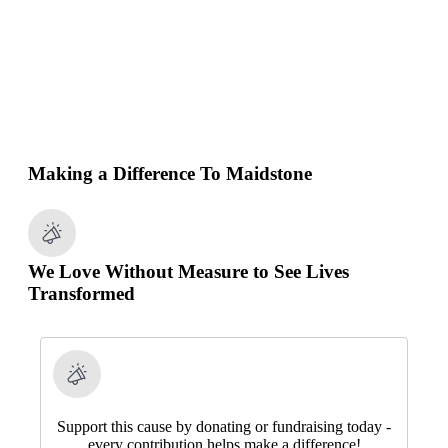
Making a Difference To Maidstone
We Love Without Measure to See Lives
Transformed
Support this cause by donating or fundraising today -
every contribution helps make a difference!