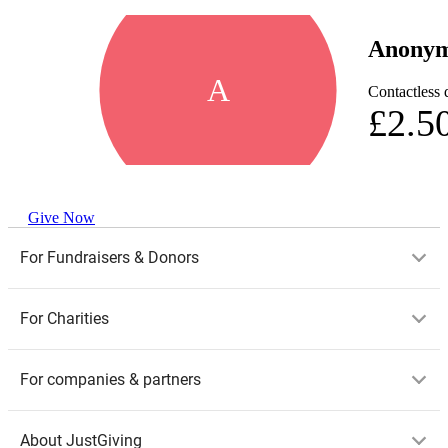
Anony
A
Contactless 
£2.5
Give Now
For Fundraisers & Donors
For Charities
For companies & partners
About JustGiving