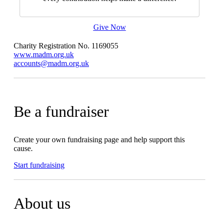
Give Now
Charity Registration No. 1169055
www.madm.org.uk
accounts@madm.org.uk
Be a fundraiser
Create your own fundraising page and help support this
cause.
Start fundraising
About us