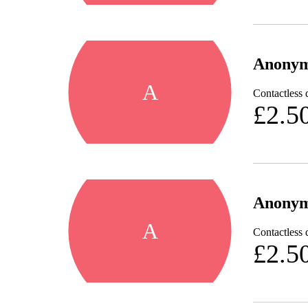
Anony
A
Contactless 
£2.5
Anony
A
Contactless 
£2.5