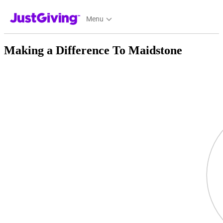
JustGiving’s homepage
Menu
Making a Difference To Maidstone