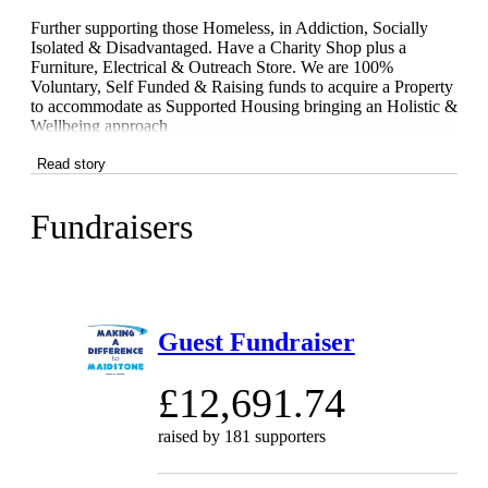
Further supporting those Homeless, in Addiction, Socially
Isolated & Disadvantaged. Have a Charity Shop plus a
Furniture, Electrical & Outreach Store. We are 100%
Voluntary, Self Funded & Raising funds to acquire a Property
to accommodate as Supported Housing bringing an Holistic &
Wellbeing approach
Read story
Fundraisers
Guest Fundraiser
£12,691.74
raised by
181 supporters