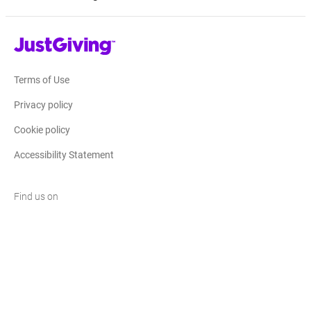
JustGiving’s homepage
Terms of Use
Privacy policy
Cookie policy
Accessibility Statement
Find us on
JustGiving on Facebook
JustGiving on Instagram
JustGiving on TikTok
JustGiving on Youtube
JustGiving on LinkedIn
JustGiving on X