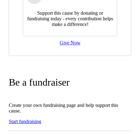
Support this cause by donating or
fundraising today - every contribution helps
make a difference!
Give Now
Be a fundraiser
Create your own fundraising page and help support this
cause.
Start fundraising