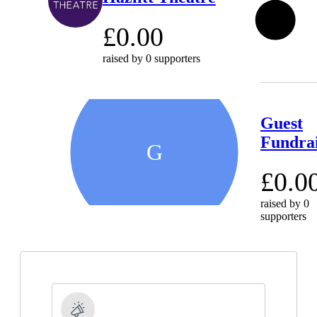
0
%
£0.00
raised by
0 supporters
Guest
Fundra
G
£0.0
raised by
0
supporters