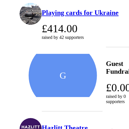
Playing cards for Ukraine
£414.00
raised by
42 supporters
Guest
Fundra
G
£0.0
raised by
0
supporters
Hazlitt Theatre