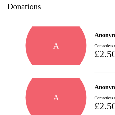
Donations
Anony
A
Contactless 
£2.5
Anony
A
Contactless 
£2.5