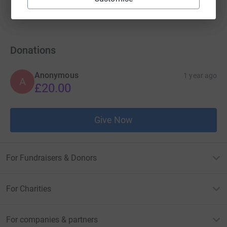
raised by
2 supporters
Donations
Anonymous
1 year ago
A
£20.00
Give Now
For Fundraisers & Donors
For Charities
For companies & partners