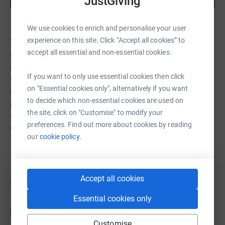
JustGiving
We use cookies to enrich and personalise your user
About us
experience on this site. Click “Accept all cookies” to
accept all essential and non-essential cookies.
Manningham Project is a community resource in
Bradford where people receive support in the areas of
If you want to only use essential cookies then click
welfare benefits, housing, health, debt and money
on "Essential cookies only", alternatively if you want
management, immigration and citizenship. It is the only
to decide which non-essential cookies are used on
provision of its kind in the area. We are based in an area
the site, click on "Customise" to modify your
of high need- Manningham is consistently the most
preferences. Find out more about cookies by reading
deprived Ward in Bradford.
our
cookie policy.
Accept all cookies
Fundraisers
Essential cookies only
Guest Fundraiser
G
£35.00
Customise