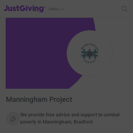
JustGiving’s homepage
Menu
Manningham Project
We provide free advice and support to combat
poverty in Manningham, Bradford