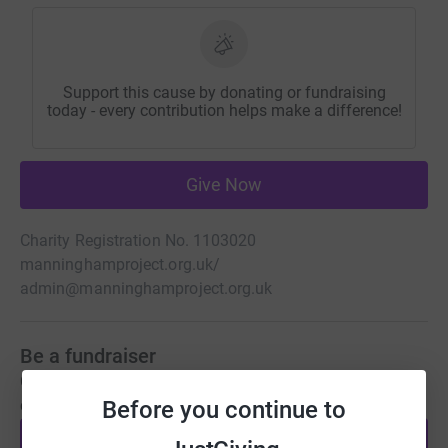
Support this cause by donating or fundraising
today - every contribution helps make a difference!
Give Now
Charity Registration No. 1103020
manninghamproject.org.uk/
admin@manninghamproject.org.uk
Be a fundraiser
Create your own fundraising page and help support this
Before you continue to
cause.
Start fundraising