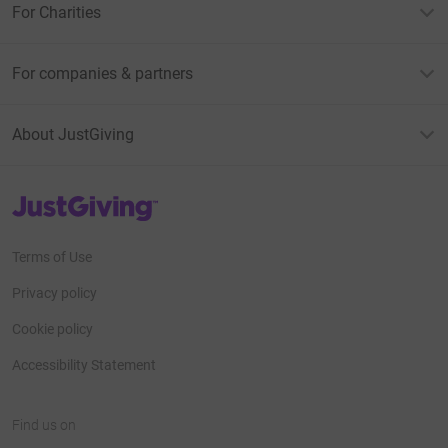
For Charities
For companies & partners
About JustGiving
JustGiving’s homepage
Terms of Use
Privacy policy
Cookie policy
Accessibility Statement
Find us on