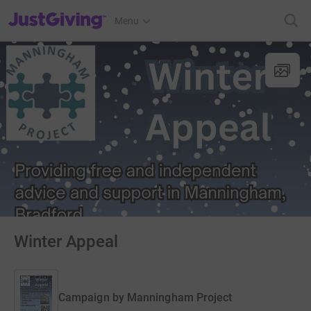
JustGiving’s homepage
Menu
Winter Appeal
Campaign by
Manningham Project