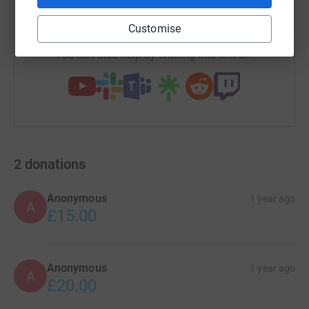
https://www.justgiving.com/campaign/manningh
Copy link
Customise
You can also help by sharing this link on:
2
donations
Anonymous
1 year ago
A
£15.00
Anonymous
1 year ago
A
£20.00