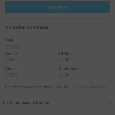
Give Now
Donation summary
Total
£35.00
Online
Offline
£35.00
£0.00
Direct
Fundraisers
£35.00
£0.00
Charities pay a small fee for our service.
Learn more about fees
For Fundraisers & Donors