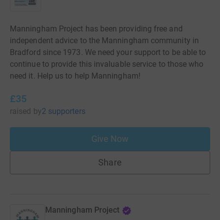
Manningham Project has been providing free and
independent advice to the Manningham community in
Bradford since 1973. We need your support to be able to
continue to provide this invaluable service to those who
need it. Help us to help Manningham!
£35
raised
by
2 supporters
Give Now
Share
Manningham Project