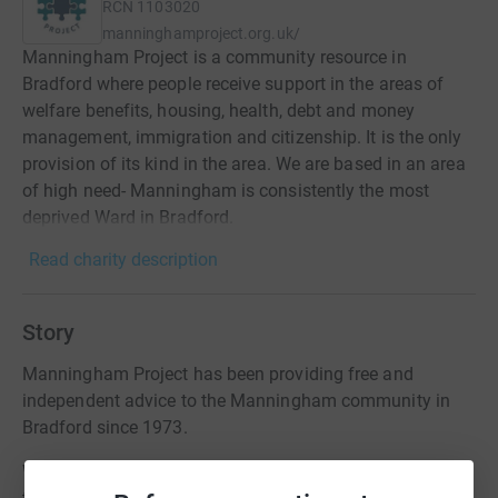
RCN
1103020
manninghamproject.org.uk/
Manningham Project is a community resource in
Bradford where people receive support in the areas of
welfare benefits, housing, health, debt and money
management, immigration and citizenship. It is the only
provision of its kind in the area. We are based in an area
of high need- Manningham is consistently the most
deprived Ward in Bradford.
Read charity description
Story
Manningham Project has been providing free and
independent advice to the Manningham community in
Bradford since 1973.
We need your support to be able to continue to provide