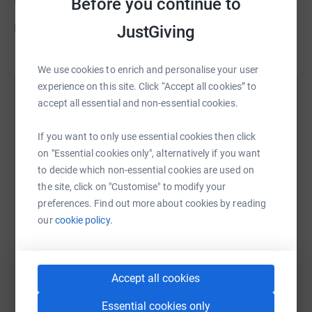
this invaluable service to those who need it.
Before you continue to
Help us to help Manningham!
JustGiving
We use cookies to enrich and personalise your user
experience on this site. Click “Accept all cookies” to
Help Manningham Project
accept all essential and non-essential cookies.
Sharing this cause with your network could help
If you want to only use essential cookies then click
raise up to 5x more in donations. Select a
on "Essential cookies only", alternatively if you want
platform to make it happen:
to decide which non-essential cookies are used on
the site, click on "Customise" to modify your
preferences. Find out more about cookies by reading
our
cookie policy.
WhatsApp
Facebook
Print
Messenger
LinkedIn
Accept all cookies
SMS
X
Email
TikTok
QR code
Essential cookies only