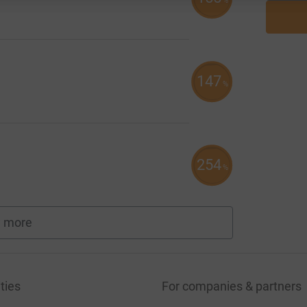
%
147
%
254
%
 more
fundraisers
ties
For companies & partners