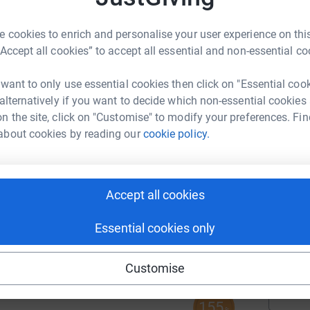
A
 cookies to enrich and personalise your user experience on this
“Accept all cookies” to accept all essential and non-essential co
 want to only use essential cookies then click on "Essential coo
 alternatively if you want to decide which non-essential cookies
A
n the site, click on "Customise" to modify your preferences. Fin
about cookies by reading our
cookie policy.
69
%
A
Accept all cookies
343
Essential cookies only
%
A
Customise
155