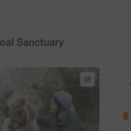
oal Sanctuary