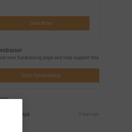
Give Now
undraiser
our own fundraising page and help support this
Start fundraising
ons
Anonymous
6 days ago