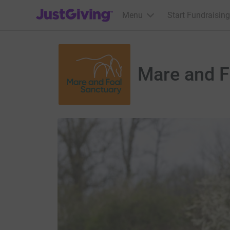
JustGiving’s homepage
Menu
Start Fundraising
Mare and F