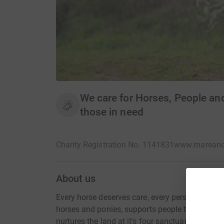
We care for Horses, People and
those in need
Charity Registration No. 1141831
www.mareand
About us
Every horse deserves care, every person deser
horses and ponies, supports people through hor
nurtures the land at it's four sanctuaries, creati