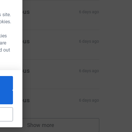
Anonymous
6 days ago
 site.
okies.
kies
Anonymous
6 days ago
 are
d out
Anonymous
6 days ago
Anonymous
6 days ago
Show more
supporters