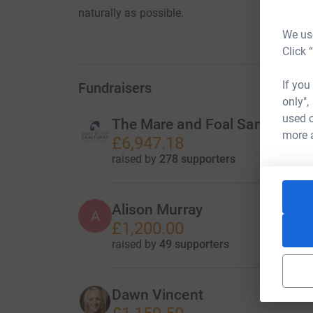
naturally as possible.
We use
Click 
If you
Fundraisers
only",
used o
The Mare and Foal Sanctuary
more 
£6,947.18
raised by
278 supporters
Alison Murray
A
£1,200.00
raised by
49 supporters
Dawn Vincent