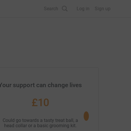
Search
Log in
Sign up
Your support can change lives
£10
£20
Could go towards a tasty treat ball, a
Could go towards a wa
head collar or a basic grooming kit.
waterproof turn 