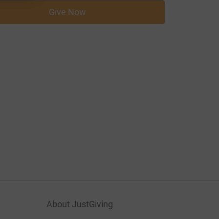
Give Now
About JustGiving