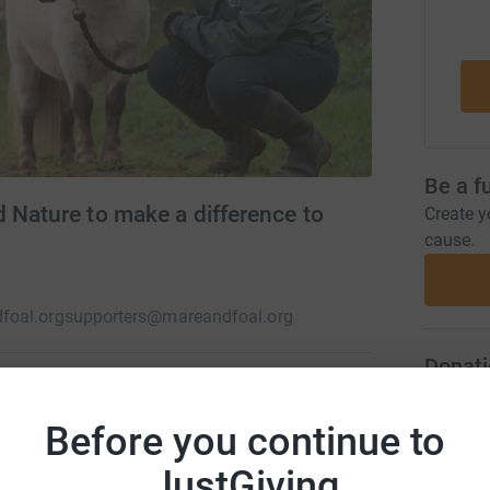
Be a f
 Nature to make a difference to
Create y
cause.
foal.org
supporters@mareandfoal.org
Donati
Before you continue to
A
ves hope. The Mare and Foal Sanctuary rescues
se-led wellbeing sessions and carefully
JustGiving
ng space for wildlife and letting horses live as