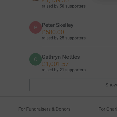
£1,159.50
raised by
50 supporters
Peter Skelley
P
£580.00
raised by
25 supporters
Cathryn Nettles
C
£1,001.57
raised by
21 supporters
Show
For Fundraisers & Donors
For Chari