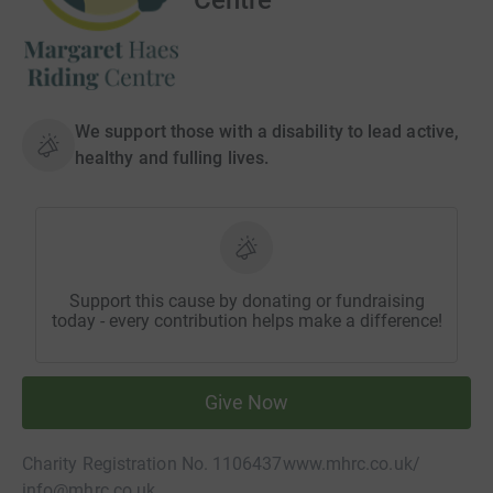
We support those with a disability to lead active,
healthy and fulling lives.
Support this cause by donating or fundraising
today - every contribution helps make a difference!
Give Now
Charity Registration No. 1106437
www.mhrc.co.uk/
info@mhrc.co.uk