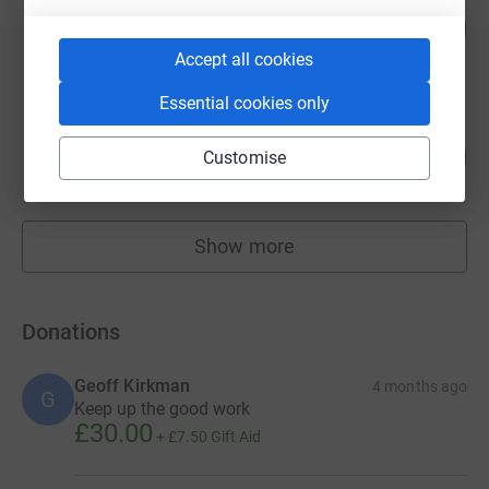
Michelle Henderson
123
£615.00
%
raised by
17 supporters
Accept all cookies
Essential cookies only
karen higson
118
£590.00
Customise
%
raised by
22 supporters
Show more
fundraisers
Donations
Geoff Kirkman
4 months ago
G
Keep up the good work
£30.00
+
£7.50
Gift Aid