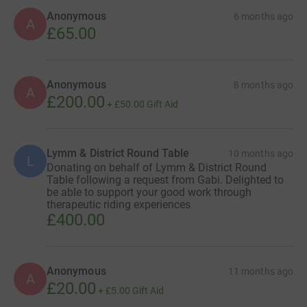
Anonymous
6 months ago
A
£65.00
Anonymous
8 months ago
A
£200.00
+
£50.00
Gift Aid
Lymm & District Round Table
10 months ago
L
Donating on behalf of Lymm & District Round
Table following a request from Gabi. Delighted to
be able to support your good work through
therapeutic riding experiences
£400.00
Anonymous
11 months ago
A
£20.00
+
£5.00
Gift Aid