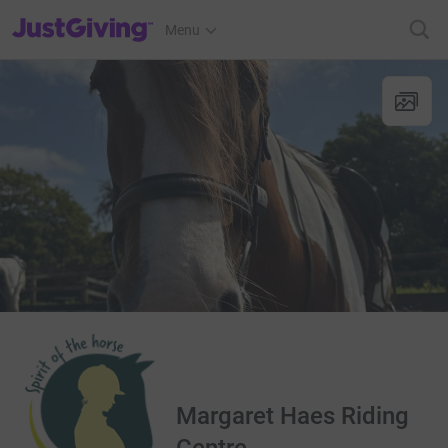
JustGiving’s homepage
Menu
Margaret Haes Riding
Centre