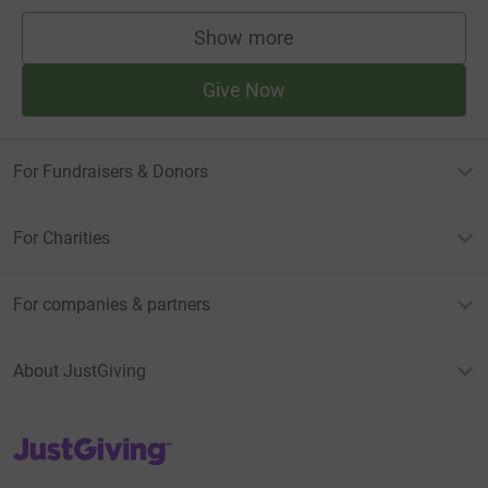
Show more
supporters
Give Now
For Fundraisers & Donors
For Charities
For companies & partners
About JustGiving
JustGiving’s homepage