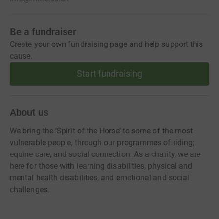
Be a fundraiser
Create your own fundraising page and help support this
cause.
Start fundraising
About us
We bring the ‘Spirit of the Horse’ to some of the most
vulnerable people, through our programmes of riding;
equine care; and social connection. As a charity, we are
here for those with learning disabilities, physical and
mental health disabilities, and emotional and social
challenges.