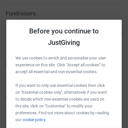
Fundraisers
samantha greenhalgh
Before you continue to
657
£1,970.00
%
JustGiving
raised by
47 supporters
We use cookies to enrich and personalise your user
Hilary Robinson
H
experience on this site. Click “Accept all cookies” to
£1,342.00
accept all essential and non-essential cookies.
raised by
56 supporters
If you want to only use essential cookies then click
on "Essential cookies only", alternatively if you want
Bev Jenner
B
to decide which non-essential cookies are used on
£627.48
the site, click on "Customise" to modify your
Cancelled
preferences. Find out more about cookies by reading
our
cookie policy.