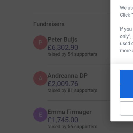
We use
Click 
Fundraisers
If you
only",
Peter Buijs
P
used o
£6,302.90
more 
raised by
54 supporters
Andreanna DP
A
£2,009.76
raised by
81 supporters
Emma Firmager
E
£1,745.00
raised by
56 supporters