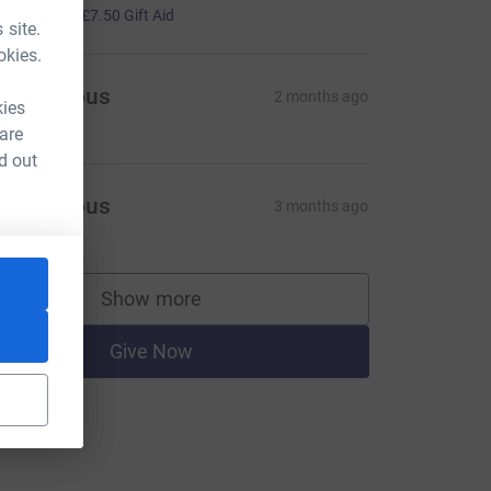
30.00
+
£7.50
Gift Aid
 site.
okies.
Anonymous
2 months ago
kies
 are
d out
Anonymous
3 months ago
Show more
supporters
Give Now