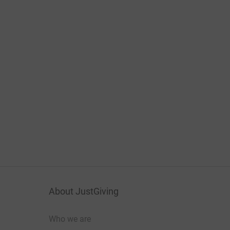
About JustGiving
Who we are