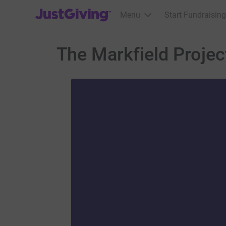
JustGiving’s homepage
Menu
Start Fundraising
The Markfield Projec