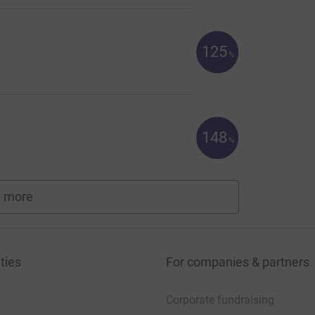
125
%
148
%
 more
fundraisers
ties
For companies & partners
Corporate fundraising