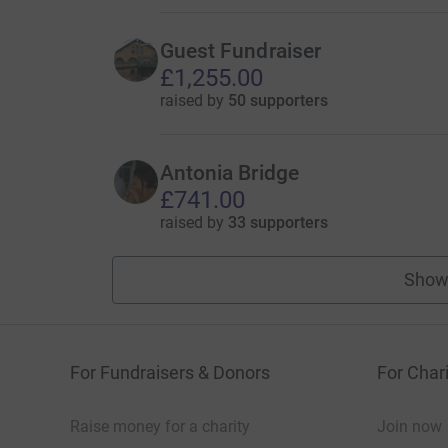
Guest Fundraiser
£1,255.00
raised by
50 supporters
Antonia Bridge
£741.00
raised by
33 supporters
Show
For Fundraisers & Donors
For Chari
Raise money for a charity
Join now