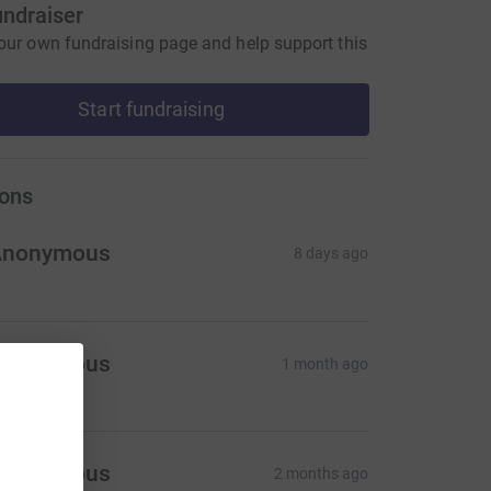
undraiser
our own fundraising page and help support this
Start fundraising
ons
Anonymous
8 days ago
Anonymous
1 month ago
Anonymous
2 months ago