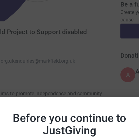
Be a f
Create y
cause.
ld Project to Support disabled
Donati
org.uk
enquiries@markfield.org.uk
A
h aims to promote independence and community
 We offer a range of services to support and
A
s and holiday playschemes • Arts sessions,
Before you continue to
learning disabilities • Advice and information •
 and carers • Family drop-ins • Training
JustGiving
A