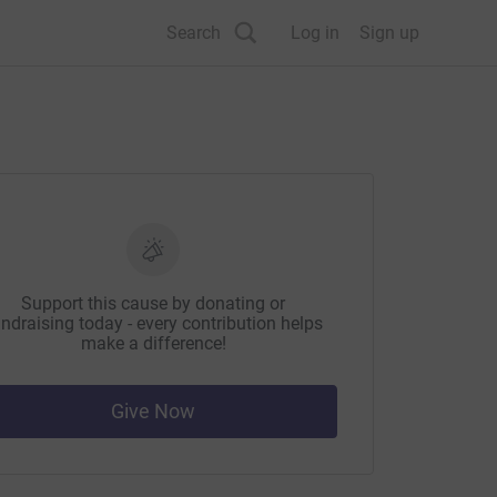
Search
Log in
Sign up
Support this cause by donating or
ndraising today - every contribution helps
make a difference!
Give Now