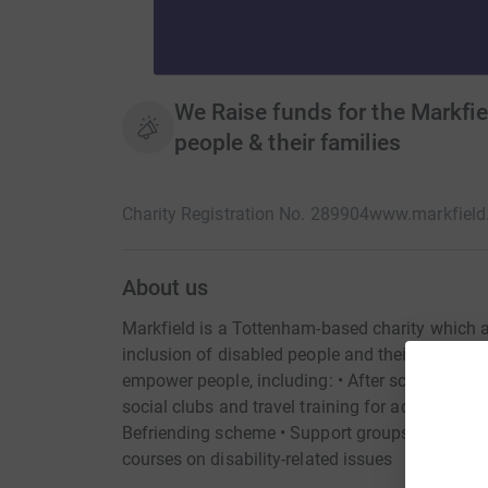
We Raise funds for the Markfie
people & their families
Charity Registration No. 289904
www.markfield.
About us
Markfield is a Tottenham-based charity whic
inclusion of disabled people and their families.
empower people, including: • After school club
social clubs and travel training for adults with 
Befriending scheme • Support groups for parents
courses on disability-related issues