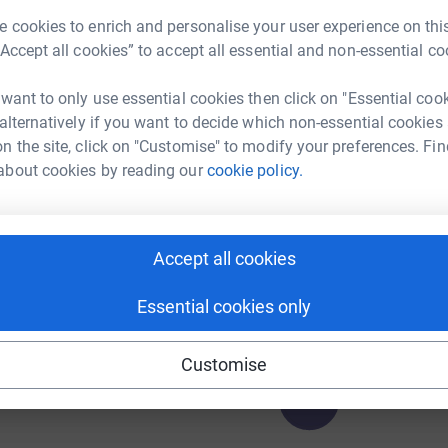
£
 cookies to enrich and personalise your user experience on this
“Accept all cookies” to accept all essential and non-essential co
A
 want to only use essential cookies then click on "Essential coo
 alternatively if you want to decide which non-essential cookies
n the site, click on "Customise" to modify your preferences. Fin
252
%
about cookies by reading our
cookie policy.
A
Accept all cookies
100
%
Essential cookies only
Customise
116
%