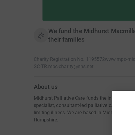
We fund the Midhurst Macmillan
their families
Charity Registration No. 1195572
www.mpc-midh
SC-TR.mpc-charity@nhs.net
About us
Midhurst Palliative Care funds the independen
specialist, consultant-led palliative care at hom
limiting illness. We are based in Midhurst and 
Hampshire.