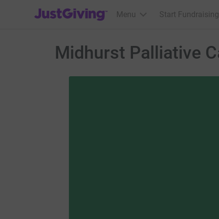
JustGiving’s homepage
Menu
Start Fundraising
Midhurst Palliative C