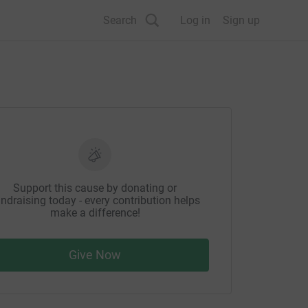
Search
Log in
Sign up
Support this cause by donating or
ndraising today - every contribution helps
make a difference!
Give Now