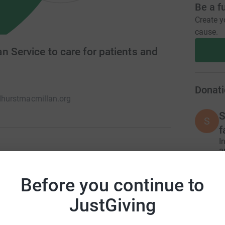
Be a f
Create y
cause.
 Service to care for patients and
Donati
urstmacmillan.org
S
S
f
I
a
£
t Midhurst Macmillan Service which provides
e to patients and families affected by any life-
Before you continue to
cover parts of West Sussex, Surrey and
JustGiving
A