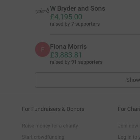
W Bryder and Sons
£4,195.00
raised by
7 supporters
Fiona Morris
F
£3,883.81
raised by
91 supporters
Show
For Fundraisers & Donors
For Chari
Raise money for a charity
Join now
Start crowdfunding
Log in to 