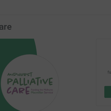
are
fu