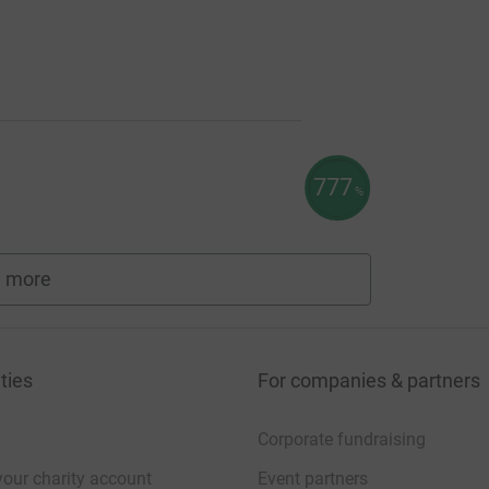
777
%
 more
fundraisers
ties
For companies & partners
Corporate fundraising
your charity account
Event partners