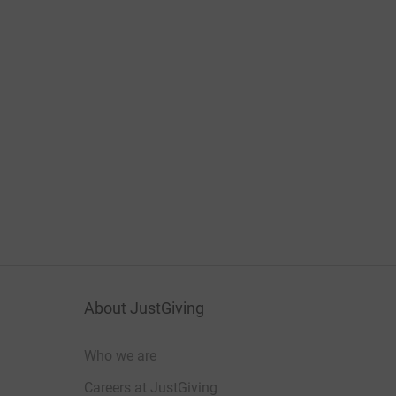
About JustGiving
Who we are
Careers at JustGiving