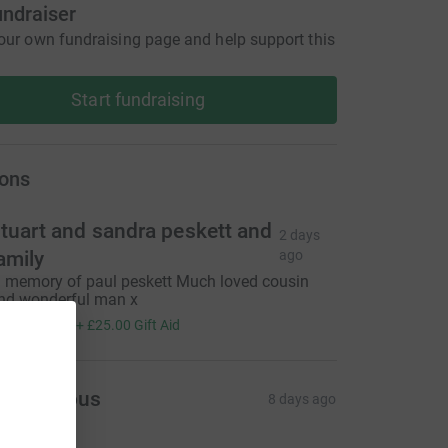
undraiser
our own fundraising page and help support this
Start fundraising
ons
tuart and sandra peskett and
2 days
amily
ago
n memory of paul peskett Much loved cousin
nd wonderful man x
100.00
+
£25.00
Gift Aid
Anonymous
8 days ago