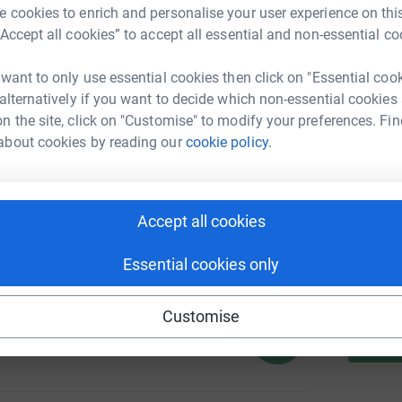
 cookies to enrich and personalise your user experience on this
“Accept all cookies” to accept all essential and non-essential co
A
 want to only use essential cookies then click on "Essential coo
 alternatively if you want to decide which non-essential cookies
136
n the site, click on "Customise" to modify your preferences. Fin
%
S
about cookies by reading our
cookie policy.
Accept all cookies
102
A
%
Essential cookies only
Customise
130
%