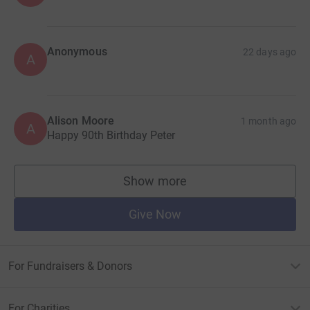
Anonymous
22 days ago
A
Alison Moore
1 month ago
A
Happy 90th Birthday Peter
Show more
supporters
Give Now
For Fundraisers & Donors
For Charities