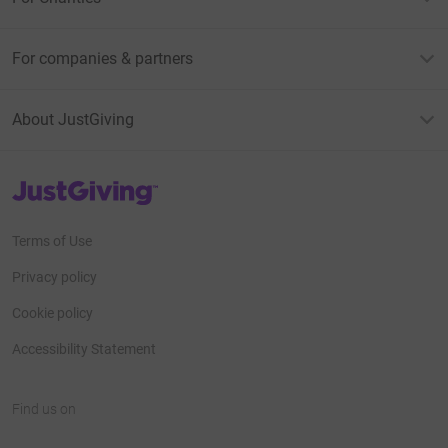
For companies & partners
About JustGiving
JustGiving’s homepage
Terms of Use
Privacy policy
Cookie policy
Accessibility Statement
Find us on
JustGiving on Facebook
JustGiving on Instagram
JustGiving on TikTok
JustGiving on Youtube
JustGiving on LinkedIn
JustGiving on X