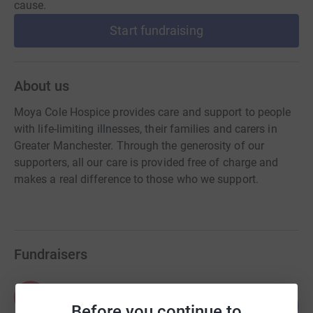
cause.
Start fundraising
About us
Moya Cole Hospice provides care and support to people
with life-limiting illnesses, their families and carers in
Greater Manchester. Through the generosity of our
supporters, all our care is provided free of charge and
makes a real difference to those who we support.
Fundraisers
Paul Hazelby
P
134
£100,216.03
Before you continue to
%