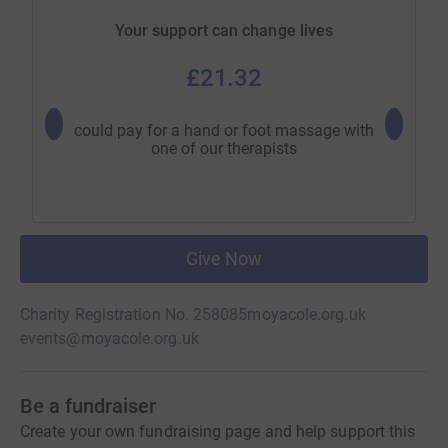
Your support can change lives
£21.32
could pay for a hand or foot massage with
could pa
one of our therapists
Give Now
Charity Registration No. 258085
moyacole.org.uk
events@moyacole.org.uk
Be a fundraiser
Create your own fundraising page and help support this