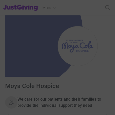
JustGiving’s homepage
Menu
Moya Cole Hospice
We care for our patients and their families to
provide the individual support they need