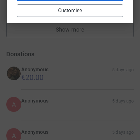
£20,130.00
Customise
raised by
99 supporters
Show more
fundraisers
Donations
Anonymous
5 days ago
€20.00
Anonymous
5 days ago
A
Anonymous
5 days ago
A