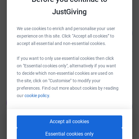
raised by
185 supporters
JustGiving
Mitten clan and mates
We use cookies to enrich and personalise your user
120
£47,915.48
%
experience on this site. Click “Accept all cookies” to
raised by
1105 supporters
accept all essential and non-essential cookies.
If you want to only use essential cookies then click
Sesame Bankhall Group
on "Essential cookies only", alternatively if you want
£32,853.19
to decide which non-essential cookies are used on
Cancelled
the site, click on "Customise" to modify your
preferences. Find out more about cookies by reading
our
cookie policy.
Elizabeth Salutini
E
132
£21,159.33
%
raised by
77 supporters
Accept all cookies
Essential cookies only
AK- OK