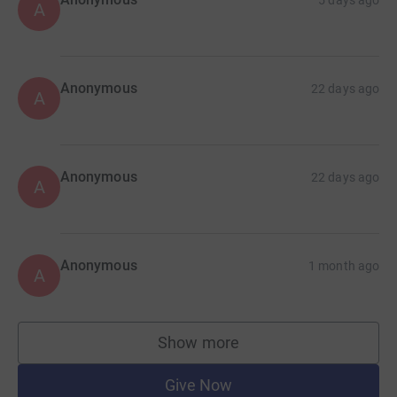
5 days ago
A
Anonymous
22 days ago
A
Anonymous
22 days ago
A
Anonymous
1 month ago
A
Show more
supporters
Give Now