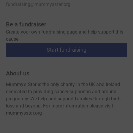
fundraising@mummysstar.org
Be a fundraiser
Create your own fundraising page and help support this
cause.
Start fundraising
About us
Mummy’s Star is the only charity in the UK and Ireland
dedicated to providing cancer support in and around
pregnancy. We help and support families through birth,
loss and beyond. For more information please visit
mummysstar.org