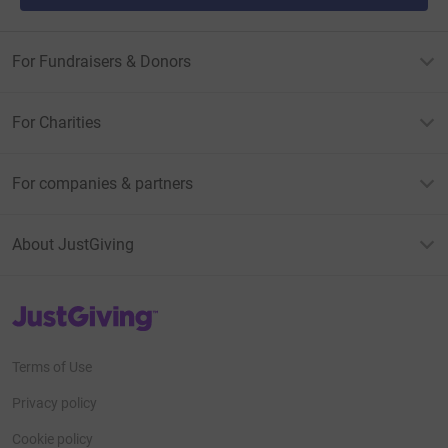
For Fundraisers & Donors
For Charities
For companies & partners
About JustGiving
JustGiving’s homepage
Terms of Use
Privacy policy
Cookie policy