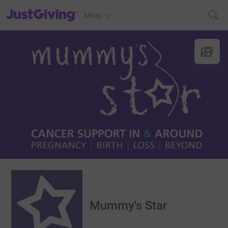
JustGiving’s homepage
Menu
Mummy's Star