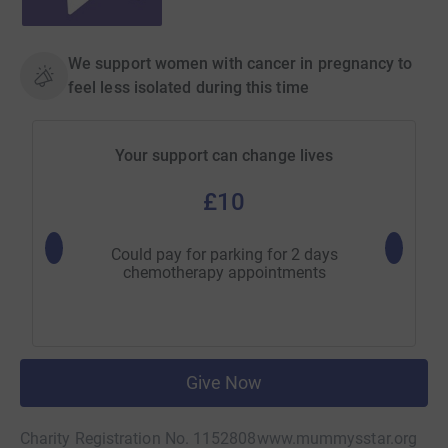
We support women with cancer in pregnancy to
feel less isolated during this time
Your support can change lives
£10
Could pay for parking for 2 days
Could pa
chemotherapy appointments
Give Now
Charity Registration No. 1152808
www.mummysstar.org