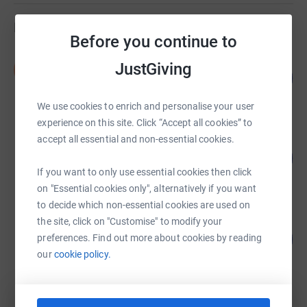
Fundraisers
Before you continue to
Sarah Brand
JustGiving
S
101
£20,163.30
%
raised by
26 supporters
We use cookies to enrich and personalise your user
experience on this site. Click “Accept all cookies” to
accept all essential and non-essential cookies.
Sean Mills
366
£18,285.60
%
If you want to only use essential cookies then click
raised by
52 supporters
on "Essential cookies only", alternatively if you want
to decide which non-essential cookies are used on
the site, click on "Customise" to modify your
Private Midwives Ltd
499
£12,475.39
preferences. Find out more about cookies by reading
%
our
cookie policy.
raised by
79 supporters
Maldon Bootcamp