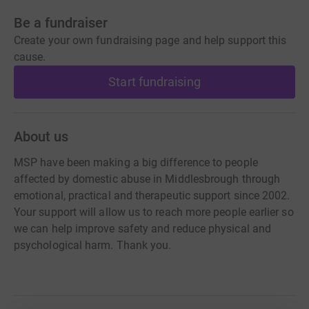
Be a fundraiser
Create your own fundraising page and help support this
cause.
Start fundraising
About us
MSP have been making a big difference to people
affected by domestic abuse in Middlesbrough through
emotional, practical and therapeutic support since 2002.
Your support will allow us to reach more people earlier so
we can help improve safety and reduce physical and
psychological harm. Thank you.