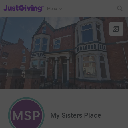
JustGiving’s homepage
Menu
My Sisters Place