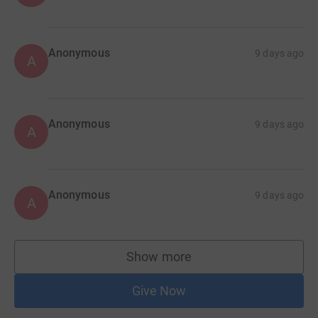
Anonymous
9 days ago
A
Anonymous
9 days ago
A
Anonymous
9 days ago
A
Show more
supporters
Give Now