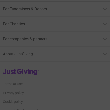
For Fundraisers & Donors
For Charities
For companies & partners
About JustGiving
JustGiving’s homepage
Terms of Use
Privacy policy
Cookie policy