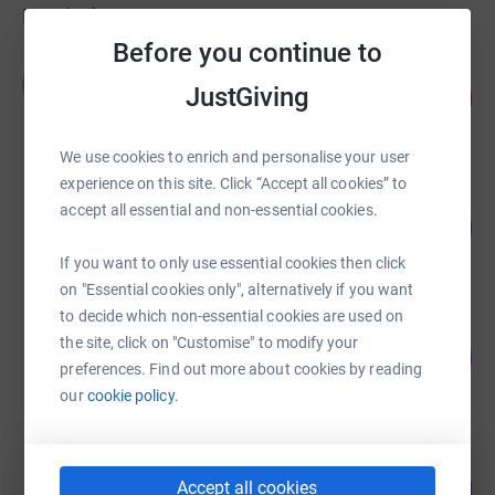
Fundraisers
Before you continue to
Esther Katherine
E
JustGiving
600
£1,200.00
%
raised by
100 supporters
We use cookies to enrich and personalise your user
experience on this site. Click “Accept all cookies” to
Eva Francis
accept all essential and non-essential cookies.
218
£1,092.00
%
raised by
37 supporters
If you want to only use essential cookies then click
on "Essential cookies only", alternatively if you want
to decide which non-essential cookies are used on
Neil Burton
the site, click on "Customise" to modify your
105
£1,050.00
%
preferences. Find out more about cookies by reading
raised by
59 supporters
our
cookie policy.
Ian Elcoate
82
£820.00
Accept all cookies
%