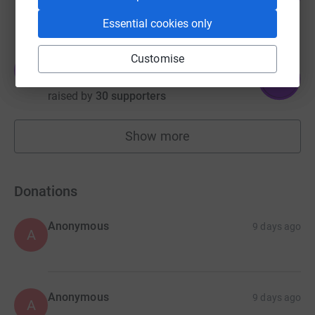
raised by
35 supporters
Essential cookies only
Customise
Tina Clenaghan
T
151
£755.00
%
raised by
30 supporters
Show more
fundraisers
Donations
Anonymous
9 days ago
A
Anonymous
9 days ago
A