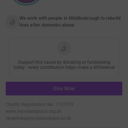
We work with people in Middlesbrough to rebuild
lives after domestic abuse
Support this cause by donating or fundraising
today - every contribution helps make a difference!
Give Now
Charity Registration No. 1137319
www.mysistersplace.org.uk
reception@mysistersplace.co.uk