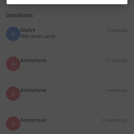
Donations
Gladys
9 days ago
G
Well done Lanre!
Anonymous
15 days ago
A
Anonymous
1 month ago
A
Anonymous
2 months ago
A