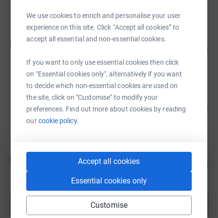
raised by
17 supporters
We use cookies to enrich and personalise your user
experience on this site. Click “Accept all cookies” to
Marianne Lewis
accept all essential and non-essential cookies.
M
103
£1,027.83
%
raised by
27 supporters
If you want to only use essential cookies then click
on "Essential cookies only", alternatively if you want
to decide which non-essential cookies are used on
Olanrewaju Nehan-Babalola
the site, click on "Customise" to modify your
183
£1,830.95
preferences. Find out more about cookies by reading
%
raised by
36 supporters
our
cookie policy.
Afolake Dawodu
A
Accept all cookies
28
£712.00
%
raised by
24 supporters
Essential cookies only
Show more
Customise
fundraisers