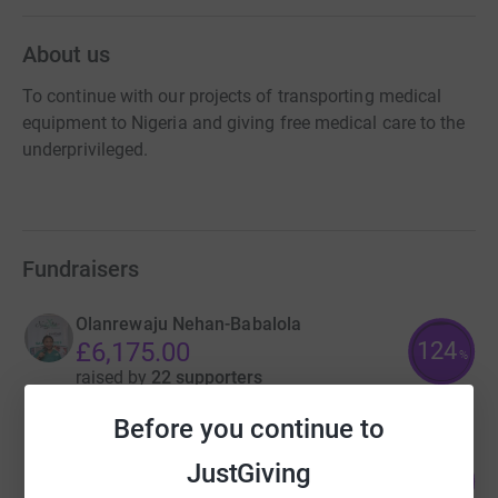
About us
To continue with our projects of transporting medical
equipment to Nigeria and giving free medical care to the
underprivileged.
Fundraisers
Olanrewaju Nehan-Babalola
124
£6,175.00
%
raised by
22 supporters
Before you continue to
Olanrewaju Nehan-Babalola
JustGiving
568
£5,680.00
%