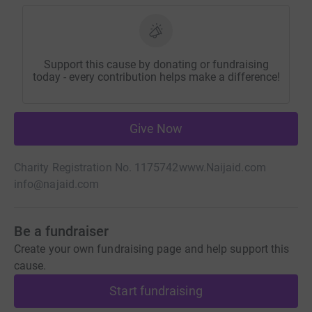
Support this cause by donating or fundraising
today - every contribution helps make a difference!
Give Now
Charity Registration No. 1175742
www.Naijaid.com
info@najaid.com
Be a fundraiser
Create your own fundraising page and help support this
cause.
Start fundraising