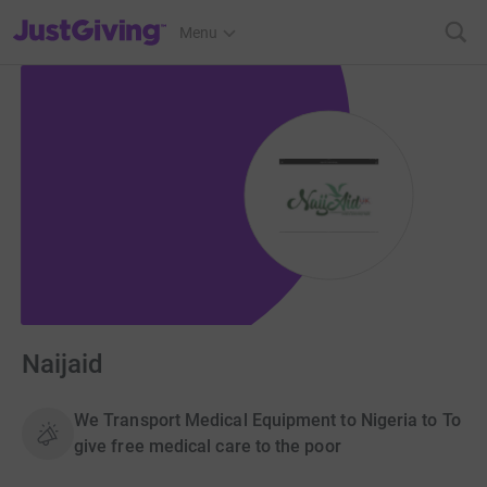
JustGiving’s homepage
Menu
Naijaid
We Transport Medical Equipment to Nigeria to To
give free medical care to the poor