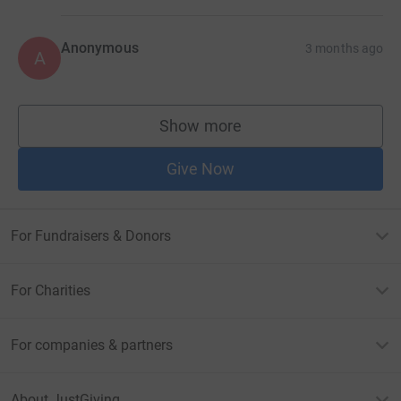
Anonymous
3 months ago
A
Show more
supporters
Give Now
For Fundraisers & Donors
For Charities
For companies & partners
About JustGiving