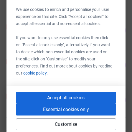
raised by
27 supporters
We use cookies to enrich and personalise your user
experience on this site. Click “Accept all cookies” to
Alex Johnson
accept all essential and non-essential cookies.
A
90
£896.73
%
raised by
30 supporters
If you want to only use essential cookies then click
on "Essential cookies only", alternatively if you want
to decide which non-essential cookies are used on
Kelly Kirton
the site, click on "Customise" to modify your
K
173
£345.00
preferences. Find out more about cookies by reading
%
raised by
10 supporters
our
cookie policy.
Alex Johnson
A
Accept all cookies
105
£630.00
%
raised by
18 supporters
Essential cookies only
Show more
Customise
fundraisers