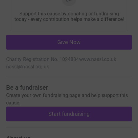
Support this cause by donating or fundraising
today - every contribution helps make a difference!
Give Now
Charity Registration No. 1024884
www.nassl.co.uk
nassl@nassl.org.uk
Be a fundraiser
Create your own fundraising page and help support this
cause.
Start fundraising