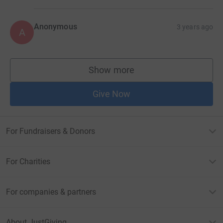
Anonymous
3 years ago
A
Show more
supporters
Give Now
For Fundraisers & Donors
For Charities
For companies & partners
About JustGiving