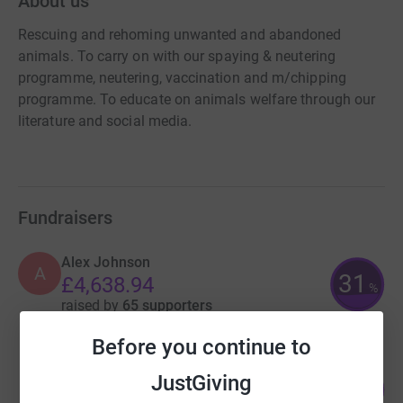
About us
Rescuing and rehoming unwanted and abandoned
animals. To carry on with our spaying & neutering
programme, neutering, vaccination and m/chipping
programme. To educate on animals welfare through our
literature and social media.
Fundraisers
Alex Johnson
A
31
£4,638.94
%
raised by
65 supporters
Before you continue to
Dinah Owen
JustGiving
184
£920.00
%