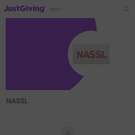
JustGiving’s homepage
Menu
NASSL