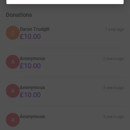
Donations
Daran Trudgill
1 year ago
D
£10.00
Anonymous
2 years ago
A
£10.00
Anonymous
3 years ago
A
£10.00
Anonymous
3 years ago
A