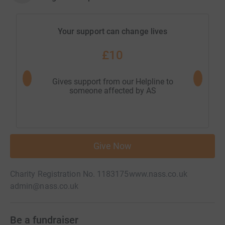
Your support can change lives
£10
Gives support from our Helpline to
Helps 
someone affected by AS
ex
Give Now
Charity Registration No. 1183175
www.nass.co.uk
admin@nass.co.uk
Be a fundraiser