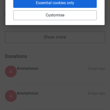
Essential cookies only
Anna Forden
A
Customise
100
£5,002.50
%
raised by
86 supporters
Show more
fundraisers
Donations
Anonymous
8 days ago
A
Anonymous
8 days ago
A