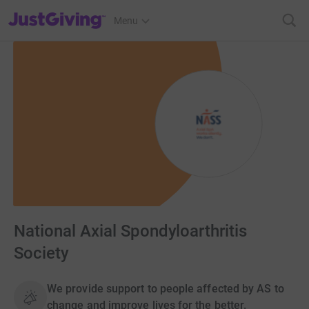
JustGiving’s homepage
Menu
National Axial Spondyloarthritis
Society
We provide support to people affected by AS to
change and improve lives for the better.