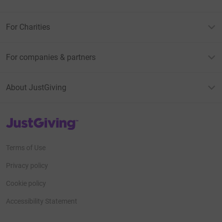
For Charities
For companies & partners
About JustGiving
JustGiving’s homepage
Terms of Use
Privacy policy
Cookie policy
Accessibility Statement