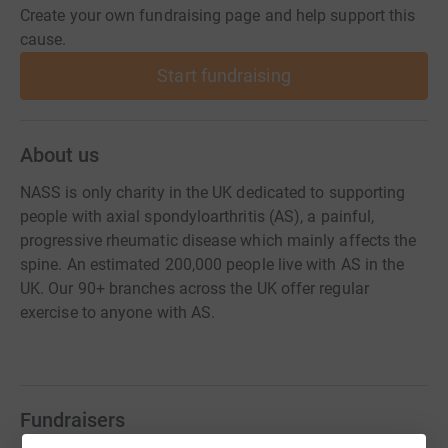
Create your own fundraising page and help support this
cause.
Start fundraising
About us
NASS is only charity in the UK dedicated to supporting
people with axial spondyloarthritis (AS), a painful,
progressive rheumatic disease which mainly affects the
spine. An estimated 200,000 people live with AS in the
UK. Our 90+ branches across the UK offer regular
exercise to anyone with AS.
Fundraisers