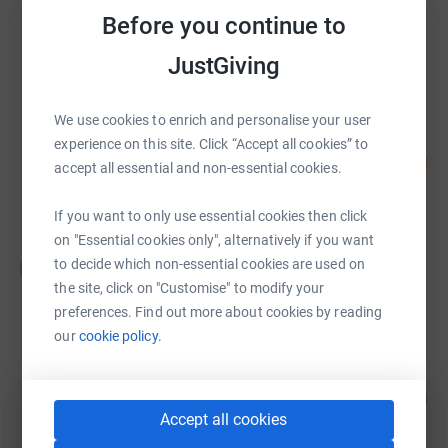
Steve Phillips
Before you continue to
£16,021.16
JustGiving
raised by
168 supporters
We use cookies to enrich and personalise your user
Oliver Rolfe
experience on this site. Click “Accept all cookies” to
201
£10,061.73
%
accept all essential and non-essential cookies.
raised by
157 supporters
If you want to only use essential cookies then click
on "Essential cookies only", alternatively if you want
NASS TEAM
to decide which non-essential cookies are used on
N
£6,224.10
the site, click on "Customise" to modify your
raised by
88 supporters
preferences. Find out more about cookies by reading
our
cookie policy.
Beibei Fan
130
£5,187.47
%
Accept all cookies
raised by
54 supporters