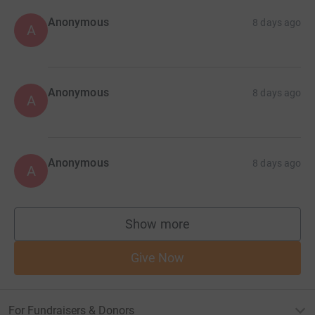
Anonymous
8 days ago
A
Anonymous
8 days ago
A
Anonymous
8 days ago
A
Show more
supporters
Give Now
For Fundraisers & Donors