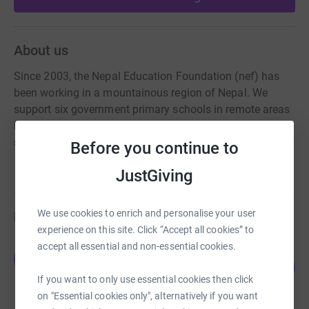
About us
Since 2003, the Nepal Education Foundation (nef) has
been working in a mountainous region of Nepal. We
support six government primary schools in remote areas
high in the Himalayas. We are now fundraising for to
support basic facilities and clean drinking water projects.
Before you continue to
JustGiving
We use cookies to enrich and personalise your user
Fundraisers
experience on this site. Click “Accept all cookies” to
accept all essential and non-essential cookies.
James Gould
J
136
£2,045.00
%
If you want to only use essential cookies then click
raised by
72 supporters
on "Essential cookies only", alternatively if you want