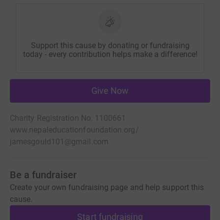
Support this cause by donating or fundraising
today - every contribution helps make a difference!
Give Now
Charity Registration No. 1100661
www.nepaleducationfoundation.org/
jamesgould101@gmail.com
Be a fundraiser
Create your own fundraising page and help support this
cause.
Start fundraising