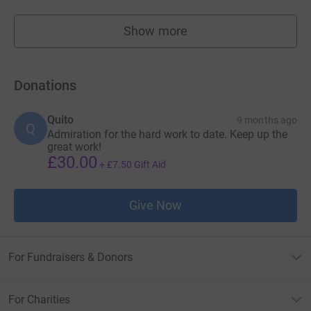
Show more
fundraisers
Donations
Quito
9 months ago
Q
Admiration for the hard work to date. Keep up the
great work!
£30.00
+
£7.50
Gift Aid
Give Now
For Fundraisers & Donors
For Charities