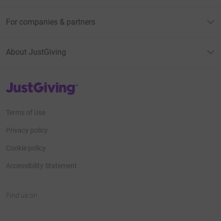
For companies & partners
About JustGiving
JustGiving’s homepage
Terms of Use
Privacy policy
Cookie policy
Accessibility Statement
Find us on
JustGiving on Facebook
JustGiving on Instagram
JustGiving on TikTok
JustGiving on Youtube
JustGiving on LinkedIn
JustGiving on X