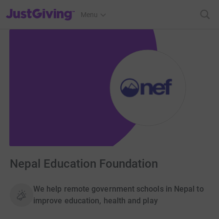
JustGiving’s homepage
Menu
Nepal Education Foundation
We help remote government schools in Nepal to
improve education, health and play