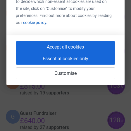
to decide which non-essential cookies are used on
the site, click on "Customise" to modify your
Sarah Thomas
S
201
preferences. Find out more about cookies by reading
£1,005.00
%
our
cookie policy.
raised by
22 supporters
Sarah Thomas
Accept all cookies
S
170
£850.00
%
raised by
22 supporters
Essential cookies only
Customise
Sarah Thomas
S
163
£815.00
%
raised by
19 supporters
Guest Fundraiser
G
128
£640.00
%
raised by
27 supporters