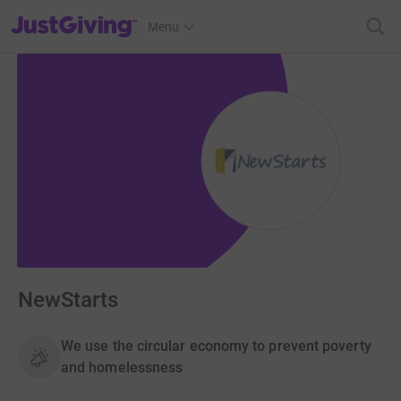
JustGiving’s homepage
Menu
NewStarts
We use the circular economy to prevent poverty
and homelessness