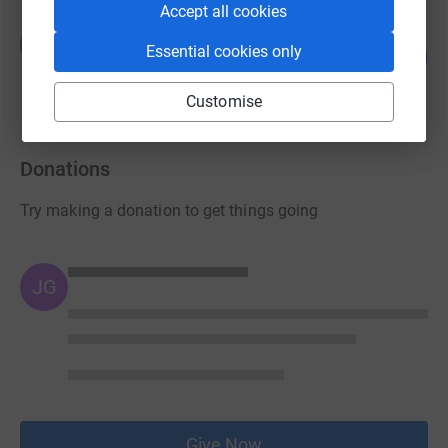
Accept all cookies
Richard Hand
R
21
Essential cookies only
£105.00
%
raised by
4 supporters
Customise
Donations
Try making a donation to get things going
JG
Give Now