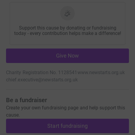
Support this cause by donating or fundraising
today - every contribution helps make a difference!
Give Now
Charity Registration No. 1128541
www.newstarts.org.uk
chief.executive@newstarts.org.uk
Be a fundraiser
Create your own fundraising page and help support this
cause.
Start fundraising