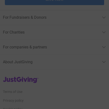
For Fundraisers & Donors
For Charities
For companies & partners
About JustGiving
JustGiving’s homepage
Terms of Use
Privacy policy