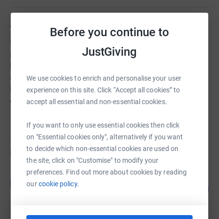
About us
Before you continue to
NewStarts is an exciting charity and social enterprise
JustGiving
passionate about preventing & alleviating poverty &
homelessness using the circular economy. Providing free
& affordable household items (including computers &
We use cookies to enrich and personalise your user
laptops), emergency food, school uniform, we support
experience on this site. Click “Accept all cookies” to
our communities
accept all essential and non-essential cookies.
If you want to only use essential cookies then click
on "Essential cookies only", alternatively if you want
to decide which non-essential cookies are used on
Fundraisers
the site, click on "Customise" to modify your
preferences. Find out more about cookies by reading
The Hub Bromsgrove
T
our
cookie policy.
110
£220.00
%
raised by
15 supporters