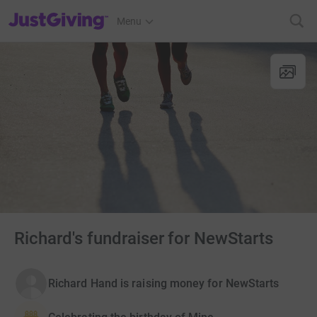
JustGiving’s homepage
Menu
Richard's fundraiser for NewStarts
Richard Hand is raising money for NewStarts