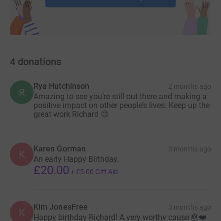
4
donations
Rya Hutchinson
2 months ago
R
Amazing to see you’re still out there and making a
positive impact on other people’s lives. Keep up the
great work Richard 😊
Karen Gorman
3 months ago
K
An early Happy Birthday.
£20.00
+
£5.00
Gift Aid
Kim JonesFree
3 months ago
K
Happy birthday Richard! A very worthy cause 🎂❤️