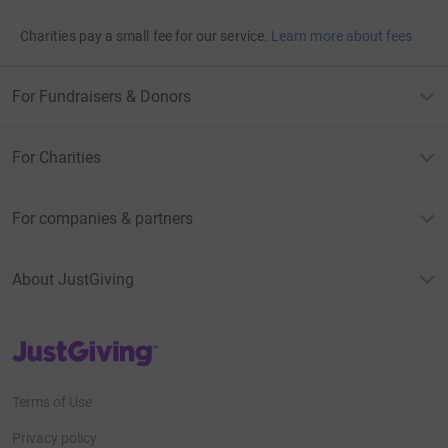
Charities pay a small fee for our service.
Learn more about fees
For Fundraisers & Donors
For Charities
For companies & partners
About JustGiving
JustGiving’s homepage
Terms of Use
Privacy policy