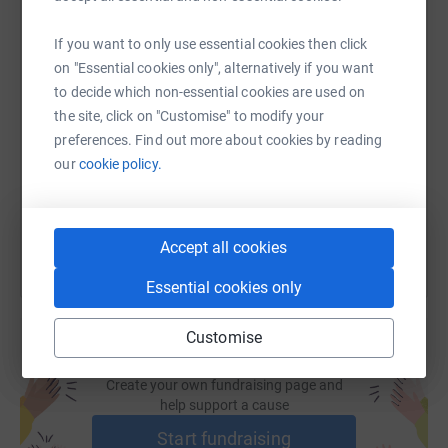
WhatsApp
Facebook
Print
Messenger
LinkedIn
If you want to only use essential cookies then click
on "Essential cookies only", alternatively if you want
SMS
X
Email
TikTok
QR code
to decide which non-essential cookies are used on
the site, click on "Customise" to modify your
https://www.justgiving.com/page/richard-hand-
Copy link
preferences. Find out more about cookies by reading
our
cookie policy.
You can also help by sharing this link on:
Accept all cookies
Essential cookies only
Customise
Create your own fundraising page and
help support a cause
Start fundraising