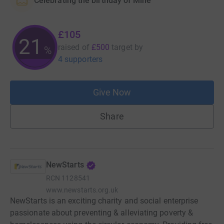
Celebrating the birthday of Mine
£105
21
raised of
£500
target
by
%
4 supporters
Give Now
Share
NewStarts
RCN
1128541
www.newstarts.org.uk
NewStarts is an exciting charity and social enterprise
passionate about preventing & alleviating poverty &