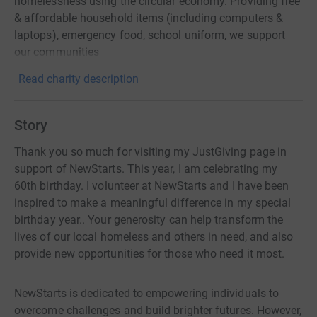
homelessness using the circular economy. Providing free
& affordable household items (including computers &
laptops), emergency food, school uniform, we support
our communities
Read charity description
Story
Thank you so much for visiting my JustGiving page in
support of NewStarts. This year, I am celebrating my
60th birthday. I volunteer at NewStarts and I have been
inspired to make a meaningful difference in my special
birthday year.. Your generosity can help transform the
lives of our local homeless and others in need, and also
provide new opportunities for those who need it most.
NewStarts is dedicated to empowering individuals to
overcome challenges and build brighter futures. However,