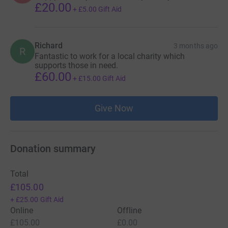
£20.00
+
£5.00
Gift Aid
Richard
3 months ago
R
Fantastic to work for a local charity which
supports those in need.
£60.00
+
£15.00
Gift Aid
Give Now
Donation summary
Total
£105.00
+
£25.00
Gift Aid
Online
Offline
£105.00
£0.00