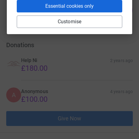
Gary Dougan
Essential cookies only
100
£500.00
%
raised by
36 supporters
Customise
Donations
Help Ni
2 years ago
£180.00
Anonymous
4 years ago
A
£100.00
Give Now