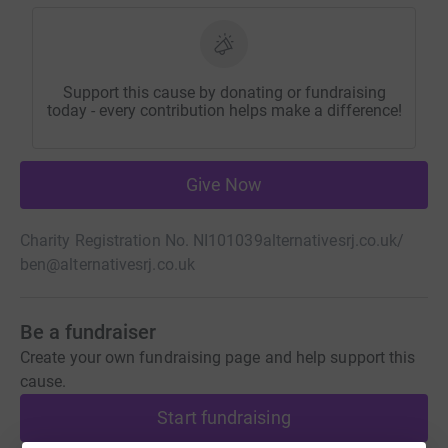
Support this cause by donating or fundraising
today - every contribution helps make a difference!
Give Now
Charity Registration No. NI101039
alternativesrj.co.uk/
ben@alternativesrj.co.uk
Be a fundraiser
Create your own fundraising page and help support this
cause.
Start fundraising