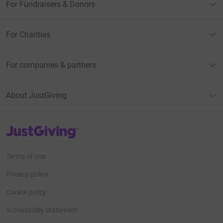
For Fundraisers & Donors
For Charities
For companies & partners
About JustGiving
JustGiving’s homepage
Terms of Use
Privacy policy
Cookie policy
Accessibility Statement