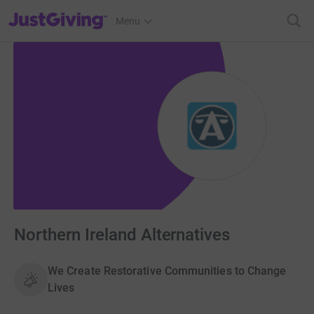
JustGiving’s homepage
Menu
Northern Ireland Alternatives
We Create Restorative Communities to Change
Lives