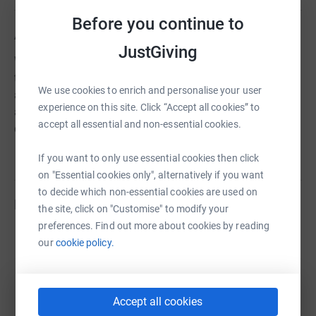
Before you continue to
About us
JustGiving
We are a government accredited restorative programme
that aims to embed the practice of restorative justice as
We use cookies to enrich and personalise your user
a means of peacefully addressing socially harmful
experience on this site. Click “Accept all cookies” to
activities and developing non-violent approaches to
accept all essential and non-essential cookies.
doing justice within local communities.
If you want to only use essential cookies then click
on "Essential cookies only", alternatively if you want
to decide which non-essential cookies are used on
Fundraisers
the site, click on "Customise" to modify your
preferences. Find out more about cookies by reading
Brian Armstrong
our
cookie policy.
£3,987.74
raised by
124 supporters
Accept all cookies