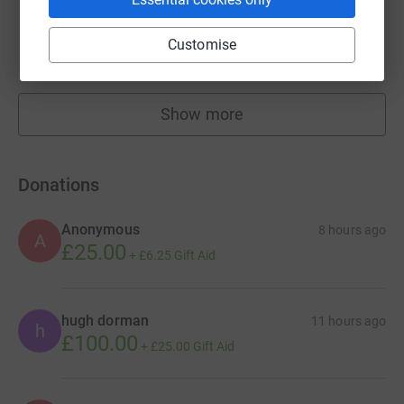
Alison Thomas
£1,341.60
Customise
raised by
23 supporters
Show more
fundraisers
Donations
Anonymous
8 hours ago
A
£25.00
+
£6.25
Gift Aid
hugh dorman
11 hours ago
h
£100.00
+
£25.00
Gift Aid