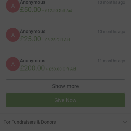
Anonymous
10 months ago
A
£50.00
+
£12.50
Gift Aid
Anonymous
10 months ago
A
£25.00
+
£6.25
Gift Aid
Anonymous
11 months ago
A
£200.00
+
£50.00
Gift Aid
Show more
supporters
Give Now
For Fundraisers & Donors