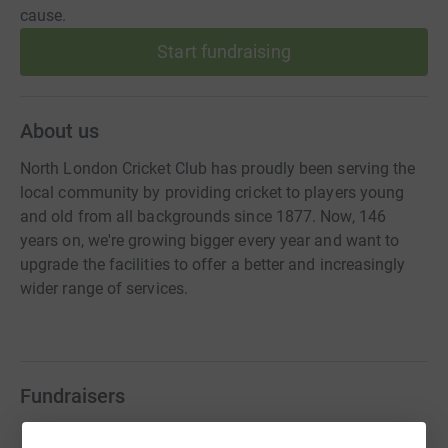
cause.
Start fundraising
About us
North London Cricket Club has proudly been serving the
local community by providing cricket to players young
and old from all backgrounds since 1877. Now, 146
years on, we're growing bigger every year and want to
upgrade the facilities to offer a better and increasingly
wider range of services.
Fundraisers
Ian Heptonstall