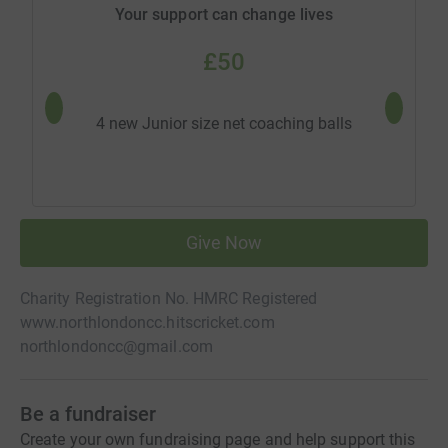
Your support can change lives
£50
4 new Junior size net coaching balls
6 new 
Give Now
Charity Registration No. HMRC Registered
www.northlondoncc.hitscricket.com
northlondoncc@gmail.com
Be a fundraiser
Create your own fundraising page and help support this