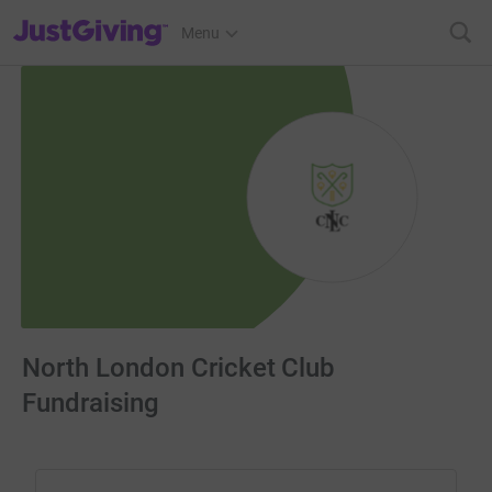
JustGiving’s homepage
Menu
North London Cricket Club
Fundraising