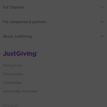
For Charities
For companies & partners
About JustGiving
JustGiving’s homepage
Terms of Use
Privacy policy
Cookie policy
Accessibility Statement
Find us on