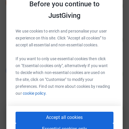
I
Before you continue to
153
£3,069.00
%
raised by
51 supporters
JustGiving
We use cookies to enrich and personalise your user
Robert Tripp
experience on this site. Click “Accept all cookies” to
202
£2,015.00
%
accept all essential and non-essential cookies.
raised by
48 supporters
If you want to only use essential cookies then click
on "Essential cookies only", alternatively if you want
Guest Fundraiser
G
98
to decide which non-essential cookies are used on
£1,470.00
%
the site, click on "Customise" to modify your
raised by
23 supporters
preferences. Find out more about cookies by reading
our
cookie policy.
Daniel Dowling
282
£1,408.44
%
raised by
11 supporters
Accept all cookies
Essential cookies only