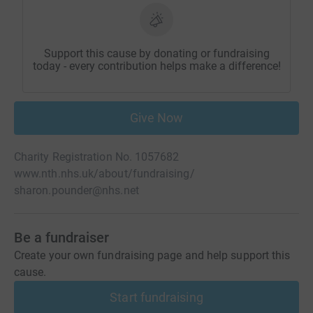
Support this cause by donating or fundraising
today - every contribution helps make a difference!
Give Now
Charity Registration No. 1057682
www.nth.nhs.uk/about/fundraising/
sharon.pounder@nhs.net
Be a fundraiser
Create your own fundraising page and help support this
cause.
Start fundraising