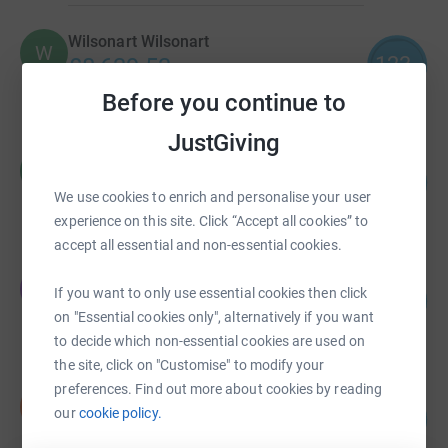
Wilsonart Wilsonart
W
123
£8,639.53
%
raised by
101 supporters
Before you continue to
JustGiving
Claire Hubbert
C
224
£6,720.00
%
We use cookies to enrich and personalise your user
raised by
111 supporters
experience on this site. Click “Accept all cookies” to
accept all essential and non-essential cookies.
Jennifer Openshaw
J
If you want to only use essential cookies then click
189
£6,625.00
%
on "Essential cookies only", alternatively if you want
raised by
271 supporters
to decide which non-essential cookies are used on
the site, click on "Customise" to modify your
preferences. Find out more about cookies by reading
Nicola Threadgold
N
20
our
cookie policy.
£6,075.00
%
raised by
21 supporters