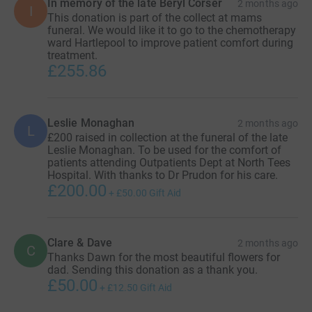
In memory of the late Beryl Corser
2 months ago
I
This donation is part of the collect at mams
funeral. We would like it to go to the chemotherapy
ward Hartlepool to improve patient comfort during
treatment.
£255.86
Leslie Monaghan
2 months ago
L
£200 raised in collection at the funeral of the late
Leslie Monaghan. To be used for the comfort of
patients attending Outpatients Dept at North Tees
Hospital. With thanks to Dr Prudon for his care.
£200.00
+
£50.00
Gift Aid
Clare & Dave
2 months ago
C
Thanks Dawn for the most beautiful flowers for
dad. Sending this donation as a thank you.
£50.00
+
£12.50
Gift Aid