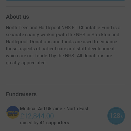
About us
North Tees and Hartlepool NHS FT Charitable Fund is a
separate charity working with the NHS in Stockton and
Hartlepool. Donations and funds are used to enhance
those aspects of patient care and staff development
which are not funded by the NHS. All donations are
greatly appreciated.
Fundraisers
Medical Aid Ukraine - North East
128
£12,844.00
%
raised by
41 supporters