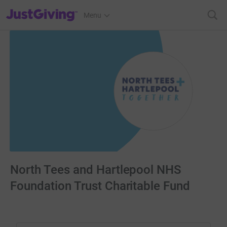
JustGiving’s homepage
Menu
North Tees and Hartlepool NHS
Foundation Trust Charitable Fund