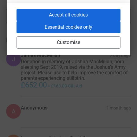
Accept all cookies
Show more
fundraisers
Essential cookies only
Donations
Customise
James MacMillan
7 days ago
J
Donation in memory of Joshua MacMillan, born
sleeping Sept 2019, raised via the Joshua's Army
project. Please use to help improve the comfort of
parents experiencing stillbirth.
£652.00
+
£163.00
Gift Aid
Anonymous
1 month ago
A