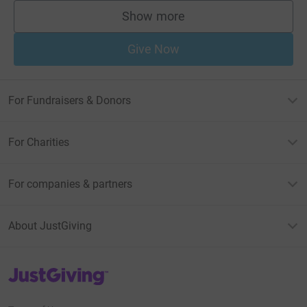
Show more
supporters
Give Now
For Fundraisers & Donors
For Charities
For companies & partners
About JustGiving
JustGiving’s homepage