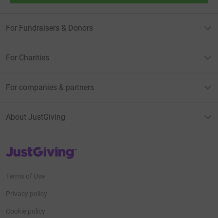
For Fundraisers & Donors
For Charities
For companies & partners
About JustGiving
JustGiving’s homepage
Terms of Use
Privacy policy
Cookie policy