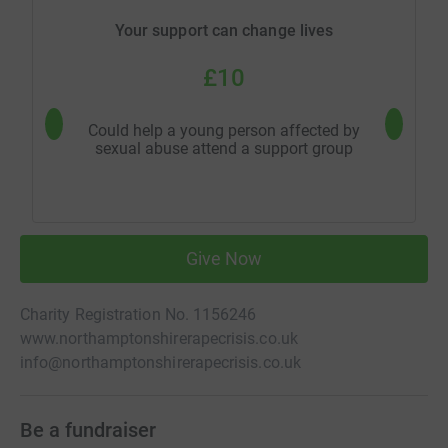
Your support can change lives
£10
Could help a young person affected by
Could 
sexual abuse attend a support group
s
Give Now
Charity Registration No. 1156246
www.northamptonshirerapecrisis.co.uk
info@northamptonshirerapecrisis.co.uk
Be a fundraiser