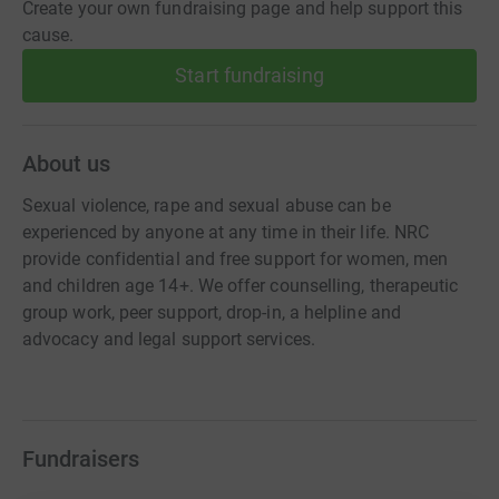
Create your own fundraising page and help support this
cause.
Start fundraising
About us
Sexual violence, rape and sexual abuse can be
experienced by anyone at any time in their life. NRC
provide confidential and free support for women, men
and children age 14+. We offer counselling, therapeutic
group work, peer support, drop-in, a helpline and
advocacy and legal support services.
Fundraisers