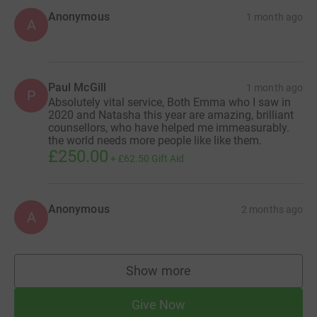
Anonymous
1 month ago
A
Paul McGill
1 month ago
P
Absolutely vital service, Both Emma who I saw in
2020 and Natasha this year are amazing, brilliant
counsellors, who have helped me immeasurably.
the world needs more people like like them.
£250.00
+
£62.50
Gift Aid
Anonymous
2 months ago
A
Show more
supporters
Give Now