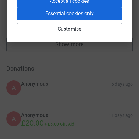
Accept all cookies
Ann Brebner
Essential cookies only
86
£1,720.00
%
raised by
81 supporters
Customise
Show more
fundraisers
Donations
Anonymous
6 days ago
A
Anonymous
11 days ago
A
£20.00
+
£5.00
Gift Aid