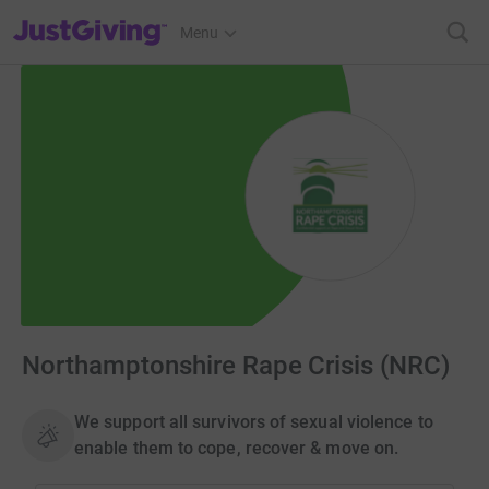
JustGiving’s homepage
Menu
Northamptonshire Rape Crisis (NRC)
We support all survivors of sexual violence to
enable them to cope, recover & move on.