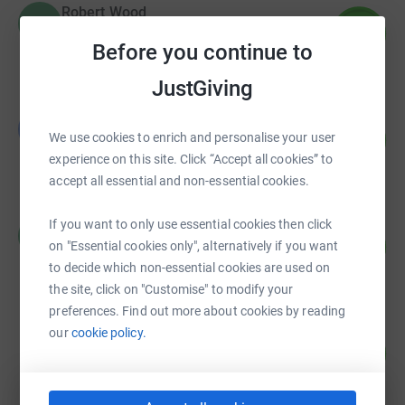
Robert Wood
R
167
£3,343.89
%
Before you continue to
raised by
52 supporters
JustGiving
BLANKA NORI
B
210
£3,155.79
We use cookies to enrich and personalise your user
%
experience on this site. Click “Accept all cookies” to
raised by
139 supporters
accept all essential and non-essential cookies.
Robert Wood
If you want to only use essential cookies then click
R
50
£2,478.80
on "Essential cookies only", alternatively if you want
%
raised by
33 supporters
to decide which non-essential cookies are used on
the site, click on "Customise" to modify your
preferences. Find out more about cookies by reading
Alexandra Knight
our
cookie policy.
45
£2,232.71
%
raised by
52 supporters