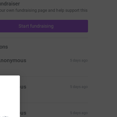
undraiser
our own fundraising page and help support this
Start fundraising
ons
Anonymous
5 days ago
Anonymous
5 days ago
Anonymous
5 days ago