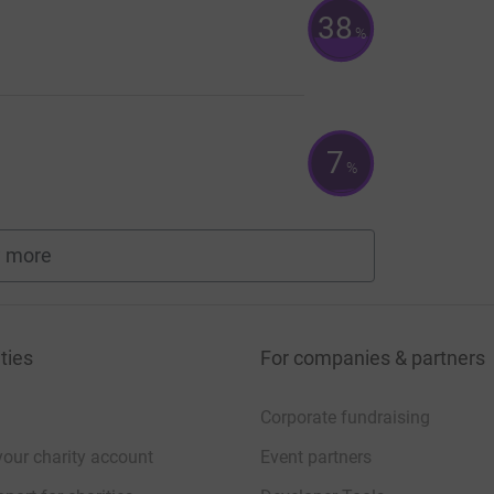
38
%
7
%
 more
fundraisers
ties
For companies & partners
Corporate fundraising
your charity account
Event partners