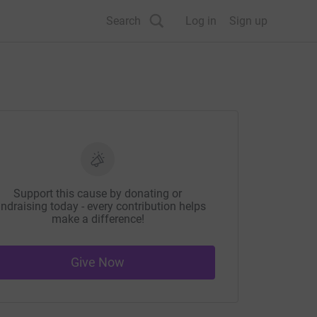
Search
Log in
Sign up
Support this cause by donating or
ndraising today - every contribution helps
make a difference!
Give Now