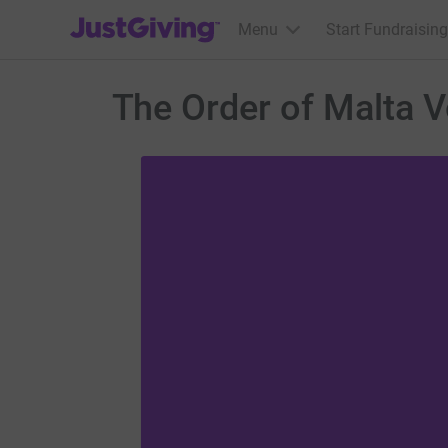
JustGiving’s homepage
Menu
Start Fundraising
The Order of Malta 