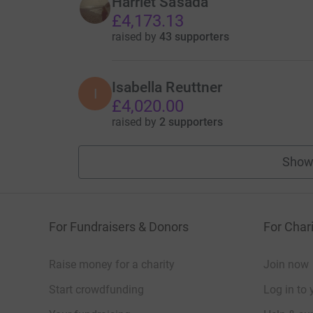
Harriet Sasada
£4,173.13
raised by
43 supporters
Isabella Reuttner
I
£4,020.00
raised by
2 supporters
Show
For Fundraisers & Donors
For Chari
Raise money for a charity
Join now
Start crowdfunding
Log in to 