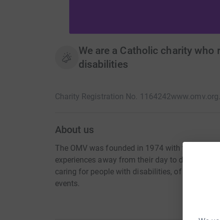
We are a Catholic charity who 
disabilities
Charity Registration No. 1164242
www.omv.org
About us
The OMV was founded in 1974 with two aims: To 
experiences away from their day to day lives. T
caring for people with disabilities, of volunteer
events.