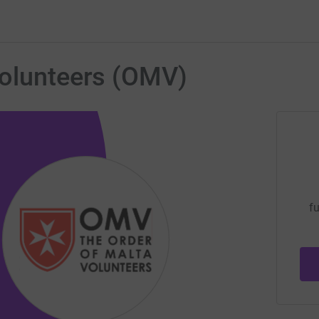
Volunteers (OMV)
fu