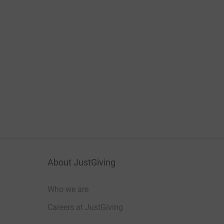
About JustGiving
Who we are
Careers at JustGiving