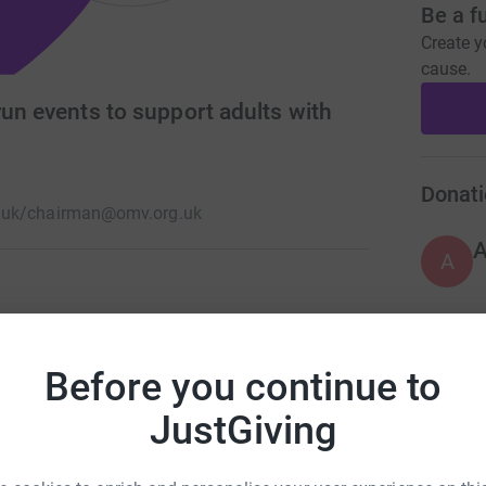
Be a f
Create y
cause.
run events to support adults with
Donati
.uk/
chairman@omv.org.uk
A
give people with disabilities opportunities for
o give young people (17 - 29) the experience of
A
Before you continue to
ing and of organising these activities and
JustGiving
A