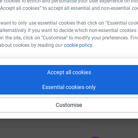
 cookies to enrich and personalise your user experience on this
“Accept all cookies” to accept all essential and non-essential co
 want to only use essential cookies then click on "Essential coo
A
 alternatively if you want to decide which non-essential cookies
n the site, click on "Customise" to modify your preferences. Fin
about cookies by reading our
cookie policy.
A
109
Accept all cookies
%
Essential cookies only
Customise