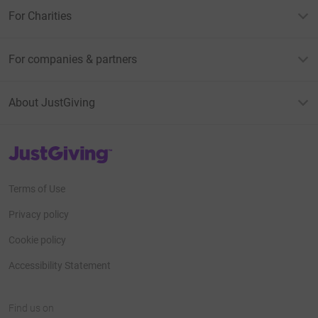
For Charities
For companies & partners
About JustGiving
JustGiving’s homepage
Terms of Use
Privacy policy
Cookie policy
Accessibility Statement
Find us on