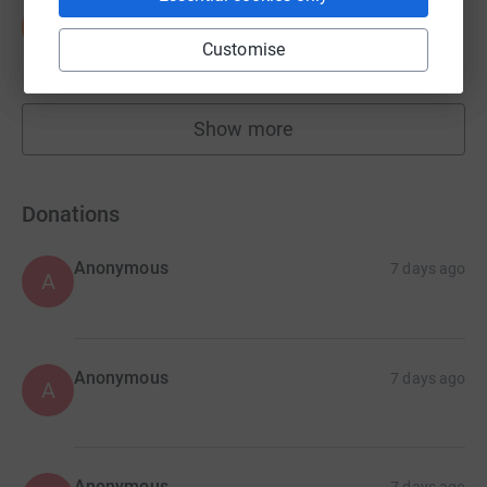
Sarah Poole
S
£4,145.00
Customise
raised by
34 supporters
Show more
fundraisers
Donations
Anonymous
7 days ago
A
Anonymous
7 days ago
A
Anonymous
7 days ago