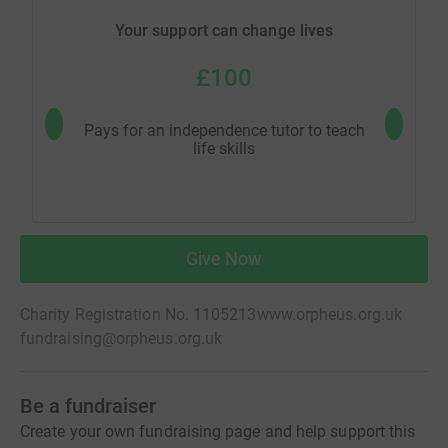
Your support can change lives
£100
Pays for an independence tutor to teach
Pay's fo
life skills
Give Now
Charity Registration No. 1105213
www.orpheus.org.uk
fundraising@orpheus.org.uk
Be a fundraiser
Create your own fundraising page and help support this