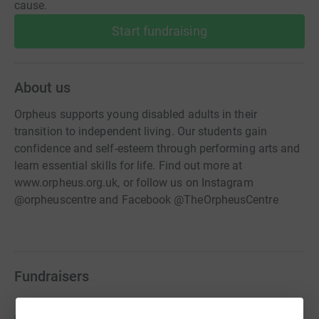
cause.
Start fundraising
About us
Orpheus supports young disabled adults in their
transition to independent living. Our students gain
confidence and self-esteem through performing arts and
learn essential skills for life. Find out more at
www.orpheus.org.uk, or follow us on Instagram
@orpheuscentre and Facebook @TheOrpheusCentre
Fundraisers
Richard Stilgoe