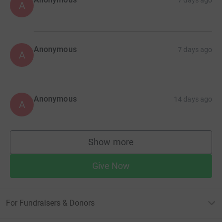
A
Anonymous
7 days ago
A
Anonymous
14 days ago
A
Show more
supporters
Give Now
For Fundraisers & Donors