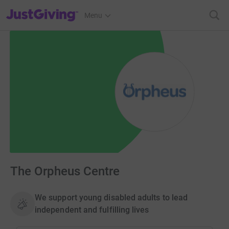
JustGiving’s homepage
Menu
The Orpheus Centre
We support young disabled adults to lead
independent and fulfilling lives