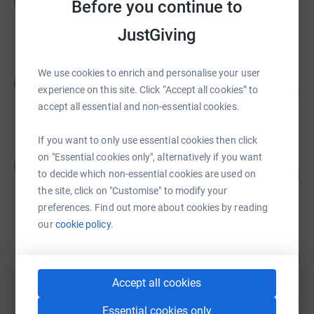
R
Before you continue to
£10,521.37
raised by
880 supporters
JustGiving
We use cookies to enrich and personalise your user
Russell Harrop
R
63
£6,269.00
experience on this site. Click “Accept all cookies” to
%
accept all essential and non-essential cookies.
raised by
105 supporters
If you want to only use essential cookies then click
Rachael Palmer
on "Essential cookies only", alternatively if you want
R
647
£4,855.00
to decide which non-essential cookies are used on
%
raised by
67 supporters
the site, click on "Customise" to modify your
preferences. Find out more about cookies by reading
our
cookie policy.
Caroline Pedley
160
£4,791.15
%
raised by
25 supporters
Accept all cookies
Essential cookies only