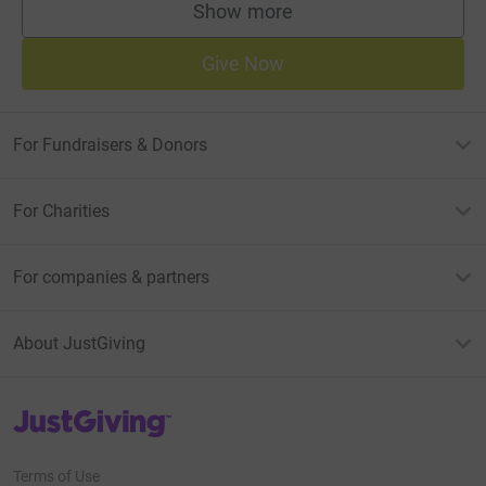
Show more
supporters
Give Now
For Fundraisers & Donors
For Charities
For companies & partners
About JustGiving
JustGiving’s homepage
Terms of Use