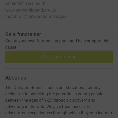
SC040341 (Scotland)
www.outwardbound.org.uk
marathon@outwardbound.org.uk
Be a fundraiser
Create your own fundraising page and help support this
cause.
Start fundraising
About us
The Outward Bound Trust is an educational charity
dedicated to unlocking the potential in young people
between the ages of 9-25 through discovery and
adventure in the wild. We give them access to
adventurous experiences through which they can learn to