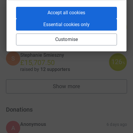
Accept all cookies
Sam Barrett
Essential cookies only
92
£18,489.09
%
raised by
118 supporters
Customise
Stephanie Smieszny
S
126
£15,707.50
%
raised by
12 supporters
Show more
fundraisers
Donations
Anonymous
6 days ago
A