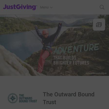
JustGiving’s homepage
Menu
The Outward Bound
Trust