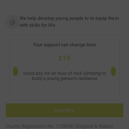
We help develop young people to to equip them
with skills for life
Your support can change lives
£10
could pay for an hour of rock climbing to
could pay
build a young person's resilience
Give Now
Charity Registration No. 1128090 (England & Wales),