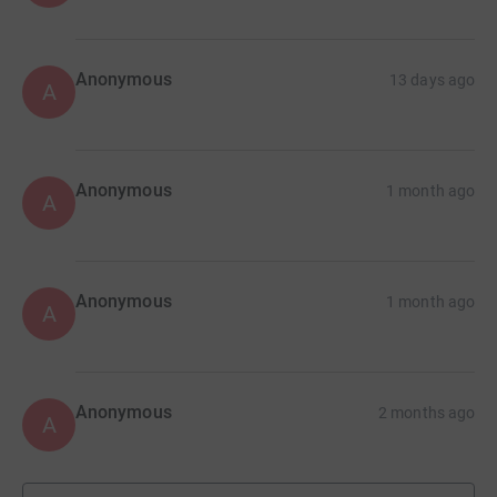
Anonymous
13 days ago
A
Anonymous
1 month ago
A
Anonymous
1 month ago
A
Anonymous
2 months ago
A