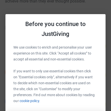
achieve more than they ever thought possible.
Before you continue to
Fundraisers
JustGiving
Andrew Golding
110
£38,495.00
We use cookies to enrich and personalise your user
%
raised by
99 supporters
experience on this site. Click “Accept all cookies” to
accept all essential and non-essential cookies.
louise makin
If you want to only use essential cookies then click
l
71
£35,668.00
%
on "Essential cookies only", alternatively if you want
raised by
93 supporters
to decide which non-essential cookies are used on
the site, click on "Customise" to modify your
preferences. Find out more about cookies by reading
Barclays Wellness Programme
B
our
cookie policy.
188
£18,809.23
%
raised by
61 supporters