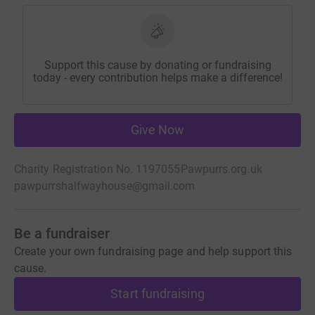
Support this cause by donating or fundraising
today - every contribution helps make a difference!
Give Now
Charity Registration No. 1197055
Pawpurrs.org.uk
pawpurrshalfwayhouse@gmail.com
Be a fundraiser
Create your own fundraising page and help support this
cause.
Start fundraising