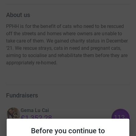
About us
PPHH is for the benefit of cats who need to be rescued
off the streets and homes where owners are unable to
take care of them. We gained charity status in December
'21. We rescue strays, cats in need and pregnant cats,
aiming to socialise and rehabilitate them before they are
appropriately re-homed.
Fundraisers
Gema Lu Cai
113
£1,352.28
%
raised by
65 supporters
Before you continue to