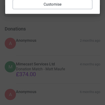
Customise
Show more
fundraisers
Donations
Anonymous
2 months ago
A
Mimecast Services Ltd
4 months ago
M
Donation Match - Matt Maufe
£374.00
Anonymous
6 months ago
A