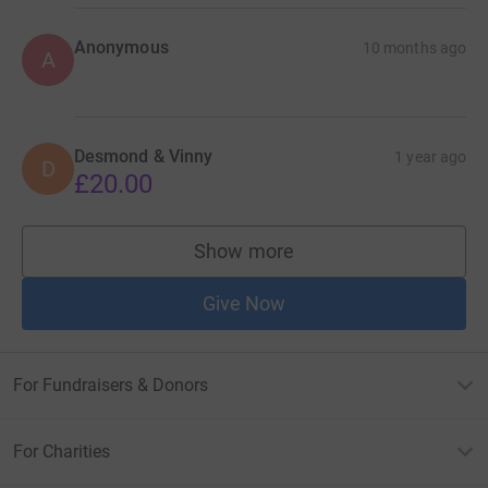
Anonymous
10 months ago
A
Desmond & Vinny
1 year ago
D
£20.00
Show more
supporters
Give Now
For Fundraisers & Donors
For Charities