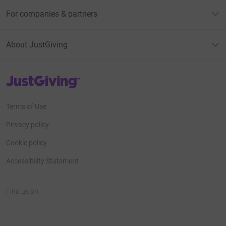
For companies & partners
About JustGiving
JustGiving’s homepage
Terms of Use
Privacy policy
Cookie policy
Accessibility Statement
Find us on
JustGiving on Facebook
JustGiving on Instagram
JustGiving on TikTok
JustGiving on Youtube
JustGiving on LinkedIn
JustGiving on X