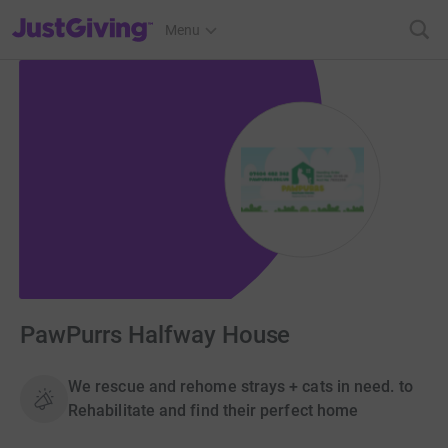
JustGiving’s homepage
Menu
PawPurrs Halfway House
We rescue and rehome strays + cats in need. to
Rehabilitate and find their perfect home