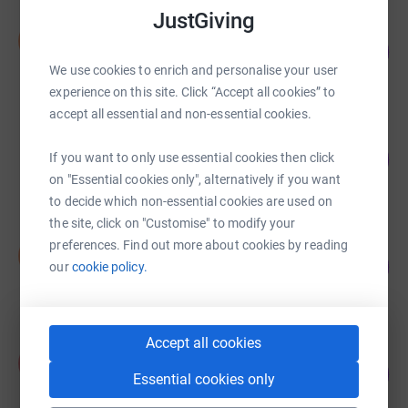
JustGiving
Sarah Keedy
S
66
£1,160.00
%
We use cookies to enrich and personalise your user
raised by
24 supporters
experience on this site. Click “Accept all cookies” to
accept all essential and non-essential cookies.
Daisy Chaplain
146
£729.20
If you want to only use essential cookies then click
%
on "Essential cookies only", alternatively if you want
raised by
49 supporters
to decide which non-essential cookies are used on
the site, click on "Customise" to modify your
Iris Burkitt
preferences. Find out more about cookies by reading
I
107
£535.40
our
cookie policy.
%
raised by
34 supporters
Accept all cookies
Amy Courtier
A
148
£370.00
Essential cookies only
%
raised by
18 supporters