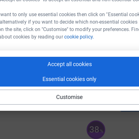
A
£
 want to only use essential cookies then click on "Essential coo
 alternatively if you want to decide which non-essential cookies
n the site, click on "Customise" to modify your preferences. Fin
A
about cookies by reading our
cookie policy.
Accept all cookies
A
£
Essential cookies only
92
%
Customise
38
%