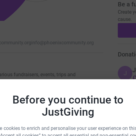
Be a f
Create y
cause.
community.org
info@phoenixcommunity.org
Donati
J
J
rious fundraisers, events, trips and
£
and walfare with asylum seekers and local
her charities in Sri Lankan and Kenyan
Before you continue to
A
JustGiving
£
 cookies to enrich and personalise your user experience on this
“Accept all cookies” to accept all essential and non-essential co