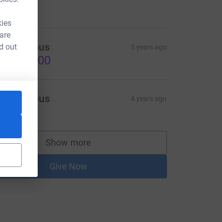
424.80
kies
 are
Anonymous
d out
3 years ago
US$500.00
Anonymous
4 years ago
50.00
Show more
supporters
Give Now