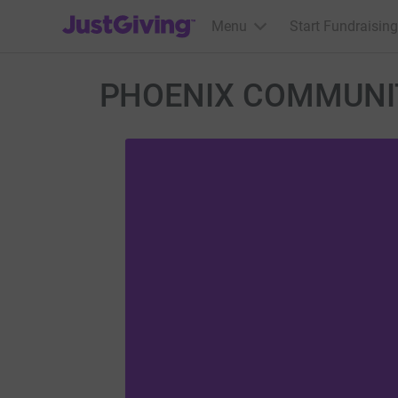
JustGiving’s homepage
Menu
Start Fundraising
PHOENIX COMMUNIT