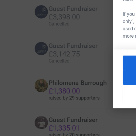
Guest Fundraiser
If you
£3,398.00
only",
Cancelled
used o
more 
Guest Fundraiser
£3,142.75
Cancelled
Philomena Burrough
£1,380.00
raised by
29 supporters
Guest Fundraiser
£1,335.01
raised by
20 supporters