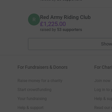
Red Army Riding Club
R
£1,225.00
raised by
53 supporters
Show
For Fundraisers & Donors
For Chari
Raise money for a charity
Join now
Start crowdfunding
Log in to 
Your fundraising
Help & sup
Help & support
Read our 