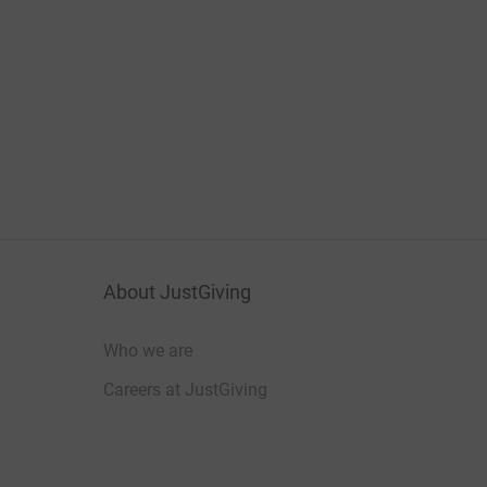
About JustGiving
Who we are
Careers at JustGiving