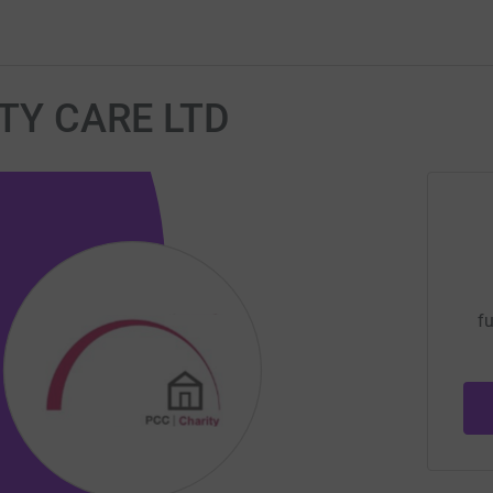
Y CARE LTD
fu