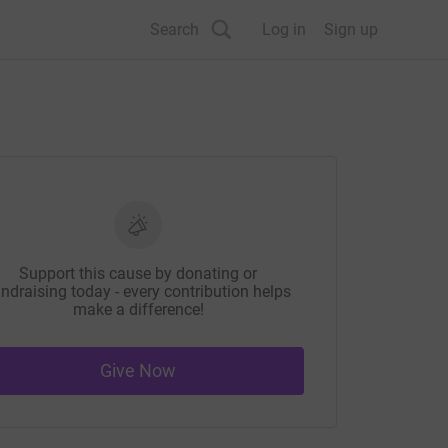
Search
Log in
Sign up
Support this cause by donating or
ndraising today - every contribution helps
make a difference!
Give Now