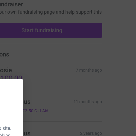
undraiser
our own fundraising page and help support this
Start fundraising
ons
osie
7 months ago
100.00
Anonymous
11 months ago
10.00
+
£2.50
Gift Aid
 site.
Anonymous
2 years ago
okies.