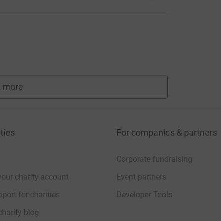
 more
fundraisers
ties
For companies & partners
Corporate fundraising
your charity account
Event partners
port for charities
Developer Tools
charity blog