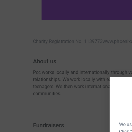
Charity Registration No. 1139773
www.phoenix
About us
Pcc works locally and internationally through va
relationships. We work locally with education 
teenagers. We then work internationally with ot
communities.
Fundraisers
We use
Click 