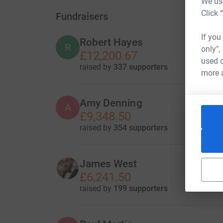
We use
Click 
Fundraisers
If you
Robert Hayes
R
only",
£12,200.67
used o
raised by
337 supporters
more 
Amy Denning
A
£9,348.50
raised by
354 supporters
James West
£6,241.50
raised by
199 supporters