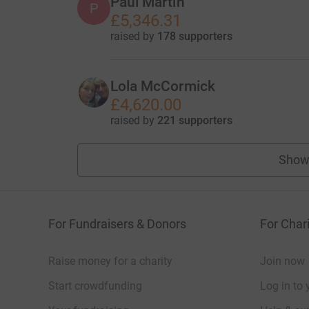
Paul Martin
P
£5,346.31
raised by
178 supporters
Lola McCormick
£4,620.00
raised by
221 supporters
Show
For Fundraisers & Donors
For Chari
Raise money for a charity
Join now
Start crowdfunding
Log in to 