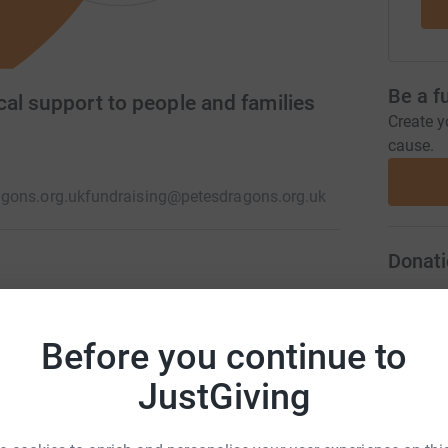
Be a f
al support to people and families
Create y
cause.
gons.org.uk
fundraising@petesdragons.org.uk
Donati
by suicide. Here at Pete's Dragons, we have a
L
L
 suicide in Devon, have access to timely and
£
Before you continue to
d our services are free or charge for as long as
JustGiving
A