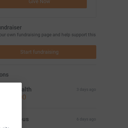
Give Now
undraiser
our own fundraising page and help support this
Start fundraising
ons
anes Health
3 days ago
1,000.00
Anonymous
6 days ago