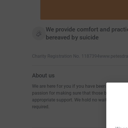
We provide comfort and practic
bereaved by suicide
Charity Registration No. 1187394
www.petesdra
About us
We are here for you if you have been impacted 
passion for making sure that those bereaved by
appropriate support. We hold no waiting lists an
required.