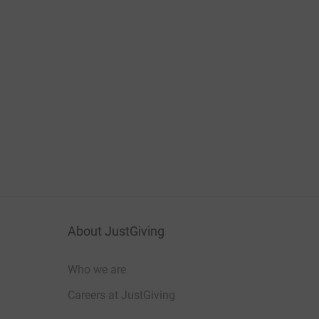
About JustGiving
Who we are
Careers at JustGiving