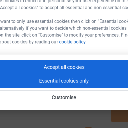
 cookies to enrich and personalise your user experience on this
“Accept all cookies” to accept all essential and non-essential co
 want to only use essential cookies then click on "Essential coo
A
 alternatively if you want to decide which non-essential cookies
1220
%
n the site, click on "Customise" to modify your preferences. Fin
about cookies by reading our
cookie policy.
A
187
Accept all cookies
%
A
Essential cookies only
Customise