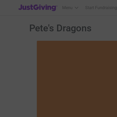
JustGiving’s homepage
Menu
Start Fundraising
Pete's Dragons