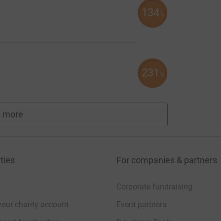
134
%
231
%
 more
fundraisers
ties
For companies & partners
Corporate fundraising
your charity account
Event partners