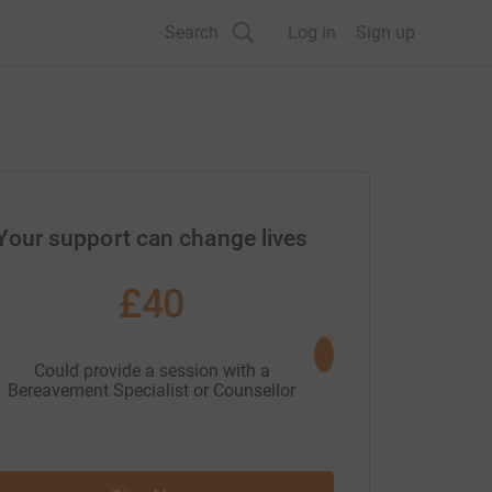
Search
Log in
Sign up
Your support can change lives
£40
£50
Could provide a session with a
Could provide the gift
Bereavement Specialist or Counsellor
Wellbeing H