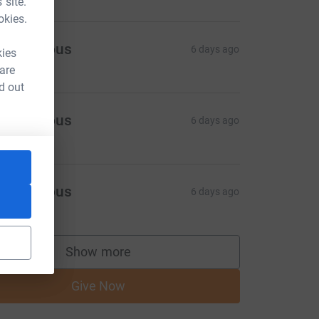
 site.
okies.
Anonymous
6 days ago
kies
 are
d out
Anonymous
6 days ago
Anonymous
6 days ago
Show more
supporters
Give Now