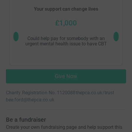
Your support can change lives
£1,000
Could help pay for somebody with an
Could hel
urgent mental health issue to have CBT
Give Now
Charity Registration No. 1120088
thepca.co.uk/trust
bee.ford@thepca.co.uk
Be a fundraiser
Create your own fundraising page and help support this