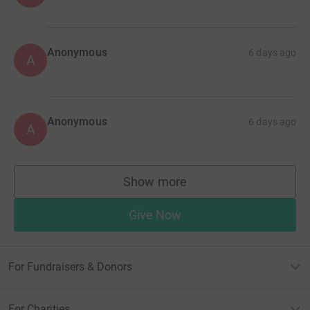
Anonymous
6 days ago
A
Anonymous
6 days ago
A
Show more
supporters
Give Now
For Fundraisers & Donors
For Charities