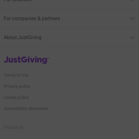
For companies & partners
About JustGiving
JustGiving’s homepage
Terms of Use
Privacy policy
Cookie policy
Accessibility Statement
Find us on
JustGiving on Facebook
JustGiving on Instagram
JustGiving on TikTok
JustGiving on Youtube
JustGiving on LinkedIn
JustGiving on X