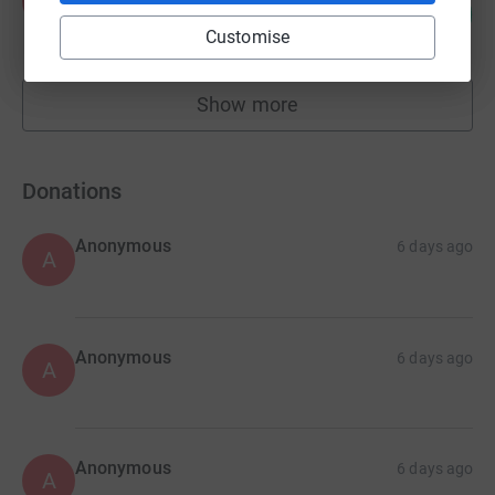
K
103
£6,185.82
%
Customise
raised by
112 supporters
Show more
fundraisers
Donations
Anonymous
6 days ago
A
Anonymous
6 days ago
A
Anonymous
6 days ago
A