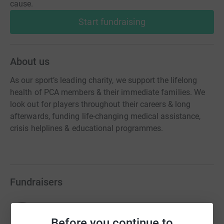
cause.
Start fundraising
About us
As our sport’s leading charity, we support the lifelong
health of PCA members & their immediate families. We
look out for players throughout their careers & long
afterwards, funding life-changing medical assistance,
crisis helplines & educational programmes.
Fundraisers
Alan Igglesden
£17,983.45
Before you continue to