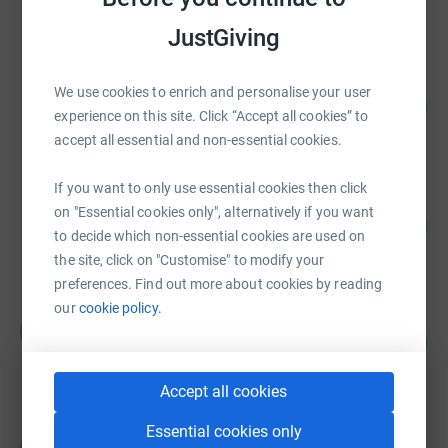
raised by
514 supporters
JustGiving
Richard Yeabsley
We use cookies to enrich and personalise your user
136
£13,590.75
%
experience on this site. Click “Accept all cookies” to
raised by
75 supporters
accept all essential and non-essential cookies.
If you want to only use essential cookies then click
Andy Moles
on "Essential cookies only", alternatively if you want
129
£12,887.74
%
to decide which non-essential cookies are used on
raised by
364 supporters
the site, click on "Customise" to modify your
preferences. Find out more about cookies by reading
our
cookie policy.
Tim O'Gorman
T
9
£7,110.00
%
raised by
1 supporter
Accept all cookies
Essential cookies only
Kathryn Ford