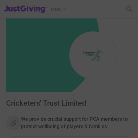
JustGiving’s homepage
Menu
Cricketers' Trust Limited
We provide crucial support for PCA members to
protect wellbeing of players & families