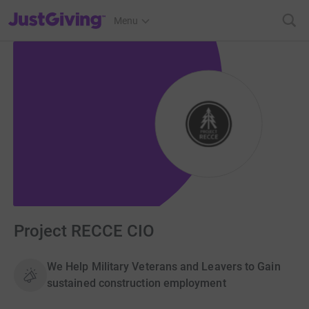
JustGiving’s homepage
Menu
Project RECCE CIO
We Help Military Veterans and Leavers to Gain
sustained construction employment