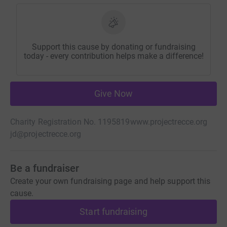
Support this cause by donating or fundraising
today - every contribution helps make a difference!
Give Now
Charity Registration No. 1195819
www.projectrecce.org
jd@projectrecce.org
Be a fundraiser
Create your own fundraising page and help support this
cause.
Start fundraising