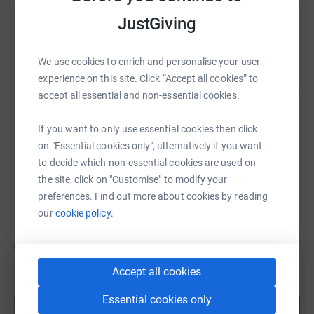
81
£8,087.58
%
JustGiving
raised by
55 supporters
We use cookies to enrich and personalise your user
Imogen Power
experience on this site. Click “Accept all cookies” to
84
£6,290.60
%
accept all essential and non-essential cookies.
raised by
233 supporters
If you want to only use essential cookies then click
on "Essential cookies only", alternatively if you want
Iain henderson
to decide which non-essential cookies are used on
109
£3,170.21
%
the site, click on "Customise" to modify your
raised by
71 supporters
preferences. Find out more about cookies by reading
our
cookie policy.
Jim Jackson
J
154
£3,080.00
%
Accept all cookies
raised by
85 supporters
Essential cookies only
Show more