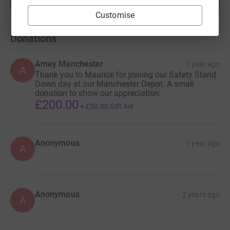
fundraisers
Customise
Donations
Amey Manchester
1 year ago
A
Thank you to Maurice for joining our Safety Stand
Down day at our Manchester Depot. A small
donation to show our appreciation.
£200.00
+
£50.00
Gift Aid
Anonymous
1 year ago
A
Anonymous
2 years ago
A