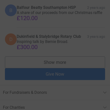
Balfour Beatty Southampton HSP
2 years ago
B
A share of our proceeds from our Christmas raffle
£120.00
Dukinfield & Stalybridge Rotary Club
3 years ago
D
Inspiring talk by Bernie Broad.
£300.00
Show more
supporters
Give Now
For Fundraisers & Donors
For Charities