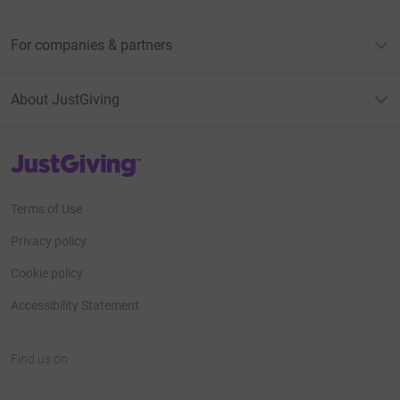
For companies & partners
About JustGiving
JustGiving’s homepage
Terms of Use
Privacy policy
Cookie policy
Accessibility Statement
Find us on
JustGiving on Facebook
JustGiving on Instagram
JustGiving on TikTok
JustGiving on Youtube
JustGiving on LinkedIn
JustGiving on X