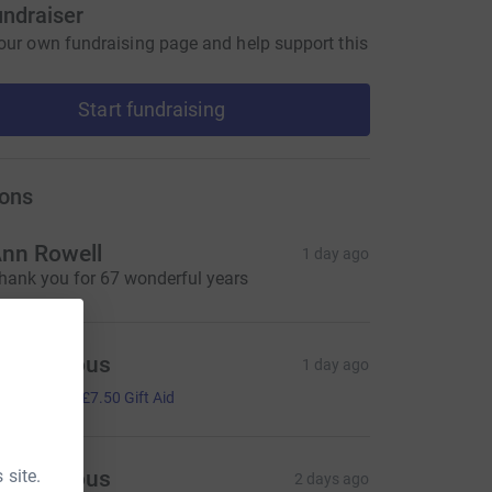
undraiser
our own fundraising page and help support this
Start fundraising
ons
nn Rowell
1 day ago
hank you for 67 wonderful years
Anonymous
1 day ago
30.00
+
£7.50
Gift Aid
 site.
Anonymous
2 days ago