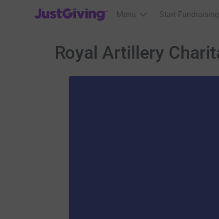
JustGiving’s homepage
Menu
Start Fundraising
Royal Artillery Chari