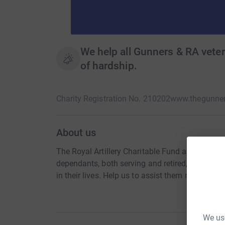
We help all Gunners & RA veter
of hardship.
Charity Registration No. 210202
www.thegunner
About us
The Royal Artillery Charitable Fund assists all Ro
dependants, both serving and retired, in their t
in their lives. Help us to assist them now!
We use