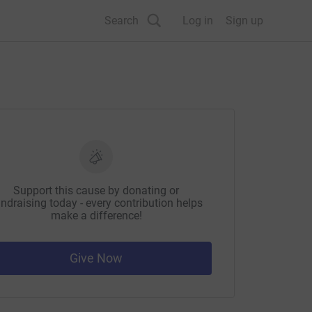
Search
Log in
Sign up
Support this cause by donating or
ndraising today - every contribution helps
make a difference!
Give Now