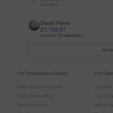
Cancelled
Stuart Paine
£1,758.01
raised by
74 supporters
Show
For Fundraisers & Donors
For Chari
Raise money for a charity
Join now
Start crowdfunding
Log in to 
Your fundraising
Help & sup