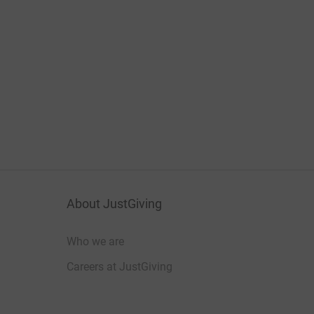
About JustGiving
Who we are
Careers at JustGiving