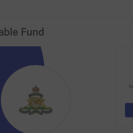
table Fund
fu