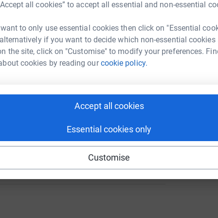
“Accept all cookies” to accept all essential and non-essential co
 want to only use essential cookies then click on "Essential coo
36
 alternatively if you want to decide which non-essential cookies
%
A
n the site, click on "Customise" to modify your preferences. Fin
about cookies by reading our
cookie policy.
A
Accept all cookies
Essential cookies only
121
Customise
%