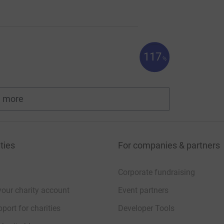
117
%
 more
fundraisers
ties
For companies & partners
Corporate fundraising
your charity account
Event partners
port for charities
Developer Tools