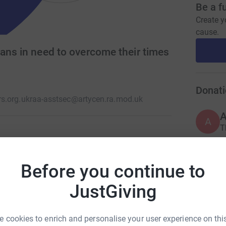
Be a f
Create y
cause.
ans in need to overcome their times
Donati
s.org.uk
raa-asstsec@artycen.ra.mod.uk
A
A
T
yal Artillery officers, soldiers and their
ime of need - whatever the cause and at any time
Before you continue to
A
£
JustGiving
 cookies to enrich and personalise your user experience on this
A