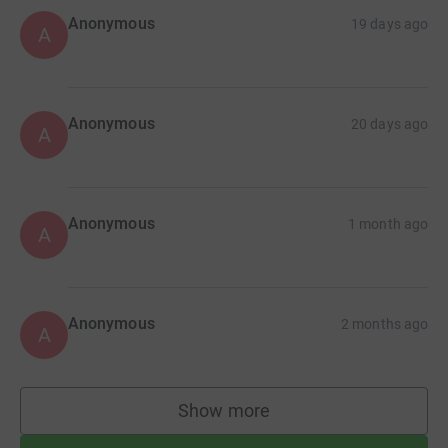
Anonymous
19 days ago
A
Anonymous
20 days ago
A
Anonymous
1 month ago
A
Anonymous
2 months ago
A
Show more
supporters