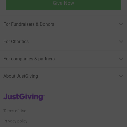
Give Now
For Fundraisers & Donors
For Charities
For companies & partners
About JustGiving
JustGiving’s homepage
Terms of Use
Privacy policy