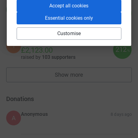
Accept all cookies
Rod Murray
R
229
£2,286.40
%
Essential cookies only
raised by
39 supporters
Customise
Ibstock Place School
I
212
£2,123.00
%
raised by
103 supporters
Show more
fundraisers
Donations
Anonymous
8 days ago
A