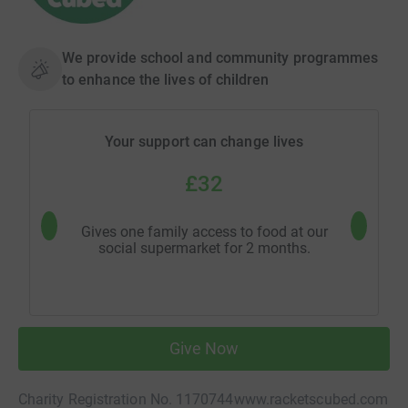
We provide school and community programmes
to enhance the lives of children
Your support can change lives
£32
Gives one family access to food at our
Provides 
social supermarket for 2 months.
man
Give Now
Charity Registration No. 1170744
www.racketscubed.com