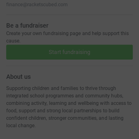
finance@racketscubed.com
Be a fundraiser
Create your own fundraising page and help support this
cause.
Start fundraising
About us
Supporting children and families to thrive through
integrated school programmes and community hubs,
combining activity, learning and wellbeing with access to
food, support and strong local partnerships to build
confident children, stronger communities, and lasting
local change.