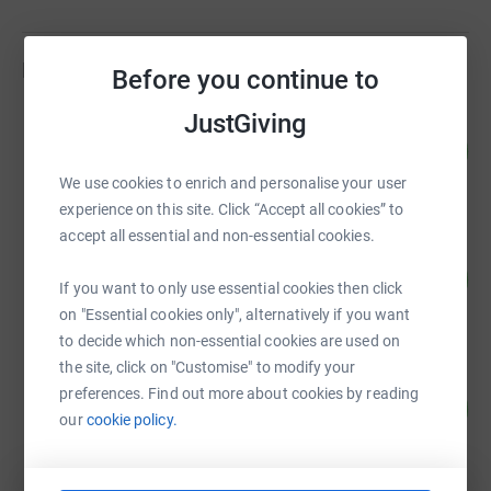
Fundraisers
Before you continue to
JustGiving
Aksia Europe
76
£45,502.00
%
raised by
42 supporters
We use cookies to enrich and personalise your user
experience on this site. Click “Accept all cookies” to
accept all essential and non-essential cookies.
Rackets Cubed
242
£6,050.00
%
If you want to only use essential cookies then click
raised by
8 supporters
on "Essential cookies only", alternatively if you want
to decide which non-essential cookies are used on
the site, click on "Customise" to modify your
Guest Fundraiser
preferences. Find out more about cookies by reading
88
£5,300.00
%
our
cookie policy.
raised by
6 supporters