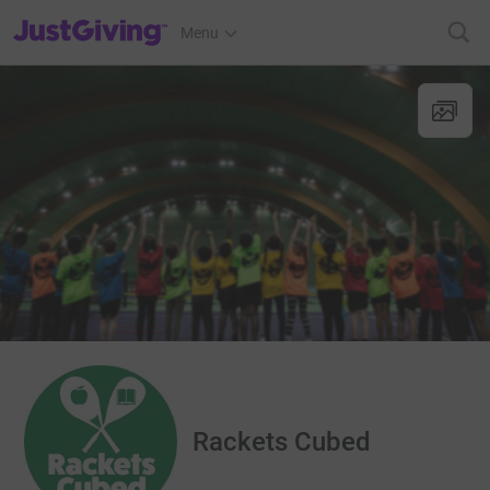
JustGiving’s homepage
Menu
Rackets Cubed