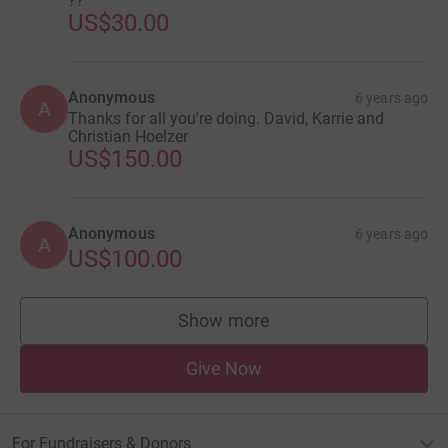
??
US$30.00
Anonymous
6 years ago
A
Thanks for all you're doing. David, Karrie and
Christian Hoelzer
US$150.00
Anonymous
6 years ago
A
US$100.00
Show more
supporters
Give Now
For Fundraisers & Donors