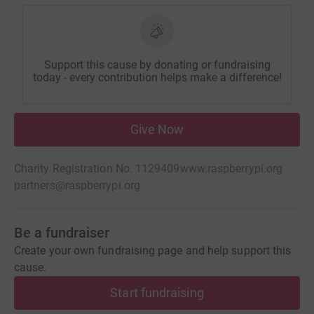
Support this cause by donating or fundraising
today - every contribution helps make a difference!
Give Now
Charity Registration No. 1129409
www.raspberrypi.org
partners@raspberrypi.org
Be a fundraiser
Create your own fundraising page and help support this
cause.
Start fundraising