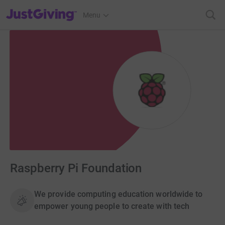
JustGiving’s homepage
Menu
Raspberry Pi Foundation
We provide computing education worldwide to
empower young people to create with tech