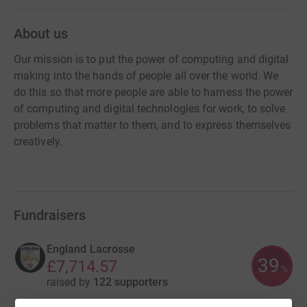
About us
Our mission is to put the power of computing and digital
making into the hands of people all over the world. We
do this so that more people are able to harness the power
of computing and digital technologies for work, to solve
problems that matter to them, and to express themselves
creatively.
Fundraisers
England Lacrosse
39
£7,714.57
%
raised by
122 supporters