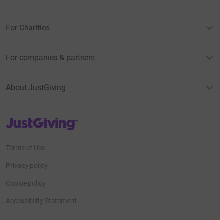
For Charities
For companies & partners
About JustGiving
JustGiving’s homepage
Terms of Use
Privacy policy
Cookie policy
Accessibility Statement