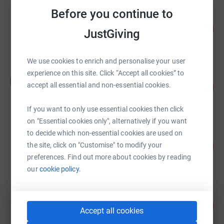
Before you continue to
Global Relay UK LTD
100
£2,510.20
JustGiving
%
raised by
79 supporters
We use cookies to enrich and personalise your user
experience on this site. Click “Accept all cookies” to
Alexander Yepifanov
A
44
accept all essential and non-essential cookies.
£2,180.00
%
raised by
18 supporters
If you want to only use essential cookies then click
on "Essential cookies only", alternatively if you want
to decide which non-essential cookies are used on
Global Relay UK LTD
83
£2,069.95
the site, click on "Customise" to modify your
%
preferences. Find out more about cookies by reading
raised by
69 supporters
our
cookie policy.
Harriet Cooper
401
£2,006.05
%
Accept all cookies
raised by
89 supporters