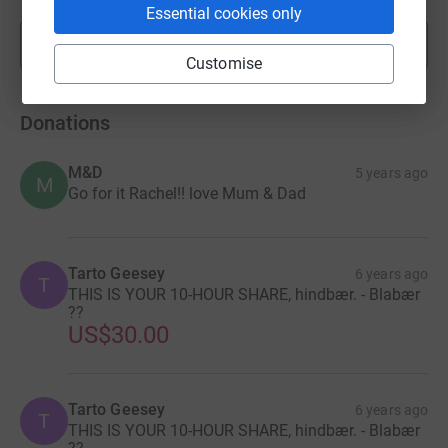
Essential cookies only
Show more
fundraisers
Customise
Donations
M&D
5 years ago
M
Go for it Rachel!! love Mum & Dad
Tarto Geesey
6 years ago
T
THIS IS YOUR 10-HOUR SHARE, hindbær. - Blabær
??
US$30.00
Tarto Geesey
6 years ago
T
THIS IS YOUR 10-HOUR SHARE, hindbær. - Blabær