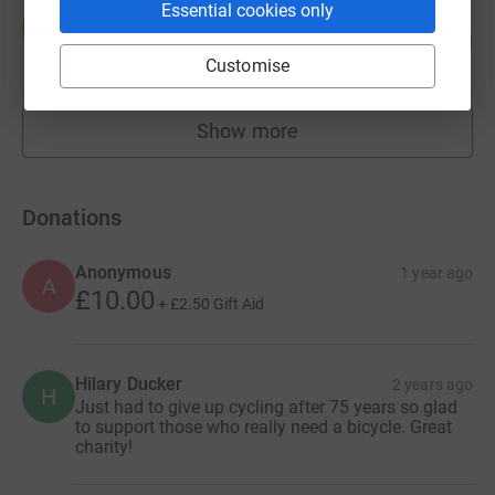
Essential cookies only
Sven Gade
S
182
£9,088.74
%
Customise
raised by
179 supporters
Show more
fundraisers
Donations
Anonymous
1 year ago
A
£10.00
+
£2.50
Gift Aid
Hilary Ducker
2 years ago
H
Just had to give up cycling after 75 years so glad
to support those who really need a bicycle. Great
charity!