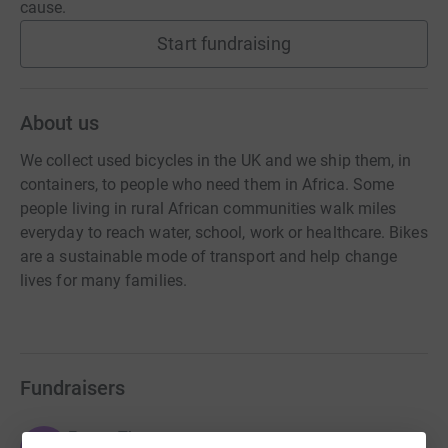
cause.
Start fundraising
About us
We collect used bicycles in the UK and we ship them, in
containers, to people who need them in Africa. Some
people living in rural African communities walk miles
everyday to reach water, school, work or healthcare. Bikes
are a sustainable mode of transport and help change
lives for many families.
Fundraisers
Emma Thomas