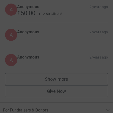
Anonymous
2 years ago
A
£50.00
+
£12.50
Gift Aid
Anonymous
2 years ago
A
Anonymous
2 years ago
A
Show more
supporters
Give Now
For Fundraisers & Donors