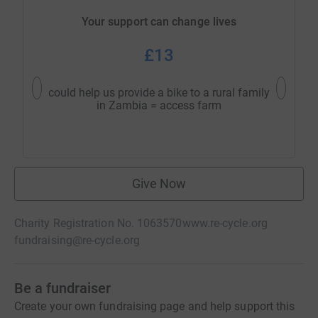
Your support can change lives
£13
could help us provide a bike to a rural family
could h
in Zambia = access farm
w
Give Now
Charity Registration No. 1063570
www.re-cycle.org
fundraising@re-cycle.org
Be a fundraiser
Create your own fundraising page and help support this