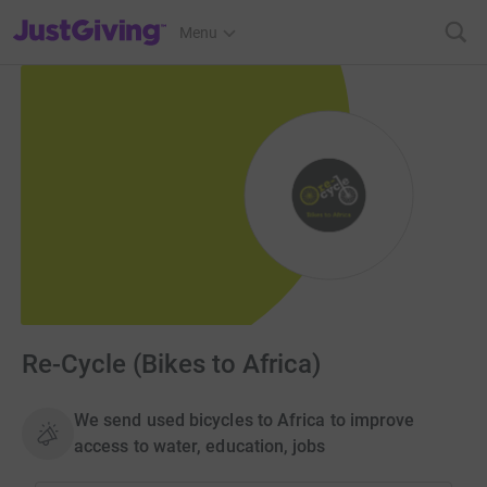
JustGiving’s homepage
Menu
Re-Cycle (Bikes to Africa)
We send used bicycles to Africa to improve
access to water, education, jobs