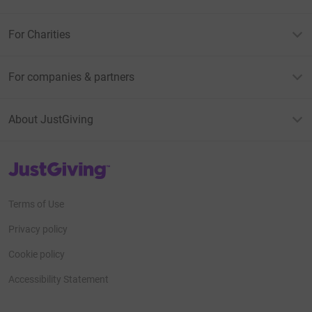
For Charities
For companies & partners
About JustGiving
JustGiving’s homepage
Terms of Use
Privacy policy
Cookie policy
Accessibility Statement