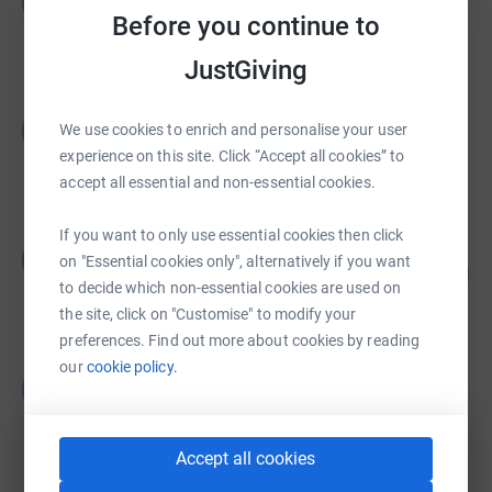
E
£48,484.00
Before you continue to
Cancelled
JustGiving
Emma Thomas
E
We use cookies to enrich and personalise your user
£21,437.00
experience on this site. Click “Accept all cookies” to
Cancelled
accept all essential and non-essential cookies.
If you want to only use essential cookies then click
Rob Forbes
R
on "Essential cookies only", alternatively if you want
106
£21,114.48
%
to decide which non-essential cookies are used on
raised by
195 supporters
the site, click on "Customise" to modify your
preferences. Find out more about cookies by reading
our
cookie policy.
Emma Thomas
E
£17,162.00
Cancelled
Accept all cookies