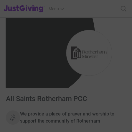
JustGiving’s homepage
Menu
All Saints Rotherham PCC
We provide a place of prayer and worship to
support the community of Rotherham