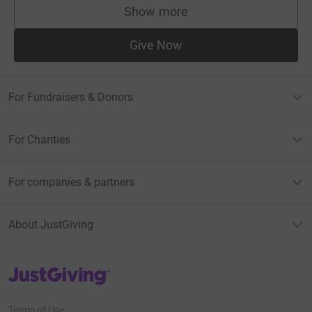
Show more
supporters
Give Now
For Fundraisers & Donors
For Charities
For companies & partners
About JustGiving
JustGiving’s homepage
Terms of Use