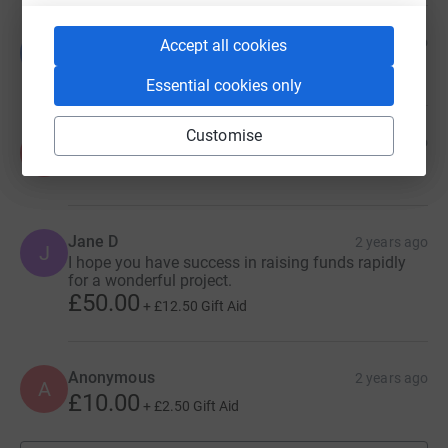
Valerie Brennan
11 months ago
Accept all cookies
V
£2,000.00
Essential cookies only
Customise
Anonymous
2 years ago
A
£10.00
+
£2.50
Gift Aid
Jane D
2 years ago
J
I hope you have success in raising funds rapidly
for a wonderful project.
£50.00
+
£12.50
Gift Aid
Anonymous
2 years ago
A
£10.00
+
£2.50
Gift Aid