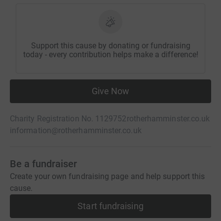
Support this cause by donating or fundraising
today - every contribution helps make a difference!
Give Now
Charity Registration No. 1129752
rotherhamminster.co.uk
information@rotherhamminster.co.uk
Be a fundraiser
Create your own fundraising page and help support this
cause.
Start fundraising