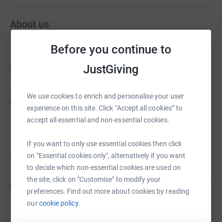
About us
The Minster maintains its ministry in the town centre as
Before you continue to
a place to meet, to celebrate and to remember. A popular
place with the visitors to the coffee mornings in the
JustGiving
South Transept and to enjoy the quieter times in the
afternoon when a more tranquil air settles over the
We use cookies to enrich and personalise your user
building.
experience on this site. Click “Accept all cookies” to
accept all essential and non-essential cookies.
If you want to only use essential cookies then click
Donations
on "Essential cookies only", alternatively if you want
to decide which non-essential cookies are used on
Anonymous
the site, click on "Customise" to modify your
2 months ago
A
Thankyou!!! Great service for church wardens
preferences. Find out more about cookies by reading
visitation service. Rotherham minster is beautiful
our
cookie policy.
and the vicar is great too! Thanks again. X