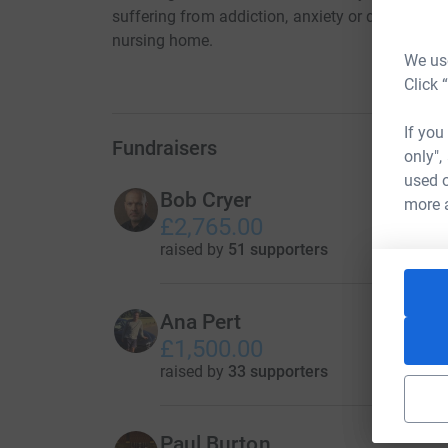
suffering from addiction, anxiety or depressio
nursing home.
We use
Click 
If you
Fundraisers
only",
used o
Bob Cryer
more 
£2,765.00
raised by
51 supporters
Ana Pert
£1,500.00
raised by
33 supporters
Paul Burton