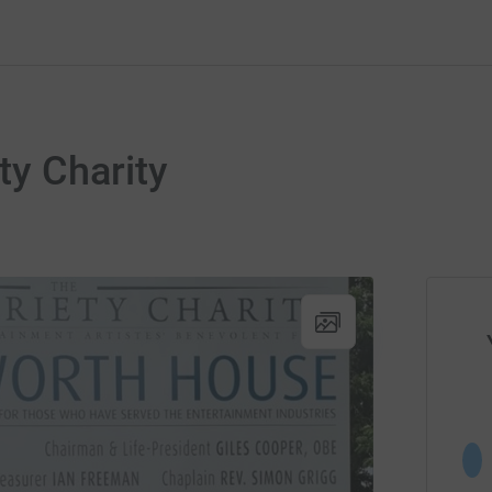
ty Charity