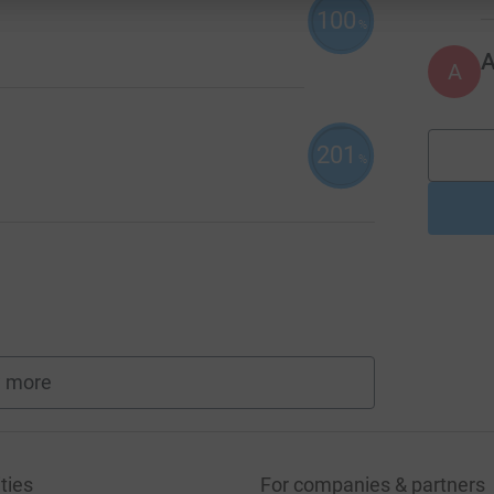
100
%
A
201
%
 more
fundraisers
ties
For companies & partners