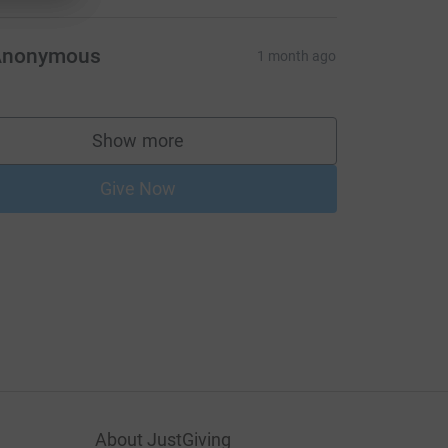
Anonymous
1 month ago
Show more
supporters
Give Now
About JustGiving