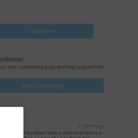
to our care 
Give Now
undraiser
our own fundraising page and help support this
Start fundraising
ons
iz
17 hours ago
 knew Betty Fox since I was a child and here is a