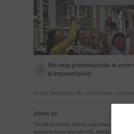
We help professionals in entert
& impoverished
Charity Registration No. 206451
www.royalvarie
About us
The Royal Variety Charity aids those who've wor
assisting those who are sick, elderly or impove