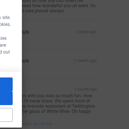
ittle contribution as now she has flown her
amily expressed how wonderful you all were. So
ay love and care prevail always.
 site.
okies.
Anonymous
6 days ago
kies
 are
d out
Anonymous
1 month ago
OLS
1 month ago
aking shows with you was so much fun. How
e ever did it I'll never know. We spent most of
ur time in the riverside restaurant at Teddington
ith glass after glass of White Wine. Oh happy
ays.
250.00
+
£62.50
Gift Aid