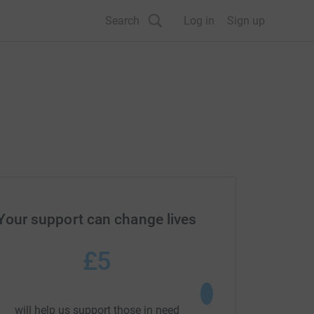
Search
Log in
Sign up
Your support can change lives
£5
£20
would fund a visit by a
will help us support those in need