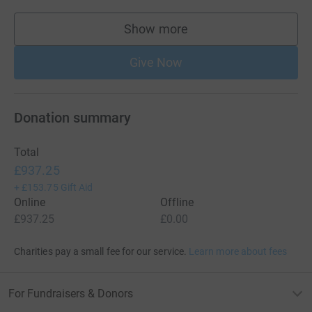
Show more
supporters
Give Now
Donation summary
Total
£937.25
+
£153.75
Gift Aid
Online
Offline
£937.25
£0.00
Charities pay a small fee for our service.
Learn more about fees
For Fundraisers & Donors