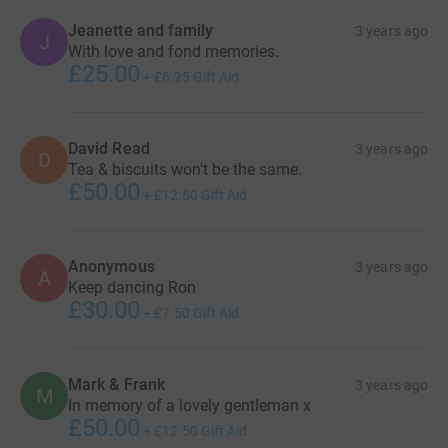
Jeanette and family
3 years ago
J
With love and fond memories.
£25.00
+
£6.25
Gift Aid
David Read
3 years ago
D
Tea & biscuits won't be the same.
£50.00
+
£12.50
Gift Aid
Anonymous
3 years ago
A
Keep dancing Ron
£30.00
+
£7.50
Gift Aid
Mark & Frank
3 years ago
M
In memory of a lovely gentleman x
£50.00
+
£12.50
Gift Aid