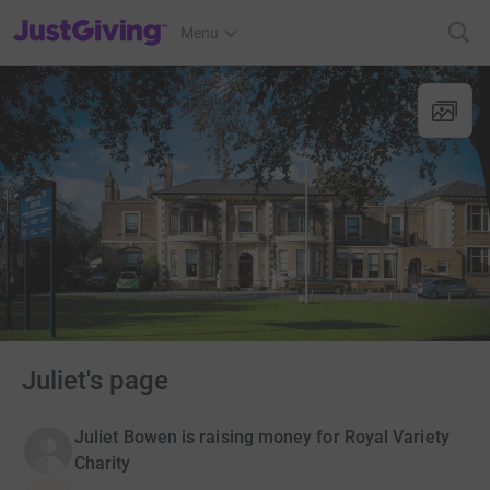
JustGiving’s homepage
Menu
Juliet's page
Juliet Bowen is raising money for Royal Variety
Charity