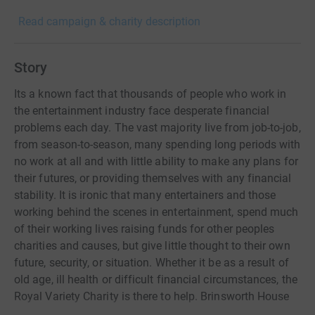
Read campaign & charity description
Story
Its a known fact that thousands of people who work in
the entertainment industry face desperate financial
problems each day. The vast majority live from job-to-job,
from season-to-season, many spending long periods with
no work at all and with little ability to make any plans for
their futures, or providing themselves with any financial
stability. It is ironic that many entertainers and those
working behind the scenes in entertainment, spend much
of their working lives raising funds for other peoples
charities and causes, but give little thought to their own
future, security, or situation. Whether it be as a result of
old age, ill health or difficult financial circumstances, the
Royal Variety Charity is there to help. Brinsworth House
lies at the heart of the charity. It is unique and often