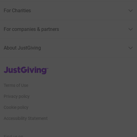
For Charities
For companies & partners
About JustGiving
JustGiving’s homepage
Terms of Use
Privacy policy
Cookie policy
Accessibility Statement
Find us on