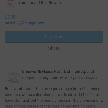
In memory of Ron Bowen
£938
raised
by
22 supporters
Give Now
Share
Brinsworth House Refurbishment Appeal
Campaign by
Royal Variety Charity
(
RCN
206451
)
Brinsworth House has been providing a home for retired
members of the entertainment world since 1911. Times
have changed, but the primary mission, the provision of a
safe and secure residential care home remains same.