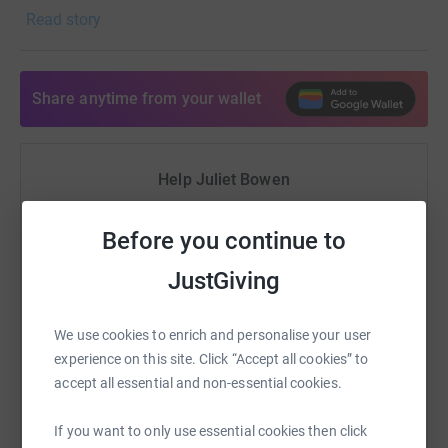
Read story
referred to by many in the industry as The Old Pros
Paradise. For people who have spent their lives serving
this profession, it could not be more important to be
allowed to spend their twi
Share anytime from your wallet
Help Juliet Bowen
Sharing this cause with your network could help
Before you continue to
raise up to 5x more in donations. Select a
platform to make it happen:
JustGiving
We use cookies to enrich and personalise your user
experience on this site. Click “Accept all cookies” to
WhatsApp
Facebook
Print
Messenger
LinkedIn
accept all essential and non-essential cookies.
If you want to only use essential cookies then click
SMS
X
Email
TikTok
QR code