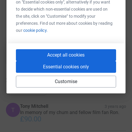
on "Essential cookies only", alternatively if you want
to decide which non-essential cookies are used on
https://www.justgiving.com/fundraising/loveyo
Copy link
the site, click on "Customise" to modify your
preferences. Find out more about cookies by reading
our
cookie policy.
You can also help by sharing this link on:
Accept all cookies
Essential cookies only
22
donations
Customise
Top donations
Tony Mitchell
3 years ago
T
In memory of my chum and fellow film fan Ron.
£90.00