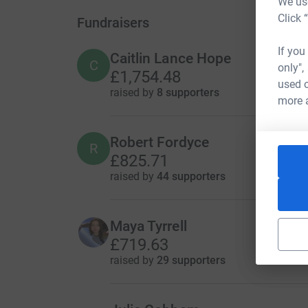
We use
Click 
Fundraisers
If you
Caitlin Lance Hope
C
only",
£1,754.48
used o
raised by
8 supporters
more 
Robert Fordyce
R
£825.71
raised by
44 supporters
Maya Tyrrell
£719.63
raised by
29 supporters