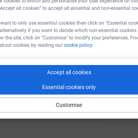
 cookies to enrich and personalise your user experience on this
“Accept all cookies” to accept all essential and non-essential co
 want to only use essential cookies then click on "Essential coo
 alternatively if you want to decide which non-essential cookies
88
%
n the site, click on "Customise" to modify your preferences. Fin
about cookies by reading our
cookie policy.
165
Accept all cookies
%
Essential cookies only
Customise
103
%