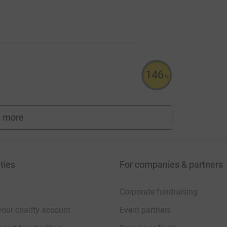
146
%
 more
fundraisers
ties
For companies & partners
Corporate fundraising
your charity account
Event partners