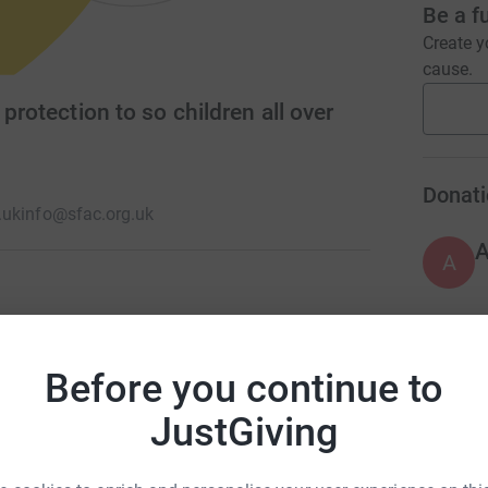
Be a f
Create y
cause.
protection to so children all over
Donati
.uk
info@sfac.org.uk
A
 as they should, children are at risk of
t's why SFAC's team of social workers,
Before you continue to
e care & protection of children worldwide so
JustGiving