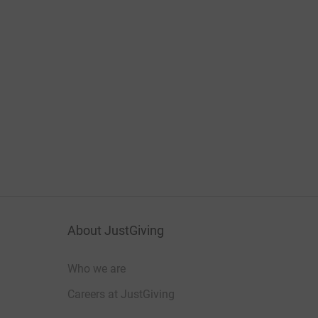
About JustGiving
Who we are
Careers at JustGiving