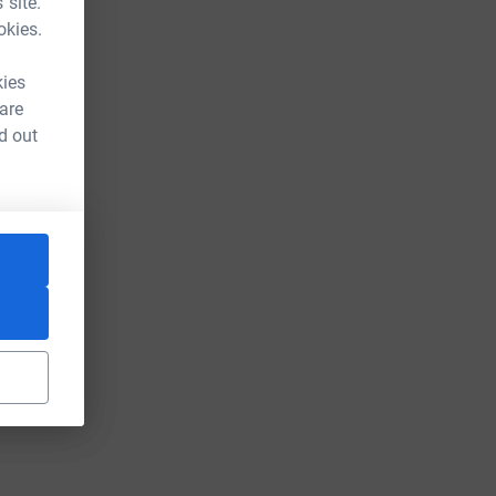
 site.
okies.
kies
 are
d out