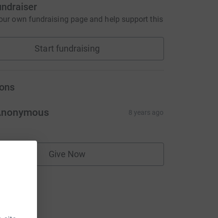
undraiser
our own fundraising page and help support this
Start fundraising
ons
Anonymous
8 years ago
Give Now