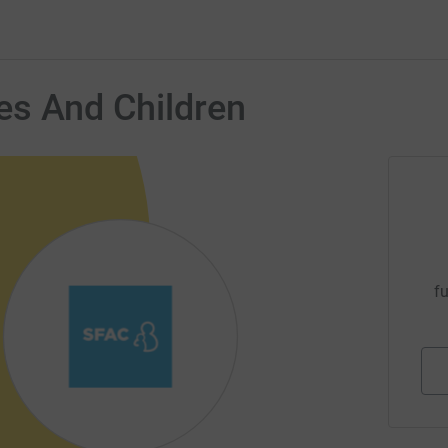
es And Children
fu