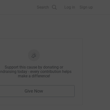
Search
Log in
Sign up
Support this cause by donating or
ndraising today - every contribution helps
make a difference!
Give Now