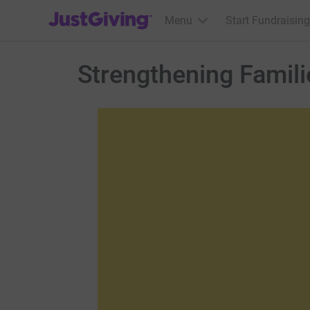
JustGiving’s homepage
Menu
Start Fundraising
Strengthening Famili