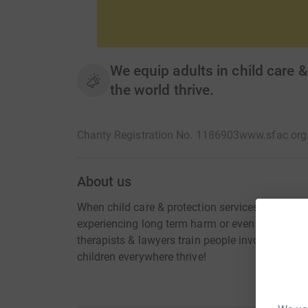
We equip adults in child care & 
the world thrive.
Charity Registration No. 1186903
www.sfac.org
About us
When child care & protection services don't work
experiencing long term harm or even dying. Tha
therapists & lawyers train people involved in th
children everywhere thrive!