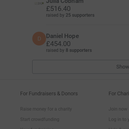
Julia Cobham
£516.40
raised by
25 supporters
Daniel Hope
D
£454.00
raised by
8 supporters
Show
For Fundraisers & Donors
For Chari
Raise money for a charity
Join now
Start crowdfunding
Log in to 