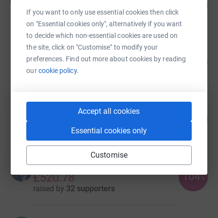
107
£2,134.00
%
If you want to only use essential cookies then click
raised by
110 supporters
on "Essential cookies only", alternatively if you want
to decide which non-essential cookies are used on
the site, click on "Customise" to modify your
Dean Noble
preferences. Find out more about cookies by reading
140
£1,685.00
%
our
cookie policy.
raised by
42 supporters
Martyn Collin
Accept all cookies
52
£524.00
%
Essential cookies only
raised by
23 supporters
Customise
Ciaran O Donnell
104
£520.78
%
raised by
32 supporters