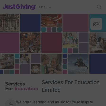
JustGiving’s homepage
Menu
Services For Education
Limited
We bring learning and music to life to inspire