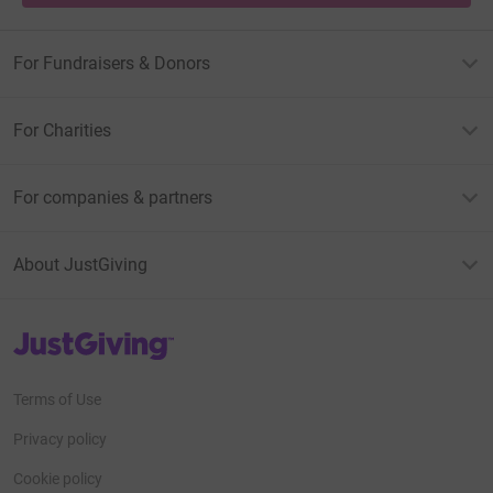
For Fundraisers & Donors
For Charities
For companies & partners
About JustGiving
JustGiving’s homepage
Terms of Use
Privacy policy
Cookie policy