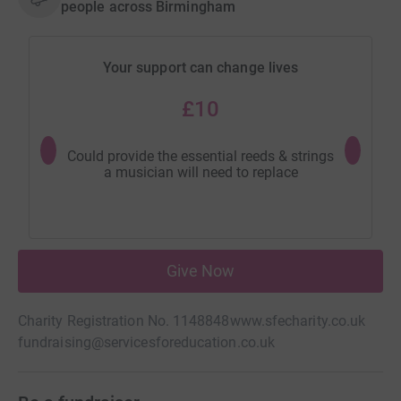
people across Birmingham
Your support can change lives
£10
Could provide the essential reeds & strings
Could buy
a musician will need to replace
comm
Give Now
Charity Registration No. 1148848
www.sfecharity.co.uk
fundraising@servicesforeducation.co.uk