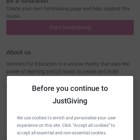
Be a fundraiser
Create your own fundraising page and help support this
cause.
Start fundraising
About us
Services For Education is a unique charity that uses the
power of learning and of music to create and build
confidence amongst children, young people, adults and
communities.
Before you continue to
JustGiving
We use cookies to enrich and personalise your user
Fundraisers
experience on this site. Click “Accept all cookies” to
accept all essential and non-essential cookies.
Oliver Wilson
O