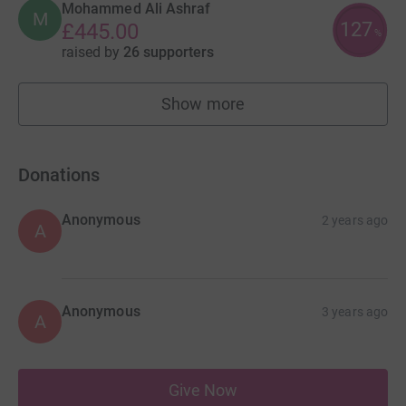
Mohammed Ali Ashraf
M
127
£445.00
%
raised by
26 supporters
Show more
fundraisers
Donations
Anonymous
2 years ago
A
Anonymous
3 years ago
A
Give Now