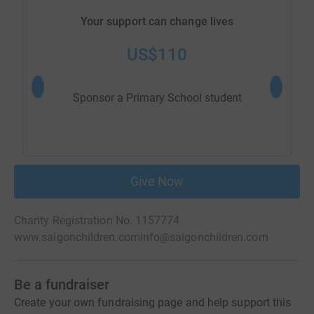
Your support can change lives
US$110
Sponsor a Primary School student
Sponsor 
Give Now
Charity Registration No. 1157774
www.saigonchildren.com
info@saigonchildren.com
Be a fundraiser
Create your own fundraising page and help support this