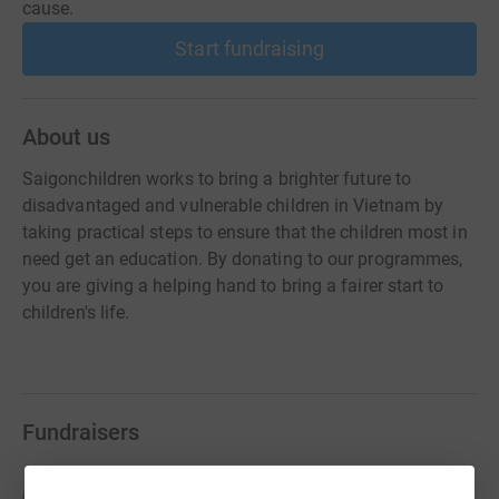
cause.
Start fundraising
About us
Saigonchildren works to bring a brighter future to
disadvantaged and vulnerable children in Vietnam by
taking practical steps to ensure that the children most in
need get an education. By donating to our programmes,
you are giving a helping hand to bring a fairer start to
children's life.
Fundraisers
ANZ Project 3E