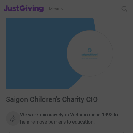
JustGiving’s homepage
Menu
Saigon Children's Charity CIO
We work exclusively in Vietnam since 1992 to
help remove barriers to education.