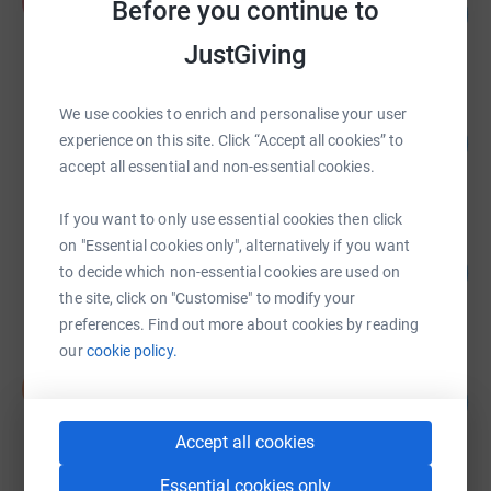
A
Before you continue to
78
US$389,092.42
%
raised by
480 supporters
JustGiving
We use cookies to enrich and personalise your user
Mat Donald
89
US$63,675.90
experience on this site. Click “Accept all cookies” to
%
accept all essential and non-essential cookies.
raised by
131 supporters
If you want to only use essential cookies then click
ila Community Network
on "Essential cookies only", alternatively if you want
98
US$47,011.00
to decide which non-essential cookies are used on
%
raised by
29 supporters
the site, click on "Customise" to modify your
preferences. Find out more about cookies by reading
our
cookie policy.
Saigon Children&#39;s Charity (SCC)
S
137
£34,215.00
%
raised by
91 supporters
Accept all cookies
Essential cookies only