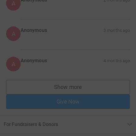
A
Anonymous
3 months ago
A
Anonymous
4 months ago
A
Show more
supporters
Give Now
For Fundraisers & Donors