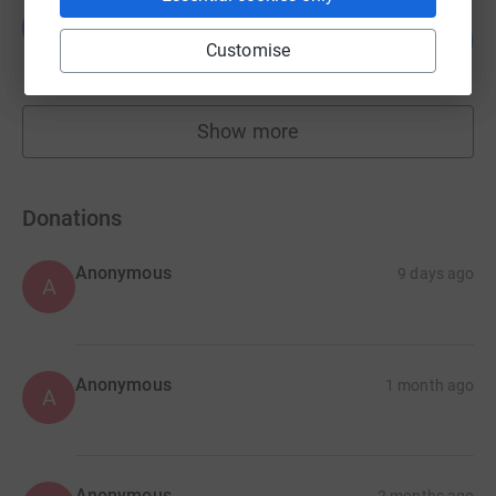
christopher lunn
c
110
£27,406.00
%
Customise
raised by
221 supporters
Show more
fundraisers
Donations
Anonymous
9 days ago
A
Anonymous
1 month ago
A
Anonymous
2 months ago