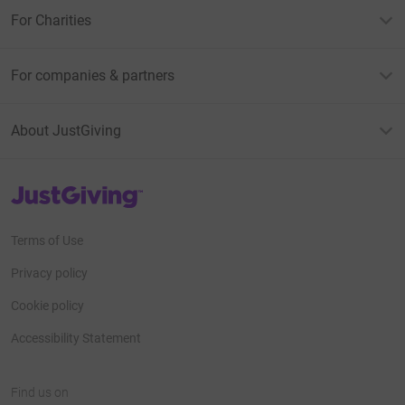
For Charities
For companies & partners
About JustGiving
JustGiving’s homepage
Terms of Use
Privacy policy
Cookie policy
Accessibility Statement
Find us on