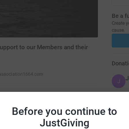
Be a f
Create y
cause.
upport to our Members and their
Donati
association1664.com
J
J
FROM THE SHADOWS. The Association
Before you continue to
A
ir dependants, delivering excellence in duty of
pected from those who defend the Nation on the
JustGiving