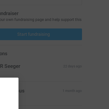
undraiser
our own fundraising page and help support this
Start fundraising
ons
R Seeger
22 days ago
Anonymous
1 month ago