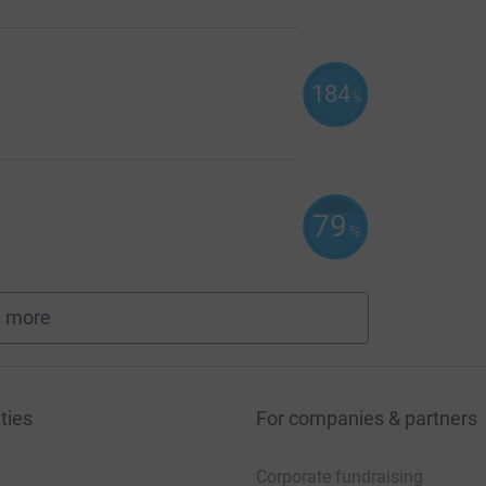
184
%
79
%
 more
fundraisers
ties
For companies & partners
Corporate fundraising