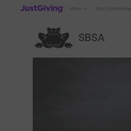
JustGiving’s homepage
Menu
Start Fundraising
SBSA