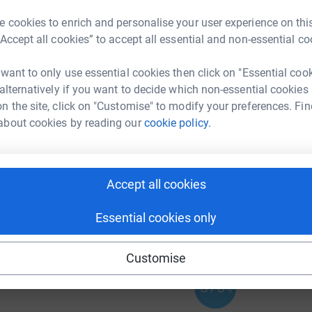
J
J
 cookies to enrich and personalise your user experience on this
“Accept all cookies” to accept all essential and non-essential co
 want to only use essential cookies then click on "Essential coo
 alternatively if you want to decide which non-essential cookies
A
n the site, click on "Customise" to modify your preferences. Fin
about cookies by reading our
cookie policy.
A
£
Accept all cookies
257
%
Essential cookies only
Customise
370
%