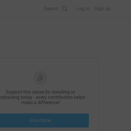
Search
Log in
Sign up
Support this cause by donating or
ndraising today - every contribution helps
make a difference!
Give Now