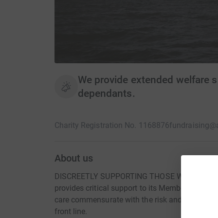
We provide extended welfare s
dependants.
Charity Registration No. 1168876
fundraising@
About us
DISCREETLY SUPPORTING THOSE WHO SERVE 
provides critical support to its Members and the
care commensurate with the risk and rigour ex
front line.