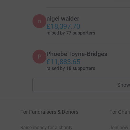
nigel walder
n
£18,397.70
raised by
77 supporters
Phoebe Toyne-Bridges
P
£11,883.65
raised by
18 supporters
Show
For Fundraisers & Donors
For Chari
Raise money for a charity
Join now