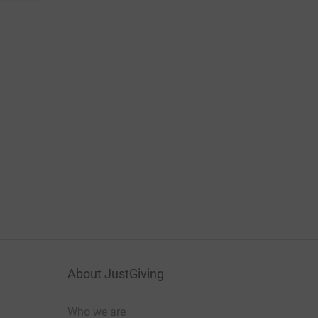
About JustGiving
Who we are