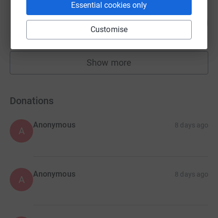
Essential cookies only
Max out in the Lake District
772
£15,444.38
%
Customise
raised by
1094 supporters
Show more
fundraisers
Donations
Anonymous
8 days ago
A
Anonymous
8 days ago
A