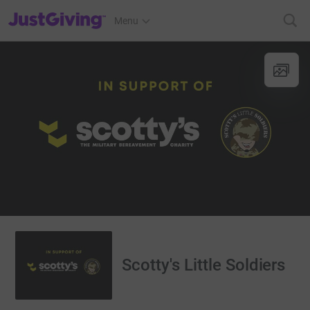
JustGiving’s homepage
Menu
Scotty's Little Soldiers