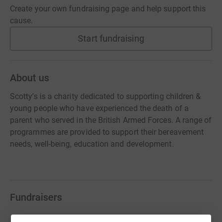
Create your own fundraising page and help support this
cause.
Start fundraising
About us
Scotty’s is a charity dedicated to supporting children &
young people who have experienced the death of a
parent who served in the British Armed Forces. A range of
programmes are provided to support their bereavement
needs, well-being, education and development.
Fundraisers
Max out in the Lake District