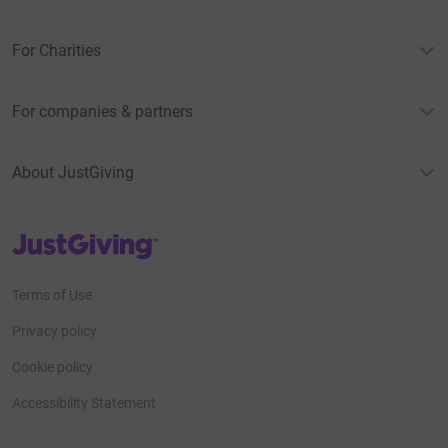
For Charities
For companies & partners
About JustGiving
JustGiving’s homepage
Terms of Use
Privacy policy
Cookie policy
Accessibility Statement