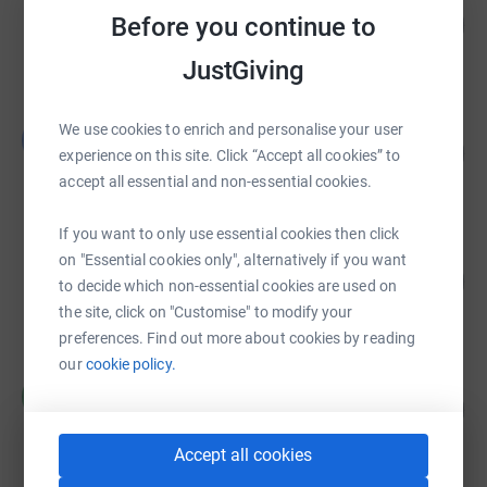
Before you continue to
£35,271.33
3527
%
raised by
2175 supporters
JustGiving
Blue Flash Challenge 2018
We use cookies to enrich and personalise your user
B
139
£20,797.39
experience on this site. Click “Accept all cookies” to
%
raised by
155 supporters
accept all essential and non-essential cookies.
If you want to only use essential cookies then click
Artemis Charitable Foundation
on "Essential cookies only", alternatively if you want
735
£18,375.00
to decide which non-essential cookies are used on
%
raised by
75 supporters
the site, click on "Customise" to modify your
preferences. Find out more about cookies by reading
our
cookie policy.
Roxanne Lippiatt
R
89
£13,394.00
%
raised by
60 supporters
Accept all cookies