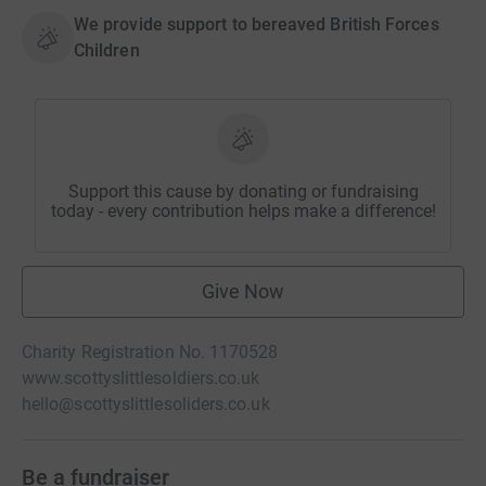
We provide support to bereaved British Forces
Children
Support this cause by donating or fundraising
today - every contribution helps make a difference!
Give Now
Charity Registration No. 1170528
www.scottyslittlesoldiers.co.uk
hello@scottyslittlesoliders.co.uk
Be a fundraiser