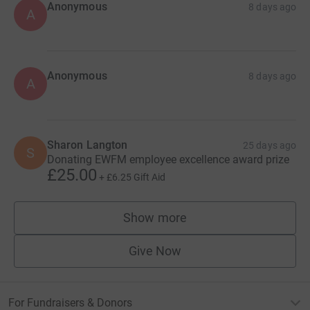
Anonymous
8 days ago
A
Anonymous
8 days ago
A
Sharon Langton
25 days ago
S
Donating EWFM employee excellence award prize
£25.00
+
£6.25
Gift Aid
Show more
supporters
Give Now
For Fundraisers & Donors