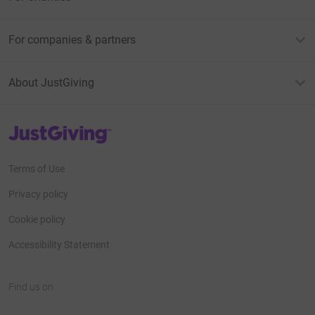
For companies & partners
About JustGiving
JustGiving’s homepage
Terms of Use
Privacy policy
Cookie policy
Accessibility Statement
Find us on
JustGiving on Facebook
JustGiving on Instagram
JustGiving on TikTok
JustGiving on Youtube
JustGiving on LinkedIn
JustGiving on X