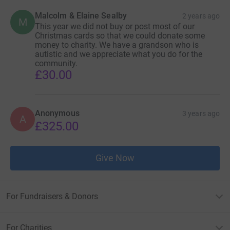
Malcolm & Elaine Sealby
2 years ago
M
This year we did not buy or post most of our
Christmas cards so that we could donate some
money to charity. We have a grandson who is
autistic and we appreciate what you do for the
community.
£30.00
Anonymous
3 years ago
A
£325.00
Give Now
For Fundraisers & Donors
For Charities