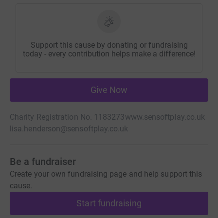
Support this cause by donating or fundraising
today - every contribution helps make a difference!
Give Now
Charity Registration No. 1183273
www.sensoftplay.co.uk
lisa.henderson@sensoftplay.co.uk
Be a fundraiser
Create your own fundraising page and help support this
cause.
Start fundraising