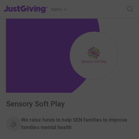
JustGiving’s homepage
Menu
Sensory Soft Play
We raise funds to help SEN families to improve
families mental health