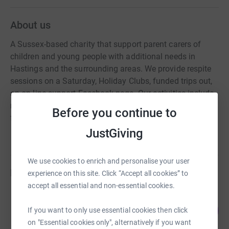
About us
A Sussex-based charity that support parent carers of
children and young people with additional needs in
Hastings and the surrounding areas. We provide respite
sessions on a Saturday, Holiday Clubs, funded trips out,
an on-line support Facebook page. Our activities include
multi-sensory experiences, arts and crafts activities,
Before you continue to
forest school, soft play.
JustGiving
We use cookies to enrich and personalise your user
Fundraisers
experience on this site. Click “Accept all cookies” to
accept all essential and non-essential cookies.
Nina Holyer
135
£675.00
If you want to only use essential cookies then click
%
raised by
36 supporters
on "Essential cookies only", alternatively if you want