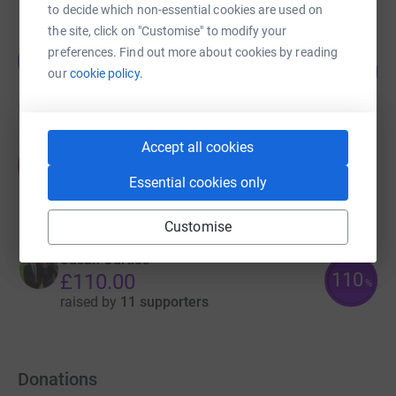
to decide which non-essential cookies are used on
the site, click on "Customise" to modify your
Jimmy Sladden
preferences. Find out more about cookies by reading
J
150
£450.00
our
cookie policy.
%
raised by
36 supporters
Accept all cookies
Kelly Beaney
K
£315.00
Essential cookies only
raised by
7 supporters
Customise
Susan Curties
110
£110.00
%
raised by
11 supporters
Donations