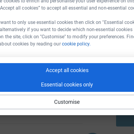
 cookies to enrich and personalise your user experience on this
“Accept all cookies” to accept all essential and non-essential co
A
 want to only use essential cookies then click on "Essential coo
 alternatively if you want to decide which non-essential cookies
105
%
n the site, click on "Customise" to modify your preferences. Fin
about cookies by reading our
cookie policy.
A
103
Accept all cookies
%
A
Essential cookies only
Customise