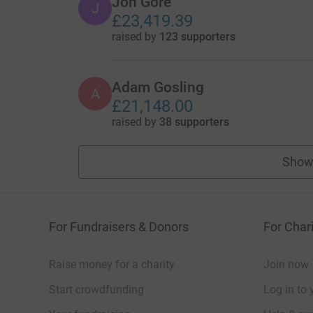
Jon Gore
J
£23,419.39
raised by
123 supporters
Adam Gosling
A
£21,148.00
raised by
38 supporters
Show
For Fundraisers & Donors
For Chari
Raise money for a charity
Join now
Start crowdfunding
Log in to 