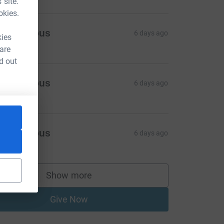
 site.
okies.
Anonymous
6 days ago
kies
 are
d out
Anonymous
6 days ago
Anonymous
6 days ago
Show more
supporters
Give Now