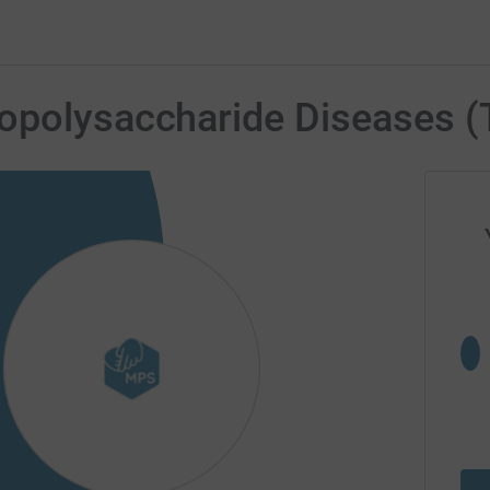
opolysaccharide Diseases (