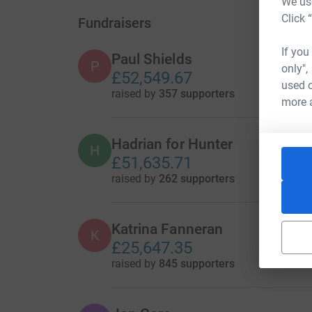
We use
Click 
Fundraisers
If you
Paul Shields
P
only",
£52,549.67
used o
raised by
357 supporters
more 
Hadrian for Hunter
H
£51,635.71
raised by
262 supporters
Katrina Fanneran
K
£25,647.35
raised by
845 supporters