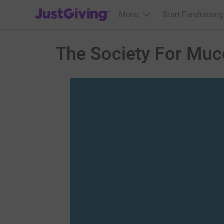
JustGiving’s homepage
Menu
Start Fundraising
The Society For Muc