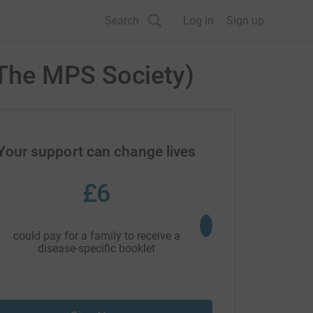
Search
Log in
Sign up
The MPS Society)
Your support can change lives
£6
£25
could pay for a family to receive a
could pay for an advoc
disease-specific booklet
attend a school to o