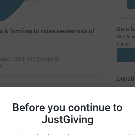
Be a f
s & families to raise awareness of
Create y
cause.
Wales), SC041012 (Scotland)
k
Donati
A
children, adults and families in the UK who are
Before you continue to
storage diseases and we fund research into
 genetic, life-limiting conditions with no cure.
JustGiving
A