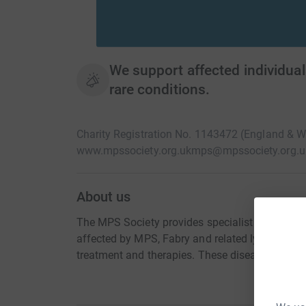
We support affected individual
rare conditions.
Charity Registration No. 1143472 (England & 
www.mpssociety.org.uk
mps@mpssociety.org.u
About us
The MPS Society provides specialist support to 
affected by MPS, Fabry and related lysosomal 
treatment and therapies. These diseases are rare,