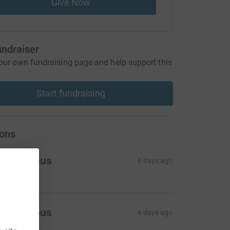
Give Now
undraiser
our own fundraising page and help support this
Start fundraising
ons
Anonymous
6 days ago
Anonymous
6 days ago