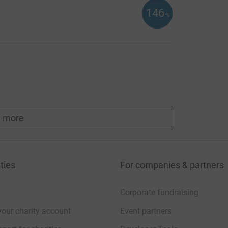
146
%
 more
fundraisers
ties
For companies & partners
Corporate fundraising
your charity account
Event partners