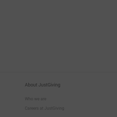
About JustGiving
Who we are
Careers at JustGiving