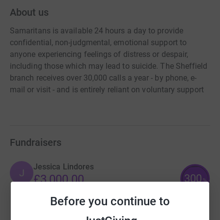
About us
Samaritans is available 24 hours a day to provide
confidential, non-judgmental, emotional support to
anyone experiencing feelings of distress or despair,
including those which may lead to suicide. The Sheffield
branch receives over 30,000 calls a year - by phone, e-
mail or visit - and is entirely reliant on voluntary support
Fundraisers
Jessica Lindores
J
300
£3,000.00
%
raised by
69 supporters
Before you continue to