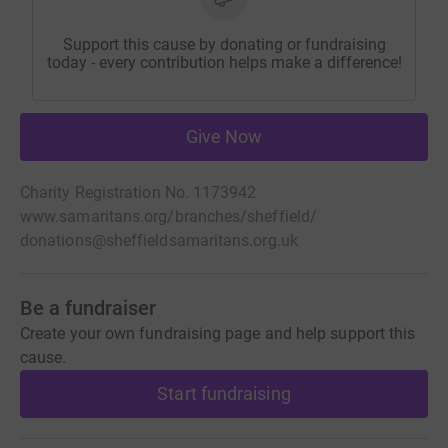
Support this cause by donating or fundraising
today - every contribution helps make a difference!
Give Now
Charity Registration No. 1173942
www.samaritans.org/branches/sheffield/
donations@sheffieldsamaritans.org.uk
Be a fundraiser
Create your own fundraising page and help support this
cause.
Start fundraising