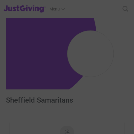
JustGiving’s homepage
Menu
Sheffield Samaritans