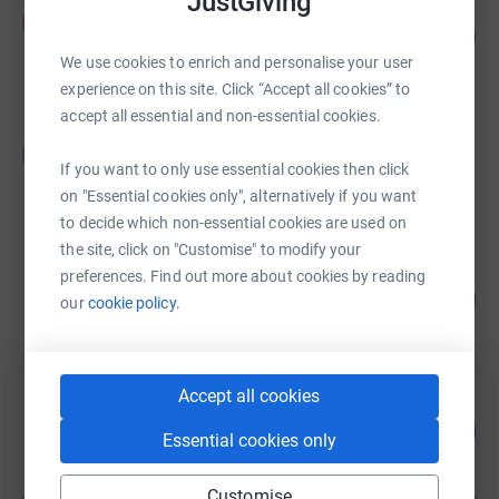
JustGiving
Katie Thackrah
K
148
£1,482.00
%
We use cookies to enrich and personalise your user
raised by
51 supporters
experience on this site. Click “Accept all cookies” to
accept all essential and non-essential cookies.
Guest Fundraiser
G
£1,300.00
If you want to only use essential cookies then click
Cancelled
on "Essential cookies only", alternatively if you want
to decide which non-essential cookies are used on
the site, click on "Customise" to modify your
Alex Carey
preferences. Find out more about cookies by reading
123
£1,225.00
our
cookie policy.
%
raised by
78 supporters
Accept all cookies
Ammer M
122
£1,219.84
%
Essential cookies only
raised by
64 supporters
Customise