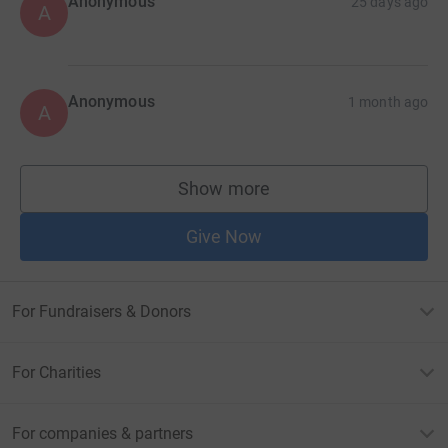
Anonymous
25 days ago
A
Anonymous
1 month ago
A
Show more
supporters
Give Now
For Fundraisers & Donors
For Charities
For companies & partners