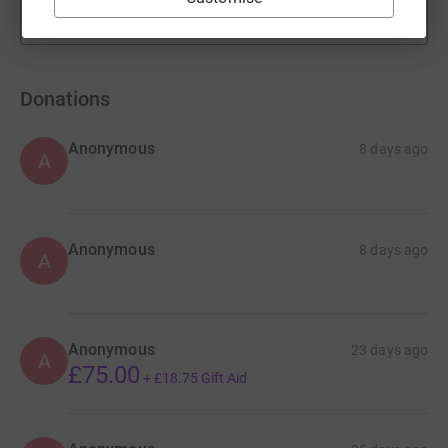
Show more
fundraisers
Donations
Anonymous
8 days ago
A
Anonymous
8 days ago
A
Anonymous
23 days ago
A
£75.00
+
£18.75
Gift Aid