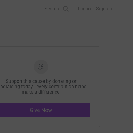
Search
Log in
Sign up
Support this cause by donating or
ndraising today - every contribution helps
make a difference!
Give Now