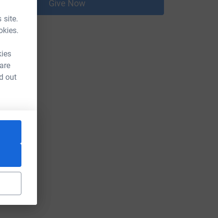
Give Now
 site.
okies.
kies
 are
d out