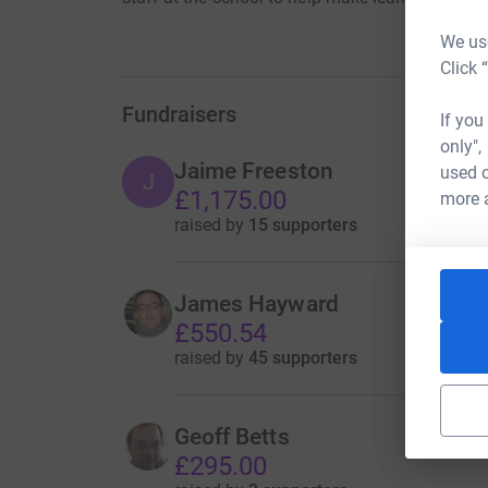
We use
Click 
Fundraisers
If you
only",
Jaime Freeston
used o
J
£1,175.00
more 
raised by
15 supporters
James Hayward
£550.54
raised by
45 supporters
Geoff Betts
£295.00