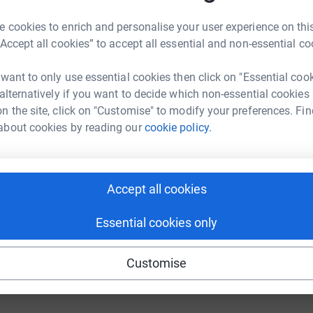
 cookies to enrich and personalise your user experience on this
“Accept all cookies” to accept all essential and non-essential co
 want to only use essential cookies then click on "Essential coo
 alternatively if you want to decide which non-essential cookies
n the site, click on "Customise" to modify your preferences. Fin
17
about cookies by reading our
cookie policy.
%
Accept all cookies
110
%
Essential cookies only
Customise