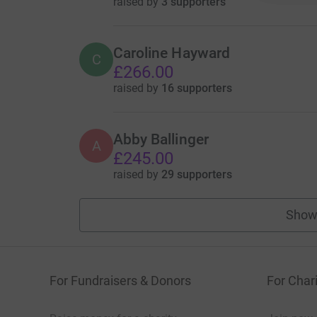
raised by
3 supporters
Caroline Hayward
C
£266.00
raised by
16 supporters
Abby Ballinger
A
£245.00
raised by
29 supporters
Show
For Fundraisers & Donors
For Chari