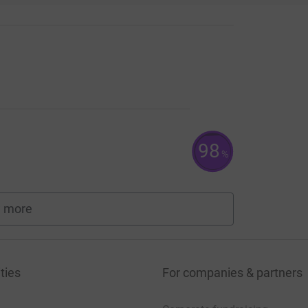
98
%
 more
fundraisers
ties
For companies & partners