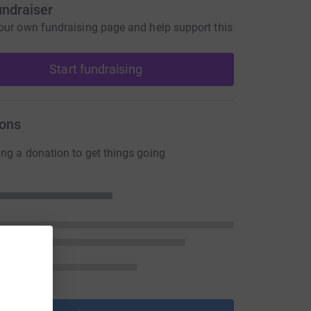
undraiser
our own fundraising page and help support this
Start fundraising
ons
ng a donation to get things going