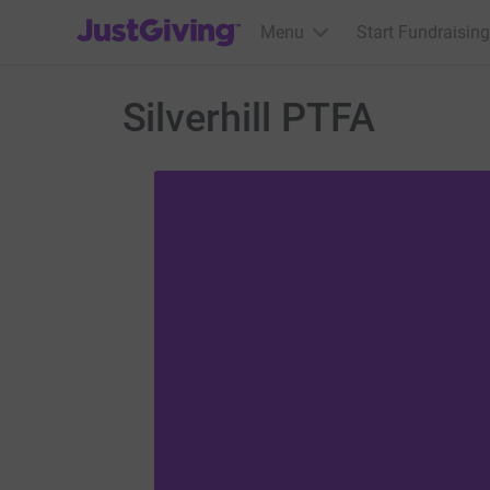
JustGiving’s homepage
Menu
Start Fundraising
Silverhill PTFA