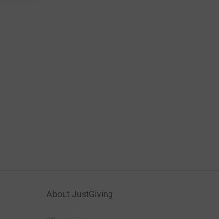
About JustGiving