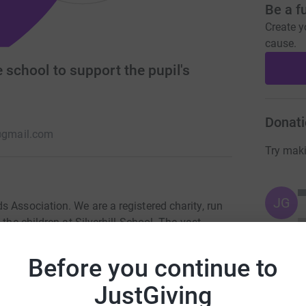
Be a f
Create y
cause.
 school to support the pupil's
Donati
a@gmail.com
Try maki
JG
 Association. We are a registered charity, run
the children at Silverhill School. The vast
 which pays for additional resources to enhance
lso provide refreshments at Whole School Events
Before you continue to
 a sense of community. Our aim is simple, we
e the experience of the pupils and support the
JustGiving
venture and enjoyable journey.