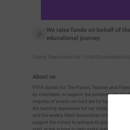
We raise funds on behalf of the
educational journey
Charity Registration No. 1136692
silverhillptf
About us
PTFA stands for The Parent, Teacher and Friends
by volunteers, to support the achievement of all 
majority of events we hold are for fundraising,
the learning experience for our children. We a
and the weekly Merit Assemblies to help create
support the school to achieve its goals, enhanc
staff at the school to help make learning an ad