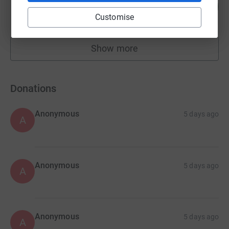
105
£15,730.23
%
Customise
raised by
229 supporters
Show more
fundraisers
Donations
Anonymous
5 days ago
A
Anonymous
5 days ago
A
Anonymous
5 days ago
A