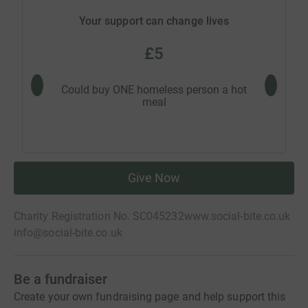
Your support can change lives
£5
Could buy ONE homeless person a hot
Could 
meal
Give Now
Charity Registration No. SC045232
www.social-bite.co.uk
info@social-bite.co.uk
Be a fundraiser
Create your own fundraising page and help support this