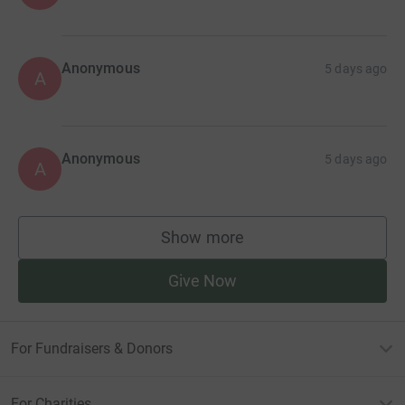
Anonymous
5 days ago
A
Anonymous
5 days ago
A
Show more
supporters
Give Now
For Fundraisers & Donors
For Charities