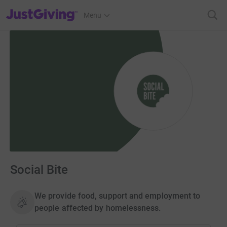
JustGiving’s homepage
Menu
Social Bite
We provide food, support and employment to
people affected by homelessness.