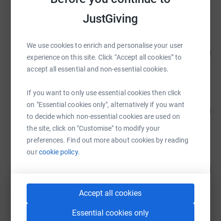
raised by
1738 supporters
JustGiving
Joshua Littlejohn
We use cookies to enrich and personalise your user
98
£294,676.05
%
experience on this site. Click “Accept all cookies” to
raised by
5695 supporters
accept all essential and non-essential cookies.
If you want to only use essential cookies then click
Joshua Littlejohn
on "Essential cookies only", alternatively if you want
41
£206,014.79
%
to decide which non-essential cookies are used on
raised by
1936 supporters
the site, click on "Customise" to modify your
preferences. Find out more about cookies by reading
our
cookie policy.
Graeme Watt
164
£40,877.53
%
raised by
120 supporters
Accept all cookies
Essential cookies only
Shaf Rasul