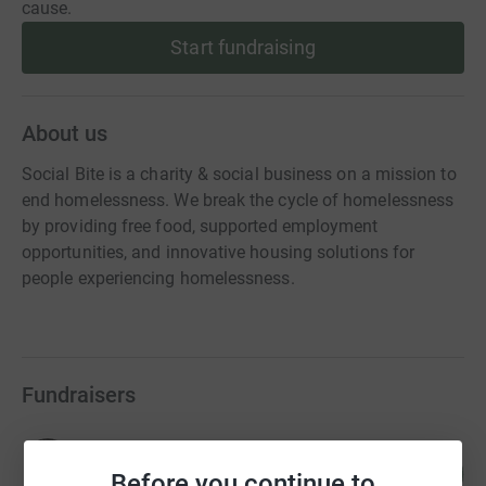
cause.
Start fundraising
About us
Social Bite is a charity & social business on a mission to
end homelessness. We break the cycle of homelessness
by providing free food, supported employment
opportunities, and innovative housing solutions for
people experiencing homelessness.
Fundraisers
Joshua Littlejohn
58
£2,322,419.14
Before you continue to
%