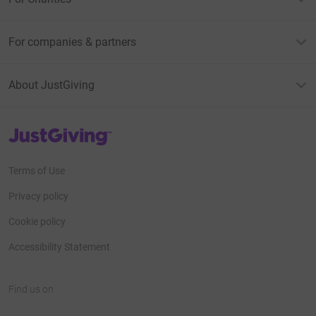
For companies & partners
About JustGiving
JustGiving’s homepage
Terms of Use
Privacy policy
Cookie policy
Accessibility Statement
Find us on
JustGiving on Facebook
JustGiving on Instagram
JustGiving on TikTok
JustGiving on Youtube
JustGiving on LinkedIn
JustGiving on X