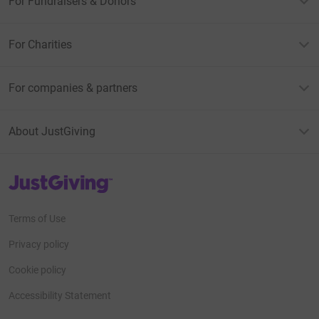
For Fundraisers & Donors
For Charities
For companies & partners
About JustGiving
JustGiving’s homepage
Terms of Use
Privacy policy
Cookie policy
Accessibility Statement