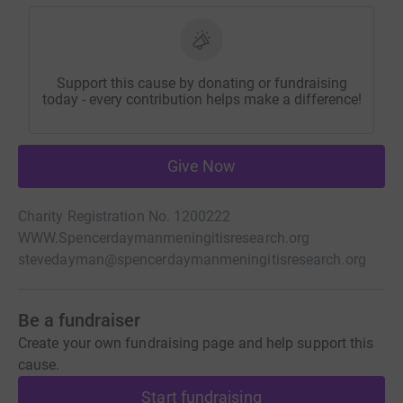
Support this cause by donating or fundraising
today - every contribution helps make a difference!
Give Now
Charity Registration No. 1200222
WWW.Spencerdaymanmeningitisresearch.org
stevedayman@spencerdaymanmeningitisresearch.org
Be a fundraiser
Create your own fundraising page and help support this
cause.
Start fundraising