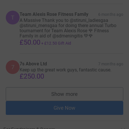
Team Alexis Rose Fitness Family
6 months ago
T
A Massive Thank you to @stiruni_ladiesgaa
@stiruni_mensgaa for doing there annual Turbo
tournament for Team Alexis Rose 🌹 Fitness
Family in aid of @sdmeningitis 💚🌹
£50.00
+
£12.50
Gift Aid
7s Above Ltd
7 months ago
7
Keep up the great work guys, fantastic cause.
£250.00
Show more
supporters
Give Now