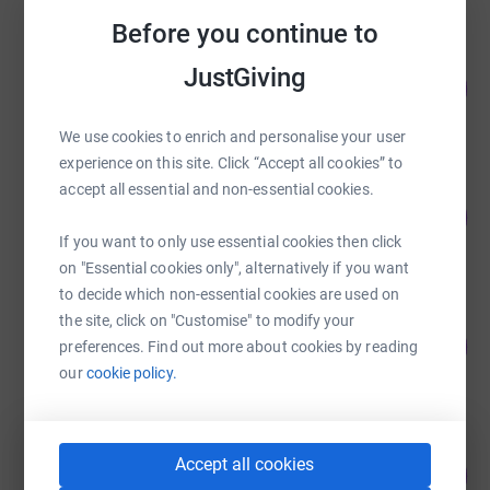
Before you continue to
Rebecca McKeown
JustGiving
722
£3,610.85
%
raised by
37 supporters
We use cookies to enrich and personalise your user
experience on this site. Click “Accept all cookies” to
accept all essential and non-essential cookies.
Quentin Stott
125
£3,125.00
%
If you want to only use essential cookies then click
raised by
77 supporters
on "Essential cookies only", alternatively if you want
to decide which non-essential cookies are used on
Peter Green Chilled
the site, click on "Customise" to modify your
235
£2,347.01
preferences. Find out more about cookies by reading
%
raised by
93 supporters
our
cookie policy.
nicole zographou
Accept all cookies
108
£2,160.23
%