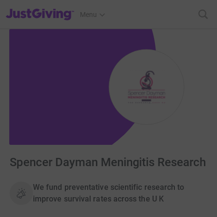
JustGiving’s homepage
Menu
Spencer Dayman Meningitis Research
We fund preventative scientific research to
improve survival rates across the U K