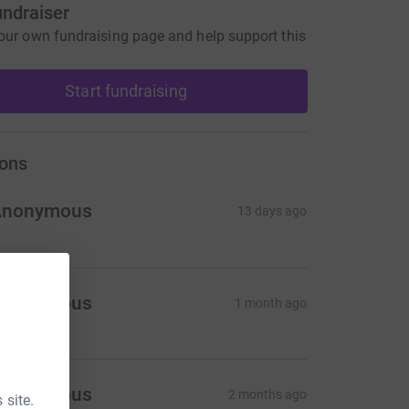
undraiser
our own fundraising page and help support this
Start fundraising
ons
Anonymous
13 days ago
Anonymous
1 month ago
Anonymous
2 months ago
 site.