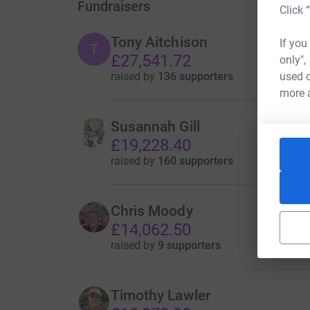
Fundraisers
Click 
Tony Aitchison
If you
T
£27,541.72
only",
raised by
136 supporters
used o
more 
Susannah Gill
£19,228.40
raised by
160 supporters
Chris Moody
£14,062.50
raised by
9 supporters
Timothy Lawler