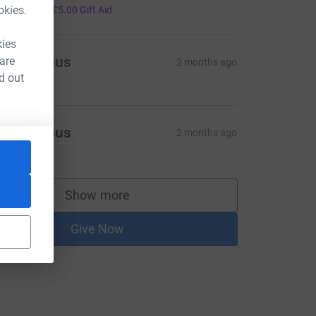
20.00
okies.
+
£5.00
Gift Aid
kies
Anonymous
 are
2 months ago
d out
Anonymous
2 months ago
208.10
Show more
supporters
Give Now