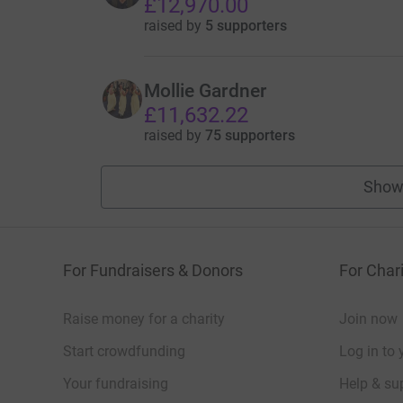
£12,970.00
raised by
5 supporters
Mollie Gardner
£11,632.22
raised by
75 supporters
Show
For Fundraisers & Donors
For Chari
Raise money for a charity
Join now
Start crowdfunding
Log in to 
Your fundraising
Help & sup