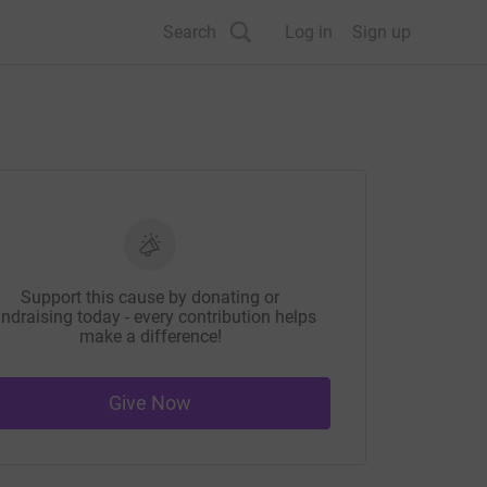
Search
Log in
Sign up
Support this cause by donating or
ndraising today - every contribution helps
make a difference!
Give Now