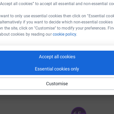
£
“Accept all cookies” to accept all essential and non-essential co
 want to only use essential cookies then click on "Essential coo
 alternatively if you want to decide which non-essential cookies
A
n the site, click on "Customise" to modify your preferences. Fin
about cookies by reading our
cookie policy.
A
385
£
%
Accept all cookies
Essential cookies only
70
Customise
%