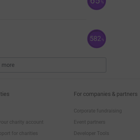
65
%
582
%
 more
fundraisers
ties
For companies & partners
Corporate fundraising
your charity account
Event partners
port for charities
Developer Tools