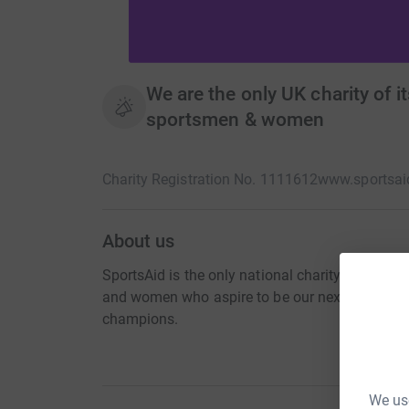
We are the only UK charity of i
sportsmen & women
Charity Registration No. 1111612
www.sportsai
About us
SportsAid is the only national charity of its ki
and women who aspire to be our next Olympic
champions.
We use