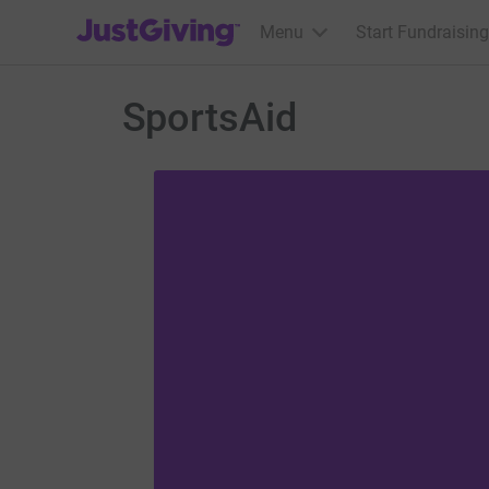
JustGiving’s homepage
Menu
Start Fundraising
SportsAid