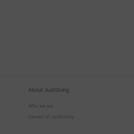
About JustGiving
Who we are
Careers at JustGiving