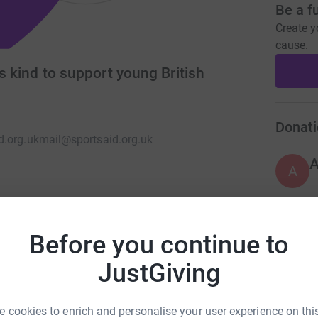
Be a f
Create y
cause.
ts kind to support young British
Donati
d.org.uk
mail@sportsaid.org.uk
A
nd, proudly supporting young British sportsmen
, Paralympic, Commonwealth and world
Before you continue to
A
JustGiving
 cookies to enrich and personalise your user experience on this
A