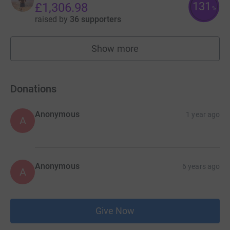
131
£1,306.98
%
raised by
36 supporters
Show more
fundraisers
Donations
Anonymous
1 year ago
A
Anonymous
6 years ago
A
Give Now