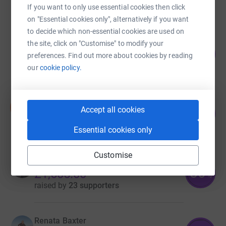
raised by
1 supporter
If you want to only use essential cookies then click
on "Essential cookies only", alternatively if you want
to decide which non-essential cookies are used on
Richard Landy
the site, click on "Customise" to modify your
169
£2,115.00
preferences. Find out more about cookies by reading
%
raised by
78 supporters
our
cookie policy.
Dan Henderson
D
8
Accept all cookies
£2,050.00
%
raised by
29 supporters
Essential cookies only
Customise
Jo Henderson
80
£1,605.00
%
raised by
23 supporters
Renata Baxter