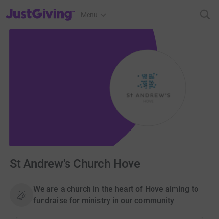
JustGiving’s homepage
Menu
St Andrew's Church Hove
We are a church in the heart of Hove aiming to
fundraise for ministry in our community