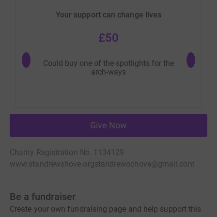
Your support can change lives
£50
Could buy one of the spotlights for the
Could buy
arch-ways
Give Now
Charity Registration No. 1134129
www.standrewshove.org
standrewochove@gmail.com
Be a fundraiser
Create your own fundraising page and help support this