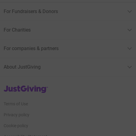
For Fundraisers & Donors
For Charities
For companies & partners
About JustGiving
JustGiving’s homepage
Terms of Use
Privacy policy
Cookie policy