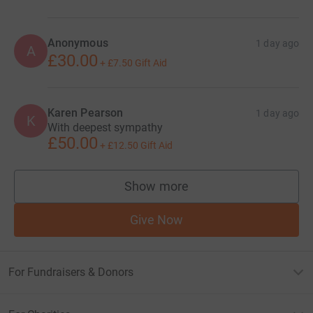
Anonymous
1 day ago
A
£30.00
+
£7.50
Gift Aid
Karen Pearson
1 day ago
K
With deepest sympathy
£50.00
+
£12.50
Gift Aid
Show more
supporters
Give Now
For Fundraisers & Donors