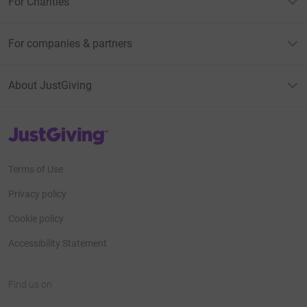
For Charities
For companies & partners
About JustGiving
JustGiving’s homepage
Terms of Use
Privacy policy
Cookie policy
Accessibility Statement
Find us on