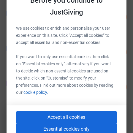
Before you continue to
Graeme Forsyth
JustGiving
G
101
£251,790.00
%
raised by
22 supporters
We use cookies to enrich and personalise your user
experience on this site. Click “Accept all cookies” to
accept all essential and non-essential cookies.
Graeme Forsyth
G
85
£170,040.00
%
If you want to only use essential cookies then click
raised by
2 supporters
on "Essential cookies only", alternatively if you want
to decide which non-essential cookies are used on
the site, click on "Customise" to modify your
James Campbell
J
preferences. Find out more about cookies by reading
197
£49,226.94
%
our
cookie policy.
raised by
277 supporters
David Stow
Accept all cookies
£32,143.63
Essential cookies only
raised by
773 supporters