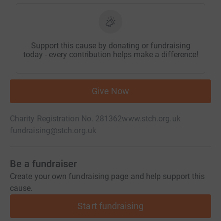
Support this cause by donating or fundraising
today - every contribution helps make a difference!
Give Now
Charity Registration No. 281362
www.stch.org.uk
fundraising@stch.org.uk
Be a fundraiser
Create your own fundraising page and help support this
cause.
Start fundraising