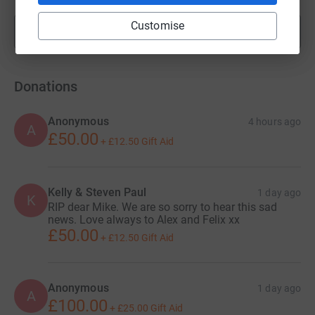
Customise
Show more
fundraisers
Donations
Anonymous
4 hours ago
A
£50.00
+
£12.50
Gift Aid
Kelly & Steven Paul
1 day ago
K
RIP dear Mike. We are so sorry to hear this sad
news. Love always to Alex and Felix xx
£50.00
+
£12.50
Gift Aid
Anonymous
1 day ago
A
£100.00
+
£25.00
Gift Aid