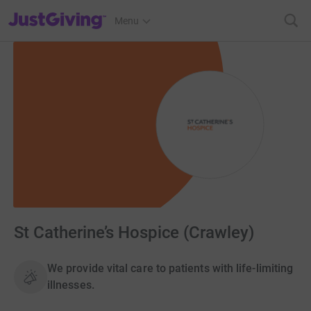
JustGiving’s homepage
Menu
St Catherine’s Hospice (Crawley)
We provide vital care to patients with life-limiting
illnesses.