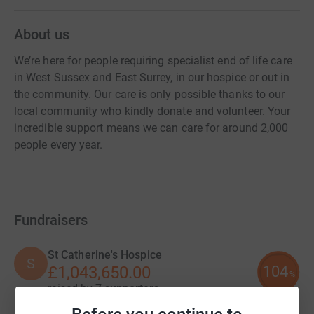
About us
We’re here for people requiring specialist end of life care
in West Sussex and East Surrey, in our hospice or out in
the community. Our care is only possible thanks to our
local community who kindly donate and volunteer. Your
incredible support means we can care for around 2,000
people every year.
Fundraisers
St Catherine's Hospice
S
104
£1,043,650.00
%
raised by
7 supporters