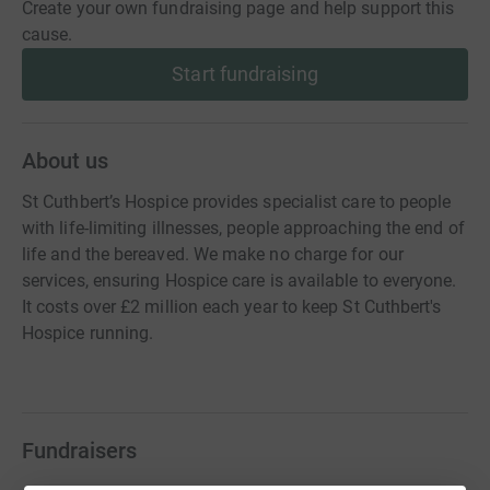
Create your own fundraising page and help support this
cause.
Start fundraising
About us
St Cuthbert’s Hospice provides specialist care to people
with life-limiting illnesses, people approaching the end of
life and the bereaved. We make no charge for our
services, ensuring Hospice care is available to everyone.
It costs over £2 million each year to keep St Cuthbert's
Hospice running.
Fundraisers