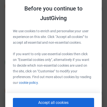
Steven Meikle
S
Before you continue to
270
£27,049.95
%
raised by
363 supporters
JustGiving
We use cookies to enrich and personalise your user
Colpitts Cycling club
£17,745.00
experience on this site. Click “Accept all cookies” to
accept all essential and non-essential cookies.
raised by
101 supporters
If you want to only use essential cookies then click
Richard Langdon
on "Essential cookies only", alternatively if you want
R
363
£14,500.00
to decide which non-essential cookies are used on
%
raised by
54 supporters
the site, click on "Customise" to modify your
preferences. Find out more about cookies by reading
our
cookie policy.
David Park
D
117
£11,709.14
%
raised by
145 supporters
Accept all cookies