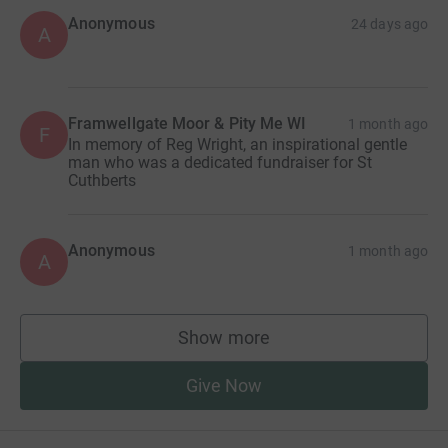
Anonymous
24 days ago
A
Framwellgate Moor & Pity Me WI
1 month ago
F
In memory of Reg Wright, an inspirational gentle
man who was a dedicated fundraiser for St
Cuthberts
Anonymous
1 month ago
A
Show more
supporters
Give Now