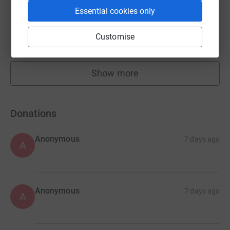
Essential cookies only
Katie Chaganis
£10,872.83
Customise
raised by
57 supporters
Show more
fundraisers
Donations
Anonymous
7 days ago
A
Anonymous
7 days ago
A