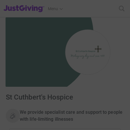
JustGiving’s homepage
Menu
St Cuthbert's Hospice
We provide specialist care and support to people
with life-limiting illnesses