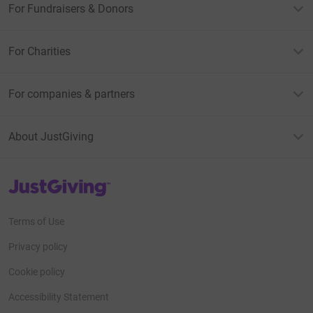
For Fundraisers & Donors
For Charities
For companies & partners
About JustGiving
JustGiving’s homepage
Terms of Use
Privacy policy
Cookie policy
Accessibility Statement