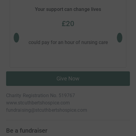
Your support can change lives
£20
could p
could pay for an hour of nursing care
gue
Give Now
Charity Registration No. 519767
www.stcuthbertshospice.com
fundraising@stcuthbertshospice.com
Be a fundraiser